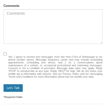
Comments
Yes, I agree to receive text messages from Van Horn Ford of Sheboygan to my
phone number above. Message frequency varies and may include scheduling
appointments, scheduling test drives, and 1 on 1 conversations about
maintenance of a vehicle, or occasional promotional and marketing messages.
Consent is not a condition of purchase. Message data rates may apply. Reply
‘STOP’ to unsubscribe at any type. Reply ‘HELP’ for help. We do not share your
mobile opt in information with anyone. See our Privacy Policy and our messaging
Terms and Conditions for more information about how we handle your data.
Let's Talk
*Required Fields