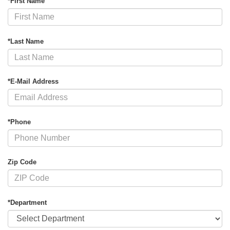
*First Name
*Last Name
*E-Mail Address
*Phone
Zip Code
*Department