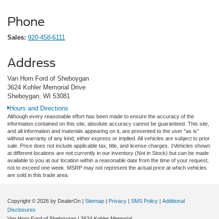
Phone
Sales:
920-458-6111
Address
Van Horn Ford of Sheboygan
3624 Kohler Memorial Drive
Sheboygan, WI 53081
Hours and Directions
Although every reasonable effort has been made to ensure the accuracy of the
information contained on this site, absolute accuracy cannot be guaranteed. This site,
and all information and materials appearing on it, are presented to the user "as is"
without warranty of any kind, either express or implied. All vehicles are subject to prior
sale. Price does not include applicable tax, title, and license charges. ‡Vehicles shown
at different locations are not currently in our inventory (Not in Stock) but can be made
available to you at our location within a reasonable date from the time of your request,
not to exceed one week. MSRP may not represent the actual price at which vehicles
are sold in this trade area.
Copyright © 2026
by DealerOn
|
Sitemap
|
Privacy
|
SMS Policy
|
Additional
Disclosures
Van Horn Ford of Sheboygan
|
3624 Kohler Memorial