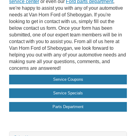
service center
or even our
Ford parts department
,
we're happy to assist you with any of your automotive
needs at Van Horn Ford of Sheboygan. If you're
looking to get in contact with us, simply fill out the
below contact us form. Once your form has been
submitted, one of our expert team members will be in
contact with you to assist you. From all of us here at
Van Horn Ford of Sheboygan, we look forward to
helping you out with any of your automotive needs and
making sure all your questions, comments, and
concerns are answered!
Service Coupons
Service Specials
Parts Department