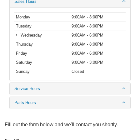
Sales Hours
Monday
9:00AM - 8:00PM
Tuesday
9:00AM - 8:00PM
Wednesday
9:00AM - 6:00PM
Thursday
9:00AM - 8:00PM
Friday
9:00AM - 6:00PM
Saturday
9:00AM - 3:00PM
Sunday
Closed
Service Hours
Parts Hours
Fill out the form below and we'll contact you shortly.