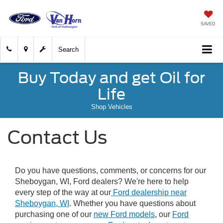
SAVED
Search
Buy Today and get Oil for
Life
Shop Vehicles
Contact Us
Do you have questions, comments, or concerns for our
Sheboygan, WI, Ford dealers? We're here to help
every step of the way at our
Ford dealership near
Sheboygan, WI
. Whether you have questions about
purchasing one of our
new Ford models
, our
Ford