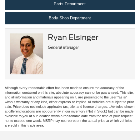
Parts Department
Body Shop Department
Ryan Elsinger
General Manager
Although every reasonable effort has been made to ensure the accuracy of the
information contained on this site, absolute accuracy cannot be guaranteed. This site,
and all information and materials appearing on it, are presented to the user "as is"
without warranty of any kind, either express or implied. All vehicles are subject to prior
sale. Price does not include applicable tax, title, and license charges. ‡Vehicles shown
at different locations are not currently in our inventory (Not in Stock) but can be made
available to you at our location within a reasonable date from the time of your request,
not to exceed one week. MSRP may not represent the actual price at which vehicles
are sold in this trade area.