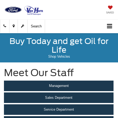
SAVED
Search
Buy Today and get Oil for
Life
Shop Vehicles
Meet Our Staff
Management
Sales Department
Service Department