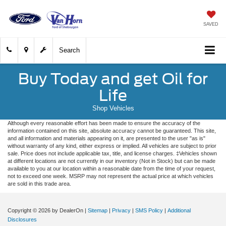
SAVED
Search
Buy Today and get Oil for
Life
Shop Vehicles
Although every reasonable effort has been made to ensure the accuracy of the
information contained on this site, absolute accuracy cannot be guaranteed. This site,
and all information and materials appearing on it, are presented to the user "as is"
without warranty of any kind, either express or implied. All vehicles are subject to prior
sale. Price does not include applicable tax, title, and license charges. ‡Vehicles shown
at different locations are not currently in our inventory (Not in Stock) but can be made
available to you at our location within a reasonable date from the time of your request,
not to exceed one week. MSRP may not represent the actual price at which vehicles
are sold in this trade area.
Copyright © 2026
by DealerOn
|
Sitemap
|
Privacy
|
SMS Policy
|
Additional
Disclosures