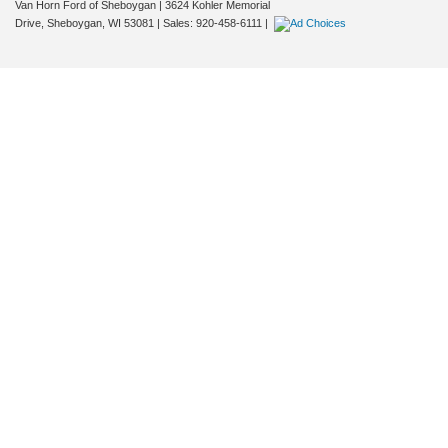
Van Horn Ford of Sheboygan
|
3624 Kohler Memorial
Drive,
Sheboygan,
WI
53081
| Sales:
920-458-6111
|