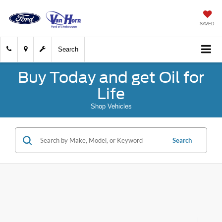
SAVED
Search
Buy Today and get Oil for
Life
Shop Vehicles
Search