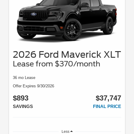
2026 Ford Maverick XLT
Lease from $370/month
36 mo Lease
Offer Expires 9/30/2026
$893
$37,747
SAVINGS
FINAL PRICE
Less