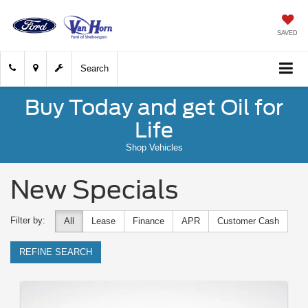
SAVED
Search
Buy Today and get Oil for
Life
Shop Vehicles
New Specials
Filter by:
All
Lease
Finance
APR
Customer Cash
REFINE SEARCH