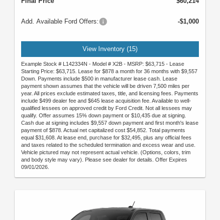
Final Price
$60,214
Add. Available Ford Offers:
-$1,000
View Inventory (15)
Example Stock # L142334N - Model # X2B - MSRP: $63,715 - Lease
Starting Price: $63,715. Lease for $878 a month for 36 months with $9,557
Down. Payments include $500 in manufacturer lease cash. Lease
payment shown assumes that the vehicle will be driven 7,500 miles per
year. All prices exclude estimated taxes, title, and licensing fees. Payments
include $499 dealer fee and $645 lease acquisition fee. Available to well-
qualified lessees on approved credit by Ford Credit. Not all lessees may
qualify. Offer assumes 15% down payment or $10,435 due at signing.
Cash due at signing includes $9,557 down payment and first month's lease
payment of $878. Actual net capitalized cost $54,852. Total payments
equal $31,608. At lease end, purchase for $32,495, plus any official fees
and taxes related to the scheduled termination and excess wear and use.
Vehicle pictured may not represent actual vehicle. (Options, colors, trim
and body style may vary). Please see dealer for details. Offer Expires
09/01/2026.