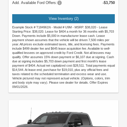
Add. Available Ford Offers:
-$3,750
View Inventory (2)
Example Stock # T184961N - Model # U9M - MSRP: $38,020 - Lease
Starting Price: $38,020. Lease for $404 a month for 36 months with $5,703
Down. Payments include $5,000 in manufacturer lease cash. Lease
payment shown assumes that the vehicle will be driven 7,500 miles per
year. All prices exclude estimated taxes, title, and licensing fees. Payments
include $499 dealer fee and $645 lease acquisition fee. Available to well-
qualified lessees on approved credit by Ford Credit. Not all lessees may
qualify. Offer assumes 15% down payment or $6,107 due at signing. Cash
due at signing includes $5,703 down payment and first month's lease
payment of $404. Actual net capitalized cost $28,511. Total payments equal
$14,544. At lease end, purchase for $19,010, plus any official fees and
taxes related to the scheduled termination and excess wear and use.
Vehicle pictured may not represent actual vehicle. (Options, colors, trim
and body style may vary). Please see dealer for details. Offer Expires
09/01/2026.