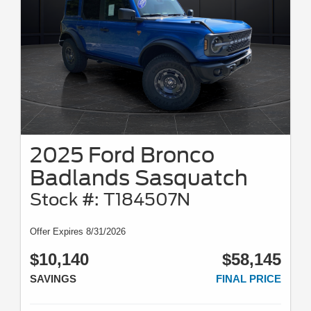
2025 Ford Bronco
Badlands Sasquatch
Stock #: T184507N
Offer Expires 8/31/2026
$10,140
$58,145
SAVINGS
FINAL PRICE