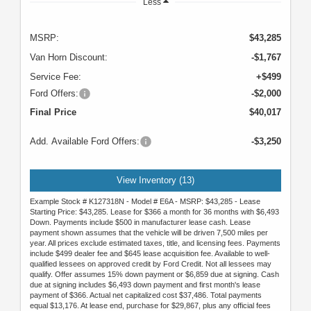
Less
MSRP:
$43,285
Van Horn Discount:
-$1,767
Service Fee:
+$499
Ford Offers:
-$2,000
Final Price
$40,017
Add. Available Ford Offers:
-$3,250
View Inventory (13)
Example Stock # K127318N - Model # E6A - MSRP: $43,285 - Lease
Starting Price: $43,285. Lease for $366 a month for 36 months with $6,493
Down. Payments include $500 in manufacturer lease cash. Lease
payment shown assumes that the vehicle will be driven 7,500 miles per
year. All prices exclude estimated taxes, title, and licensing fees. Payments
include $499 dealer fee and $645 lease acquisition fee. Available to well-
qualified lessees on approved credit by Ford Credit. Not all lessees may
qualify. Offer assumes 15% down payment or $6,859 due at signing. Cash
due at signing includes $6,493 down payment and first month's lease
payment of $366. Actual net capitalized cost $37,486. Total payments
equal $13,176. At lease end, purchase for $29,867, plus any official fees