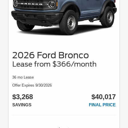
2026 Ford Bronco
Lease from $366/month
36 mo Lease
Offer Expires 9/30/2026
$3,268
$40,017
SAVINGS
FINAL PRICE