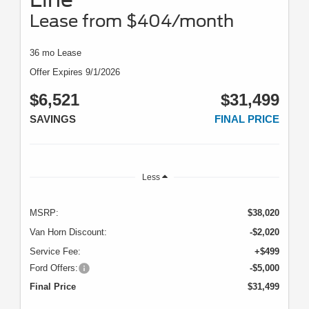
Lease from $404/month
36 mo Lease
Offer Expires 9/1/2026
$6,521
$31,499
SAVINGS
FINAL PRICE
Less
MSRP:
$38,020
Van Horn Discount:
-$2,020
Service Fee:
+$499
Ford Offers:
-$5,000
Final Price
$31,499