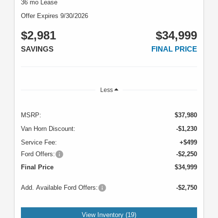
36 mo Lease
Offer Expires 9/30/2026
$2,981
$34,999
SAVINGS
FINAL PRICE
Less
MSRP:
$37,980
Van Horn Discount:
-$1,230
Service Fee:
+$499
Ford Offers:
-$2,250
Final Price
$34,999
Add. Available Ford Offers:
-$2,750
View Inventory (19)