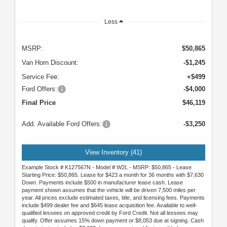
Less
MSRP:
$50,865
Van Horn Discount:
-$1,245
Service Fee:
+$499
Ford Offers:
-$4,000
Final Price
$46,119
Add. Available Ford Offers:
-$3,250
View Inventory (41)
Example Stock # K127567N - Model # W2L - MSRP: $50,865 - Lease
Starting Price: $50,865. Lease for $423 a month for 36 months with $7,630
Down. Payments include $500 in manufacturer lease cash. Lease
payment shown assumes that the vehicle will be driven 7,500 miles per
year. All prices exclude estimated taxes, title, and licensing fees. Payments
include $499 dealer fee and $645 lease acquisition fee. Available to well-
qualified lessees on approved credit by Ford Credit. Not all lessees may
qualify. Offer assumes 15% down payment or $8,053 due at signing. Cash