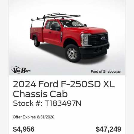
2024 Ford F-250SD XL
Chassis Cab
Stock #: T183497N
Offer Expires 8/31/2026
$4,956
$47,249