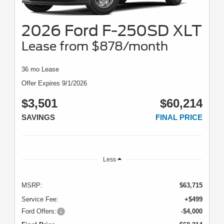
2026 Ford F-250SD XLT
Lease from $878/month
36 mo Lease
Offer Expires 9/1/2026
$3,501
$60,214
SAVINGS
FINAL PRICE
Less
MSRP:
$63,715
Service Fee:
+$499
Ford Offers:
-$4,000