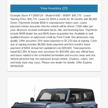
View Inventory (23)
Example Stock # T185871N - Model # K8D - MSRP: $45,775 - Lease
Starting Price: $45,775. Lease for $344 a month for 36 months with $6,866
Down. Payments include $500 in manufacturer lease cash. Lease
payment shown assumes that the vehicle will be driven 7,500 miles per
year. All prices exclude estimated taxes, title, and licensing fees. Payments
include $499 dealer fee and $645 lease acquisition fee. Available to well-
qualified lessees on approved credit by Ford Credit. Not all lessees may
qualify. Offer assumes 15% down payment or $7,210 due at signing. Cash
due at signing includes $6,866 down payment and first month's lease
payment of $344. Actual net capitalized cost $39,603. Total payments
equal $12,384. At lease end, purchase for $30,669, plus any official fees
and taxes related to the scheduled termination and excess wear and use.
Vehicle pictured may not represent actual vehicle. (Options, colors, trim
and body style may vary). Please see dealer for details. Offer Expires
09/30/2026.