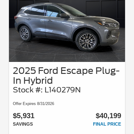
2025 Ford Escape Plug-
In Hybrid
Stock #: L140279N
Offer Expires 8/31/2026
$5,931
$40,199
SAVINGS
FINAL PRICE