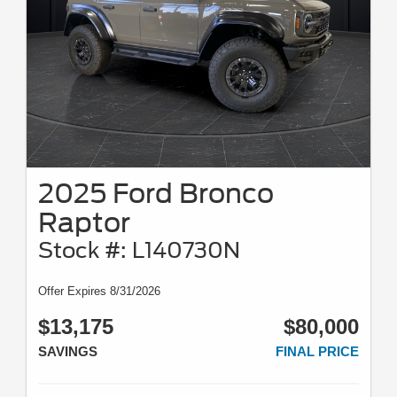
2025 Ford Bronco
Raptor
Stock #: L140730N
Offer Expires 8/31/2026
$13,175
$80,000
SAVINGS
FINAL PRICE