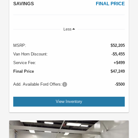
SAVINGS
FINAL PRICE
Less
MSRP:
$52,205
Van Horn Discount:
-$5,455
Service Fee:
+$499
Final Price
$47,249
Add. Available Ford Offers:
-$500
View Inventory