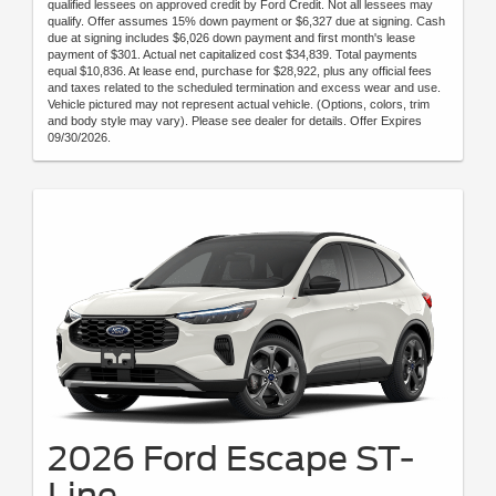
qualified lessees on approved credit by Ford Credit. Not all lessees may
qualify. Offer assumes 15% down payment or $6,327 due at signing. Cash
due at signing includes $6,026 down payment and first month's lease
payment of $301. Actual net capitalized cost $34,839. Total payments
equal $10,836. At lease end, purchase for $28,922, plus any official fees
and taxes related to the scheduled termination and excess wear and use.
Vehicle pictured may not represent actual vehicle. (Options, colors, trim
and body style may vary). Please see dealer for details. Offer Expires
09/30/2026.
2026 Ford Escape ST-
Line