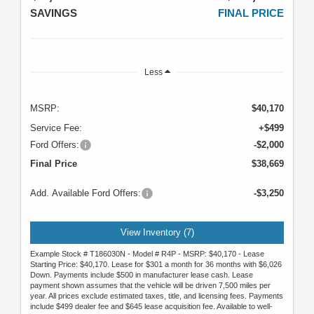
SAVINGS
FINAL PRICE
Less
MSRP:
$40,170
Service Fee:
+$499
Ford Offers:
-$2,000
Final Price
$38,669
Add. Available Ford Offers:
-$3,250
View Inventory (7)
Example Stock # T186030N - Model # R4P - MSRP: $40,170 - Lease
Starting Price: $40,170. Lease for $301 a month for 36 months with $6,026
Down. Payments include $500 in manufacturer lease cash. Lease
payment shown assumes that the vehicle will be driven 7,500 miles per
year. All prices exclude estimated taxes, title, and licensing fees. Payments
include $499 dealer fee and $645 lease acquisition fee. Available to well-