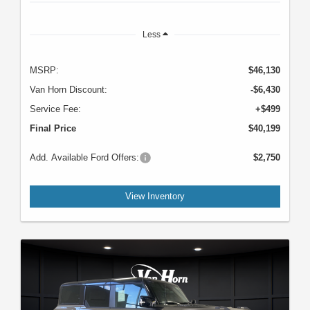
Less
MSRP:
$46,130
Van Horn Discount:
-$6,430
Service Fee:
+$499
Final Price
$40,199
Add. Available Ford Offers:
$2,750
View Inventory