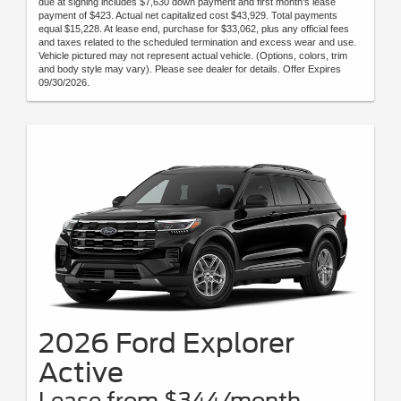
due at signing includes $7,630 down payment and first month's lease
payment of $423. Actual net capitalized cost $43,929. Total payments
equal $15,228. At lease end, purchase for $33,062, plus any official fees
and taxes related to the scheduled termination and excess wear and use.
Vehicle pictured may not represent actual vehicle. (Options, colors, trim
and body style may vary). Please see dealer for details. Offer Expires
09/30/2026.
2026 Ford Explorer
Active
Lease from $344/month