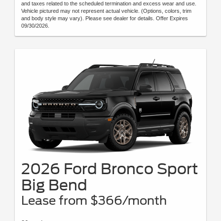
and taxes related to the scheduled termination and excess wear and use.
Vehicle pictured may not represent actual vehicle. (Options, colors, trim
and body style may vary). Please see dealer for details. Offer Expires
09/30/2026.
2026 Ford Bronco Sport
Big Bend
Lease from $366/month