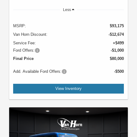
Less
MSRP:
$93,175
Van Horn Discount:
-$12,674
Service Fee:
+$499
Ford Offers:
-$1,000
Final Price
$80,000
Add. Available Ford Offers:
-$500
View Inventory