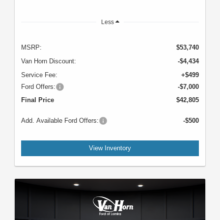
Less
MSRP:
$53,740
Van Horn Discount:
-$4,434
Service Fee:
+$499
Ford Offers:
-$7,000
Final Price
$42,805
Add. Available Ford Offers:
-$500
View Inventory