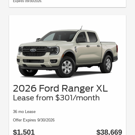
Expires 09/30/2026.
2026 Ford Ranger XL
Lease from $301/month
36 mo Lease
Offer Expires 9/30/2026
$1,501
$38,669