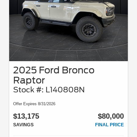
2025 Ford Bronco
Raptor
Stock #: L140808N
Offer Expires 8/31/2026
$13,175
$80,000
SAVINGS
FINAL PRICE