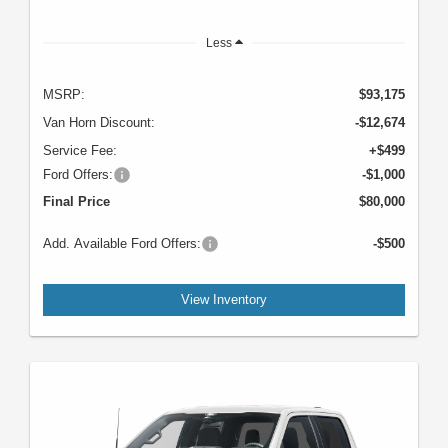
Less
MSRP:
$93,175
Van Horn Discount:
-$12,674
Service Fee:
+$499
Ford Offers:
-$1,000
Final Price
$80,000
Add. Available Ford Offers:
-$500
View Inventory