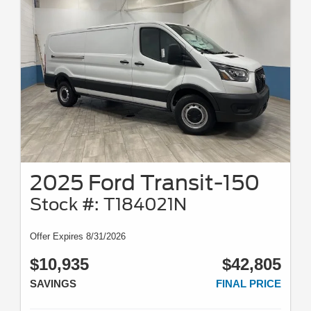
2025 Ford Transit-150
Stock #: T184021N
Offer Expires 8/31/2026
$10,935
$42,805
SAVINGS
FINAL PRICE