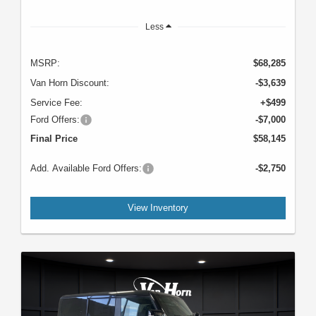
Less
MSRP:
$68,285
Van Horn Discount:
-$3,639
Service Fee:
+$499
Ford Offers:
-$7,000
Final Price
$58,145
Add. Available Ford Offers:
-$2,750
View Inventory