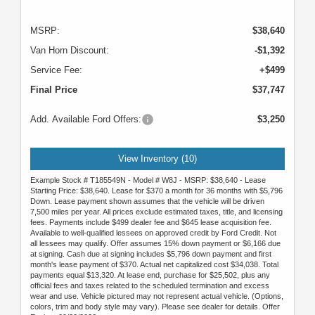
MSRP:
$38,640
Van Horn Discount:
-$1,392
Service Fee:
+$499
Final Price
$37,747
Add. Available Ford Offers:
$3,250
View Inventory (10)
Example Stock # T185549N - Model # W8J - MSRP: $38,640 - Lease
Starting Price: $38,640. Lease for $370 a month for 36 months with $5,796
Down. Lease payment shown assumes that the vehicle will be driven
7,500 miles per year. All prices exclude estimated taxes, title, and licensing
fees. Payments include $499 dealer fee and $645 lease acquisition fee.
Available to well-qualified lessees on approved credit by Ford Credit. Not
all lessees may qualify. Offer assumes 15% down payment or $6,166 due
at signing. Cash due at signing includes $5,796 down payment and first
month's lease payment of $370. Actual net capitalized cost $34,038. Total
payments equal $13,320. At lease end, purchase for $25,502, plus any
official fees and taxes related to the scheduled termination and excess
wear and use. Vehicle pictured may not represent actual vehicle. (Options,
colors, trim and body style may vary). Please see dealer for details. Offer