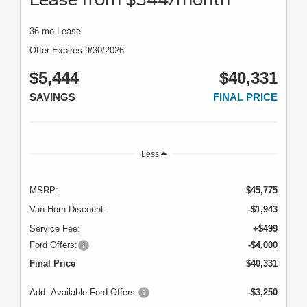
36 mo Lease
Offer Expires 9/30/2026
$5,444
$40,331
SAVINGS
FINAL PRICE
Less
MSRP:
$45,775
Van Horn Discount:
-$1,943
Service Fee:
+$499
Ford Offers:
-$4,000
Final Price
$40,331
Add. Available Ford Offers:
-$3,250