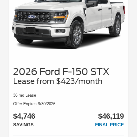
2026 Ford F-150 STX
Lease from $423/month
36 mo Lease
Offer Expires 9/30/2026
$4,746
$46,119
SAVINGS
FINAL PRICE