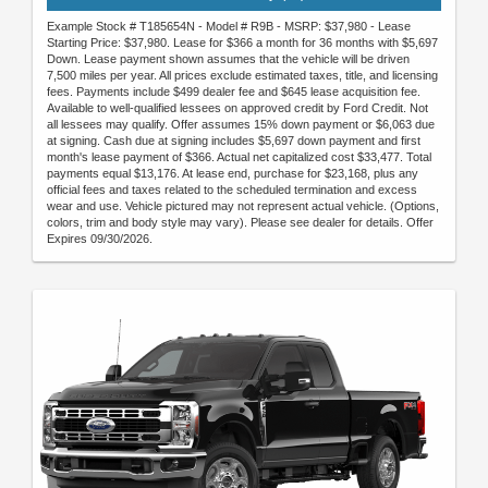
Example Stock # T185654N - Model # R9B - MSRP: $37,980 - Lease
Starting Price: $37,980. Lease for $366 a month for 36 months with $5,697
Down. Lease payment shown assumes that the vehicle will be driven
7,500 miles per year. All prices exclude estimated taxes, title, and licensing
fees. Payments include $499 dealer fee and $645 lease acquisition fee.
Available to well-qualified lessees on approved credit by Ford Credit. Not
all lessees may qualify. Offer assumes 15% down payment or $6,063 due
at signing. Cash due at signing includes $5,697 down payment and first
month's lease payment of $366. Actual net capitalized cost $33,477. Total
payments equal $13,176. At lease end, purchase for $23,168, plus any
official fees and taxes related to the scheduled termination and excess
wear and use. Vehicle pictured may not represent actual vehicle. (Options,
colors, trim and body style may vary). Please see dealer for details. Offer
Expires 09/30/2026.