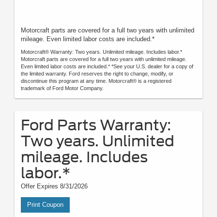
Motorcraft parts are covered for a full two years with unlimited
mileage. Even limited labor costs are included.*
Motorcraft® Warranty: Two years. Unlimited mileage. Includes labor.*
Motorcraft parts are covered for a full two years with unlimited mileage.
Even limited labor costs are included.* *See your U.S. dealer for a copy of
the limited warranty. Ford reserves the right to change, modify, or
discontinue this program at any time. Motorcraft® is a registered
trademark of Ford Motor Company.
Ford Parts Warranty:
Two years. Unlimited
mileage. Includes
labor.*
Offer Expires 8/31/2026
Print Coupon