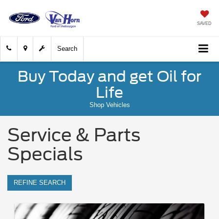
SAVED
Search
Buy Today and get Oil for
Life
Shop Vehicles
Service & Parts
Specials
REFINE SEARCH