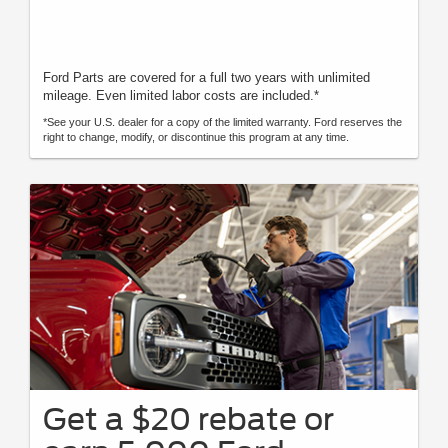
Ford Parts are covered for a full two years with unlimited
mileage. Even limited labor costs are included.*
*See your U.S. dealer for a copy of the limited warranty. Ford reserves the
right to change, modify, or discontinue this program at any time.
Get a $20 rebate or