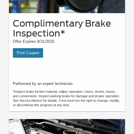
Complimentary Brake
Inspection*
Offer Expires 8/31/2026
Print Coupon
Performed by an expert technician.
*Inspect brake friction material, caliper operation, rotors, drums, hoses,
and connections. Inspect parking brake for damage and proper operation.
See Service Advisor for details. Ford reserves the right to change, modify,
or discontinue this program at any time.