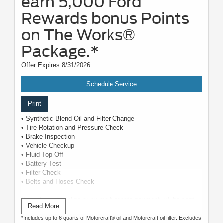
earn 5,000 Ford
Rewards bonus Points
on The Works®
Package.*
Offer Expires 8/31/2026
Schedule Service
Print
• Synthetic Blend Oil and Filter Change
• Tire Rotation and Pressure Check
• Brake Inspection
• Vehicle Checkup
• Fluid Top-Off
• Battery Test
• Filter Check
• Belts and Hoses Check
Submit rebate online or by mail; rebate payment will be sent
Read More
by mail.
*Includes up to 6 quarts of Motorcraft® oil and Motorcraft oil filter. Excludes