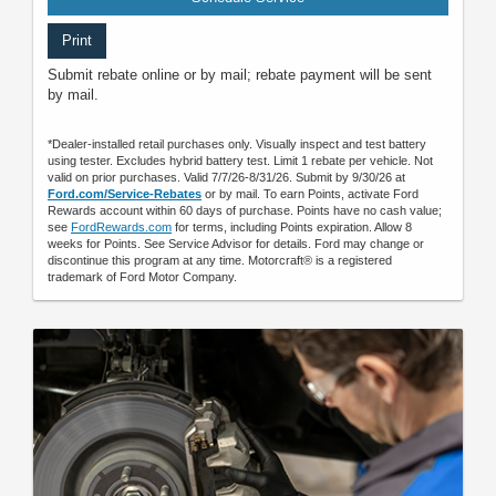
Print
Submit rebate online or by mail; rebate payment will be sent
by mail.
*Dealer-installed retail purchases only. Visually inspect and test battery
using tester. Excludes hybrid battery test. Limit 1 rebate per vehicle. Not
valid on prior purchases. Valid 7/7/26-8/31/26. Submit by 9/30/26 at
Ford.com/Service-Rebates
or by mail. To earn Points, activate Ford
Rewards account within 60 days of purchase. Points have no cash value;
see
FordRewards.com
for terms, including Points expiration. Allow 8
weeks for Points. See Service Advisor for details. Ford may change or
discontinue this program at any time. Motorcraft® is a registered
trademark of Ford Motor Company.