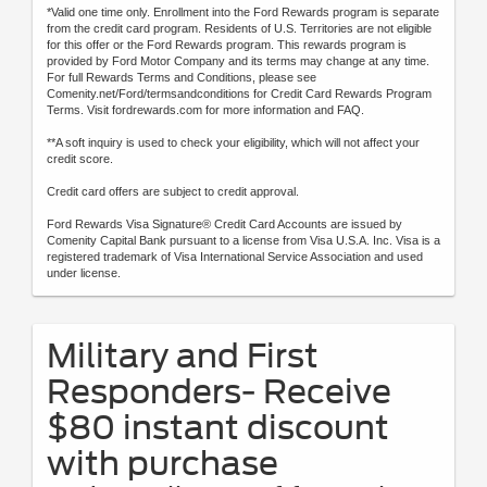
*Valid one time only. Enrollment into the Ford Rewards program is separate
from the credit card program. Residents of U.S. Territories are not eligible
for this offer or the Ford Rewards program. This rewards program is
provided by Ford Motor Company and its terms may change at any time.
For full Rewards Terms and Conditions, please see
Comenity.net/Ford/termsandconditions for Credit Card Rewards Program
Terms. Visit fordrewards.com for more information and FAQ.
**A soft inquiry is used to check your eligibility, which will not affect your
credit score.
Credit card offers are subject to credit approval.
Ford Rewards Visa Signature® Credit Card Accounts are issued by
Comenity Capital Bank pursuant to a license from Visa U.S.A. Inc. Visa is a
registered trademark of Visa International Service Association and used
under license.
Military and First
Responders- Receive
$80 instant discount
with purchase