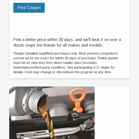
Print Coupon
Find a better price within 30 days, and we'll beat it on over a
dozen major tire brands for all makes and models.
*Dealer-installed retail/fleet purchases only. Must present competitor's
current ad for the exact tire within 30 days of purchase. Online quotes
must be for new tires from direct retailer sites (excludes
marketplaces/third-party resellers). See participating U.S. dealer for
details. Ford may change or discontinue this program at any time.