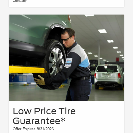
Company.
Low Price Tire
Guarantee*
Offer Expires 8/31/2026