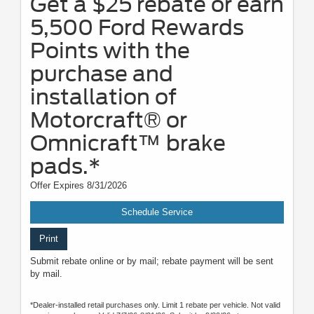
Get a $25 rebate or earn
5,500 Ford Rewards
Points with the
purchase and
installation of
Motorcraft® or
Omnicraft™ brake
pads.*
Offer Expires 8/31/2026
Schedule Service
Print
Submit rebate online or by mail; rebate payment will be sent
by mail.
*Dealer-installed retail purchases only. Limit 1 rebate per vehicle. Not valid