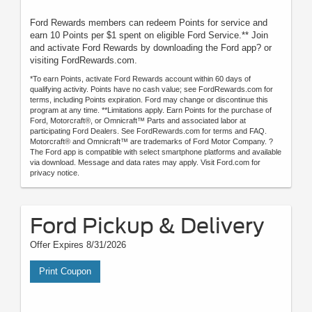
Ford Rewards members can redeem Points for service and
earn 10 Points per $1 spent on eligible Ford Service.** Join
and activate Ford Rewards by downloading the Ford app? or
visiting FordRewards.com.
*To earn Points, activate Ford Rewards account within 60 days of
qualifying activity. Points have no cash value; see FordRewards.com for
terms, including Points expiration. Ford may change or discontinue this
program at any time. **Limitations apply. Earn Points for the purchase of
Ford, Motorcraft®, or Omnicraft™ Parts and associated labor at
participating Ford Dealers. See FordRewards.com for terms and FAQ.
Motorcraft® and Omnicraft™ are trademarks of Ford Motor Company. ?
The Ford app is compatible with select smartphone platforms and available
via download. Message and data rates may apply. Visit Ford.com for
privacy notice.
Ford Pickup & Delivery
Offer Expires 8/31/2026
Print Coupon