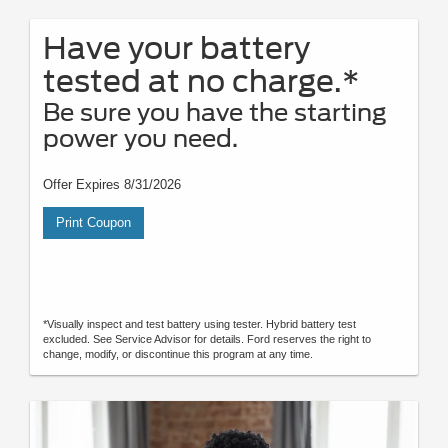
Have your battery
tested at no charge.*
Be sure you have the starting
power you need.
Offer Expires 8/31/2026
Print Coupon
*Visually inspect and test battery using tester. Hybrid battery test
excluded. See Service Advisor for details. Ford reserves the right to
change, modify, or discontinue this program at any time.