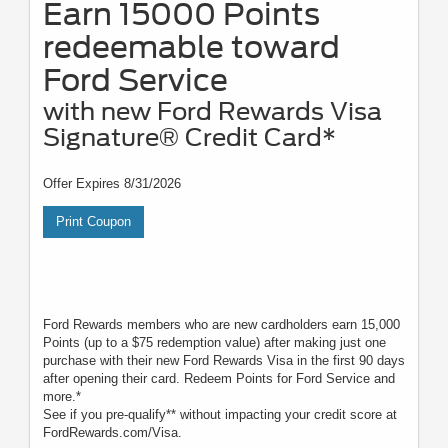
Earn 15000 Points
redeemable toward
Ford Service
with new Ford Rewards Visa
Signature® Credit Card*
Offer Expires 8/31/2026
Print Coupon
Ford Rewards members who are new cardholders earn 15,000
Points (up to a $75 redemption value) after making just one
purchase with their new Ford Rewards Visa in the first 90 days
after opening their card. Redeem Points for Ford Service and
more.*
See if you pre-qualify** without impacting your credit score at
FordRewards.com/Visa.