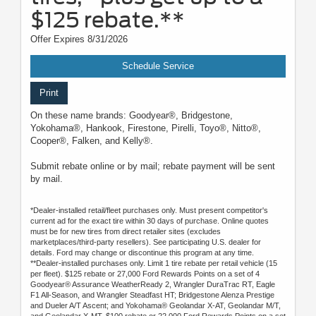
$125 rebate.**
Offer Expires 8/31/2026
Schedule Service
Print
On these name brands: Goodyear®, Bridgestone,
Yokohama®, Hankook, Firestone, Pirelli, Toyo®, Nitto®,
Cooper®, Falken, and Kelly®.
Submit rebate online or by mail; rebate payment will be sent
by mail.
*Dealer-installed retail/fleet purchases only. Must present competitor's
current ad for the exact tire within 30 days of purchase. Online quotes
must be for new tires from direct retailer sites (excludes
marketplaces/third-party resellers). See participating U.S. dealer for
details. Ford may change or discontinue this program at any time.
**Dealer-installed purchases only. Limit 1 tire rebate per retail vehicle (15
per fleet). $125 rebate or 27,000 Ford Rewards Points on a set of 4
Goodyear® Assurance WeatherReady 2, Wrangler DuraTrac RT, Eagle
F1 All-Season, and Wrangler Steadfast HT; Bridgestone Alenza Prestige
and Dueler A/T Ascent; and Yokohama® Geolandar X-AT, Geolandar M/T,
and Geolandar X-MT. $100 rebate or 22,000 Ford Rewards Points on a set