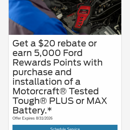
Get a $20 rebate or
earn 5,000 Ford
Rewards Points with
purchase and
installation of a
Motorcraft® Tested
Tough® PLUS or MAX
Battery.*
Offer Expires 8/31/2026
Schedule Service