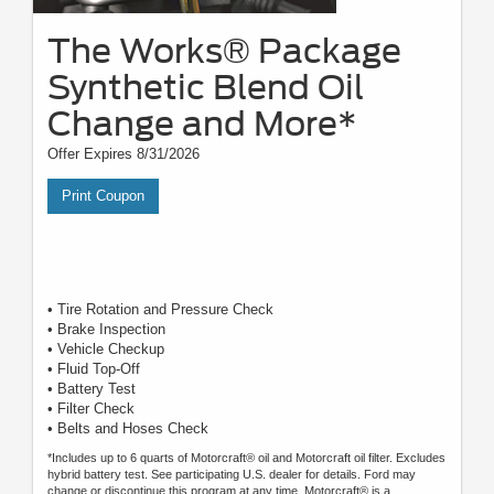
The Works® Package
Synthetic Blend Oil
Change and More*
Offer Expires 8/31/2026
Print Coupon
• Tire Rotation and Pressure Check
• Brake Inspection
• Vehicle Checkup
• Fluid Top-Off
• Battery Test
• Filter Check
• Belts and Hoses Check
*Includes up to 6 quarts of Motorcraft® oil and Motorcraft oil filter. Excludes
hybrid battery test. See participating U.S. dealer for details. Ford may
change or discontinue this program at any time. Motorcraft® is a