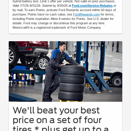
hybrid battery test. Limit 1 offer per vehicle. Not valid on prior purchases.
Valid 7/7/26-8/31/26. Submit by 9/30/26 at
Ford.com/Service-Rebates
or
by mail. To earn Points, activate Ford Rewards account within 60 days of
purchase. Points have no cash value; see
FordRewards.com
for terms,
including Points expiration. Allow 8 weeks for Points. See U.S. dealer for
details. Ford may change or discontinue this program at any time.
Motorcraft® is a registered trademark of Ford Motor Company.
We'll beat your best
price on a set of four
tires,* plus get up to a