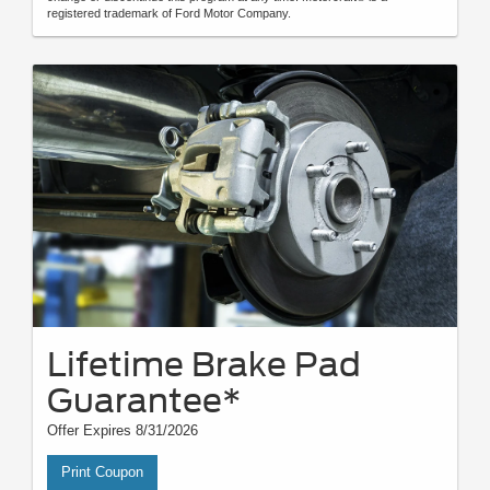
registered trademark of Ford Motor Company.
Lifetime Brake Pad
Guarantee*
Offer Expires 8/31/2026
Print Coupon