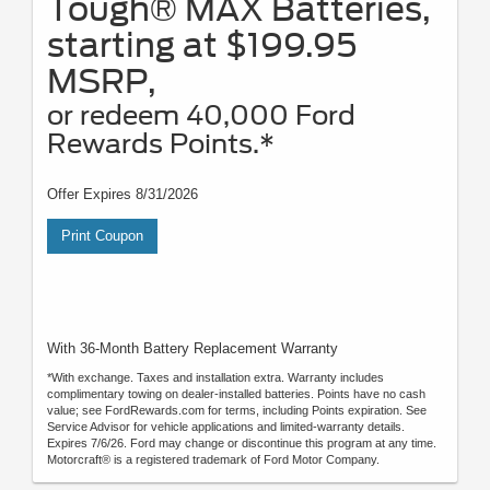
Tough® MAX Batteries,
starting at $199.95
MSRP,
or redeem 40,000 Ford
Rewards Points.*
Offer Expires 8/31/2026
Print Coupon
With 36-Month Battery Replacement Warranty
*With exchange. Taxes and installation extra. Warranty includes
complimentary towing on dealer-installed batteries. Points have no cash
value; see FordRewards.com for terms, including Points expiration. See
Service Advisor for vehicle applications and limited-warranty details.
Expires 7/6/26. Ford may change or discontinue this program at any time.
Motorcraft® is a registered trademark of Ford Motor Company.