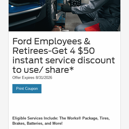
Ford Employees &
Retirees-Get 4 $50
instant service discount
to use/ share*
Offer Expires 8/31/2026
Print Coupon
Eligible Services Include: The Works® Package, Tires,
Brakes, Batteries, and More!