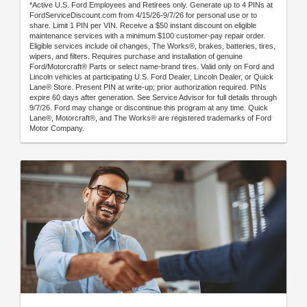
*Active U.S. Ford Employees and Retirees only. Generate up to 4 PINs at
FordServiceDiscount.com from 4/15/26-9/7/26 for personal use or to
share. Limit 1 PIN per VIN. Receive a $50 instant discount on eligible
maintenance services with a minimum $100 customer-pay repair order.
Eligible services include oil changes, The Works®, brakes, batteries, tires,
wipers, and filters. Requires purchase and installation of genuine
Ford/Motorcraft® Parts or select name-brand tires. Valid only on Ford and
Lincoln vehicles at participating U.S. Ford Dealer, Lincoln Dealer, or Quick
Lane® Store. Present PIN at write-up; prior authorization required. PINs
expire 60 days after generation. See Service Advisor for full details through
9/7/26. Ford may change or discontinue this program at any time. Quick
Lane®, Motorcraft®, and The Works® are registered trademarks of Ford
Motor Company.