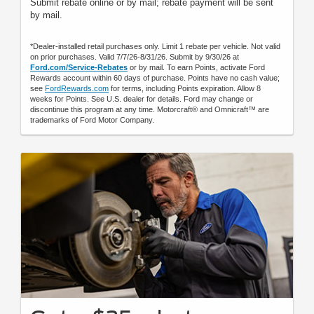
Submit rebate online or by mail; rebate payment will be sent
by mail.
*Dealer-installed retail purchases only. Limit 1 rebate per vehicle. Not valid
on prior purchases. Valid 7/7/26-8/31/26. Submit by 9/30/26 at
Ford.com/Service-Rebates
or by mail. To earn Points, activate Ford
Rewards account within 60 days of purchase. Points have no cash value;
see
FordRewards.com
for terms, including Points expiration. Allow 8
weeks for Points. See U.S. dealer for details. Ford may change or
discontinue this program at any time. Motorcraft® and Omnicraft™ are
trademarks of Ford Motor Company.