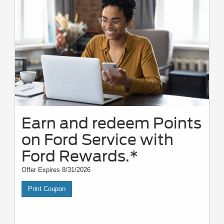
Earn and redeem Points
on Ford Service with
Ford Rewards.*
Offer Expires 8/31/2026
Print Coupon