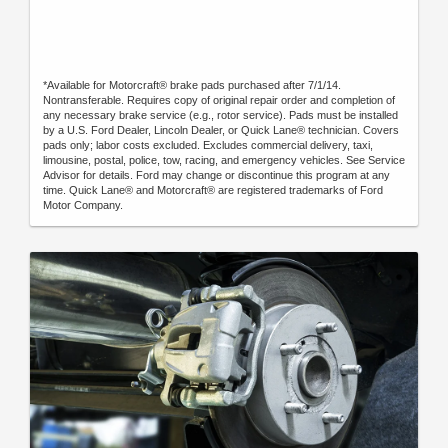
*Available for Motorcraft® brake pads purchased after 7/1/14.
Nontransferable. Requires copy of original repair order and completion of
any necessary brake service (e.g., rotor service). Pads must be installed
by a U.S. Ford Dealer, Lincoln Dealer, or Quick Lane® technician. Covers
pads only; labor costs excluded. Excludes commercial delivery, taxi,
limousine, postal, police, tow, racing, and emergency vehicles. See Service
Advisor for details. Ford may change or discontinue this program at any
time. Quick Lane® and Motorcraft® are registered trademarks of Ford
Motor Company.