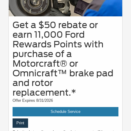
Get a $50 rebate or
earn 11,000 Ford
Rewards Points with
purchase of a
Motorcraft® or
Omnicraft™ brake pad
and rotor
replacement.*
Offer Expires 8/31/2026
Schedule Service
Print