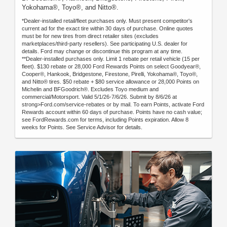
Yokohama®, Toyo®, and Nitto®.
*Dealer-installed retail/fleet purchases only. Must present competitor's
current ad for the exact tire within 30 days of purchase. Online quotes
must be for new tires from direct retailer sites (excludes
marketplaces/third-party resellers). See participating U.S. dealer for
details. Ford may change or discontinue this program at any time.
**Dealer-installed purchases only. Limit 1 rebate per retail vehicle (15 per
fleet). $130 rebate or 28,000 Ford Rewards Points on select Goodyear®,
Cooper®, Hankook, Bridgestone, Firestone, Pirelli, Yokohama®, Toyo®,
and Nitto® tires. $50 rebate + $80 service allowance or 28,000 Points on
Michelin and BFGoodrich®. Excludes Toyo medium and
commercial/Motorsport. Valid 5/1/26-7/6/26. Submit by 8/6/26 at
strong>Ford.com/service-rebates or by mail. To earn Points, activate Ford
Rewards account within 60 days of purchase. Points have no cash value;
see FordRewards.com for terms, including Points expiration. Allow 8
weeks for Points. See Service Advisor for details.