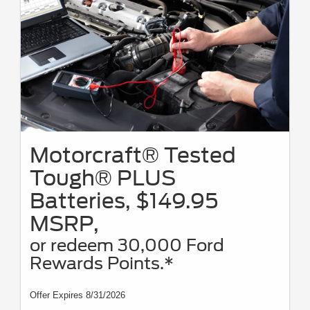
Motorcraft® Tested
Tough® PLUS
Batteries, $149.95
MSRP,
or redeem 30,000 Ford
Rewards Points.*
Offer Expires 8/31/2026