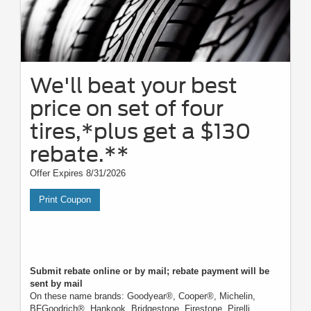
We'll beat your best
price on set of four
tires,*plus get a $130
rebate.**
Offer Expires 8/31/2026
Print Coupon
Submit rebate online or by mail; rebate payment will be
sent by mail
On these name brands: Goodyear®, Cooper®, Michelin,
BFGoodrich®, Hankook, Bridgestone, Firestone, Pirelli,