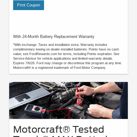
Print Coupon
With 24-Month Battery Replacement Warranty
*With exchange. Taxes and installation extra. Warranty includes
complimentary towing on dealer-installed batteries. Points have no cash
value; see FordRewards.com for terms, including Points expiration. See
Service Advisor for vehicle applications and limited-warranty details.
Expires 7/6/26. Ford may change or discontinue this program at any time.
Motorcraft® is a registered trademark of Ford Motor Company.
Motorcraft® Tested