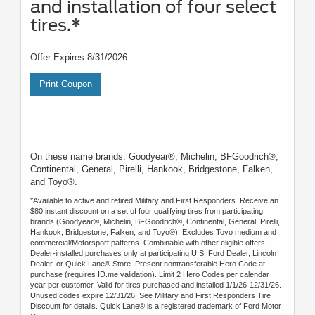
and installation of four select
tires.*
Offer Expires 8/31/2026
Print Coupon
On these name brands: Goodyear®, Michelin, BFGoodrich®,
Continental, General, Pirelli, Hankook, Bridgestone, Falken,
and Toyo®.
*Available to active and retired Military and First Responders. Receive an
$80 instant discount on a set of four qualifying tires from participating
brands (Goodyear®, Michelin, BFGoodrich®, Continental, General, Pirelli,
Hankook, Bridgestone, Falken, and Toyo®). Excludes Toyo medium and
commercial/Motorsport patterns. Combinable with other eligible offers.
Dealer-installed purchases only at participating U.S. Ford Dealer, Lincoln
Dealer, or Quick Lane® Store. Present nontransferable Hero Code at
purchase (requires ID.me validation). Limit 2 Hero Codes per calendar
year per customer. Valid for tires purchased and installed 1/1/26-12/31/26.
Unused codes expire 12/31/26. See Military and First Responders Tire
Discount for details. Quick Lane® is a registered trademark of Ford Motor