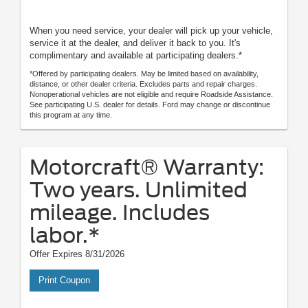
When you need service, your dealer will pick up your vehicle,
service it at the dealer, and deliver it back to you. It's
complimentary and available at participating dealers.*
*Offered by participating dealers. May be limited based on availability,
distance, or other dealer criteria. Excludes parts and repair charges.
Nonoperational vehicles are not eligible and require Roadside Assistance.
See participating U.S. dealer for details. Ford may change or discontinue
this program at any time.
Motorcraft® Warranty:
Two years. Unlimited
mileage. Includes
labor.*
Offer Expires 8/31/2026
Print Coupon