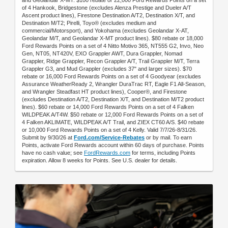
of 4 Hankook, Bridgestone (excludes Alenza Prestige and Dueler A/T
Ascent product lines), Firestone Destination A/T2, Destination X/T, and
Destination M/T2; Pirelli, Toyo® (excludes medium and
commercial/Motorsport), and Yokohama (excludes Geolandar X-AT,
Geolandar M/T, and Geolandar X-MT product lines). $80 rebate or 18,000
Ford Rewards Points on a set of 4 Nitto Motivo 365, NT555 G2, Invo, Neo
Gen, NT05, NT420V, EXO Grappler AWT, Dura Grappler, Nomad
Grappler, Ridge Grappler, Recon Grappler A/T, Trail Grappler M/T, Terra
Grappler G3, and Mud Grappler (excludes 37" and larger sizes). $70
rebate or 16,000 Ford Rewards Points on a set of 4 Goodyear (excludes
Assurance WeatherReady 2, Wrangler DuraTrac RT, Eagle F1 All-Season,
and Wrangler Steadfast HT product lines), Cooper®, and Firestone
(excludes Destination A/T2, Destination X/T, and Destination M/T2 product
lines). $60 rebate or 14,000 Ford Rewards Points on a set of 4 Falken
WILDPEAK A/T4W. $50 rebate or 12,000 Ford Rewards Points on a set of
4 Falken AKLIMATE, WILDPEAK A/T Trail, and ZIEX CT60 A/S. $40 rebate
or 10,000 Ford Rewards Points on a set of 4 Kelly. Valid 7/7/26-8/31/26.
Submit by 9/30/26 at
Ford.com/Service-Rebates
or by mail. To earn
Points, activate Ford Rewards account within 60 days of purchase. Points
have no cash value; see
FordRewards.com
for terms, including Points
expiration. Allow 8 weeks for Points. See U.S. dealer for details.