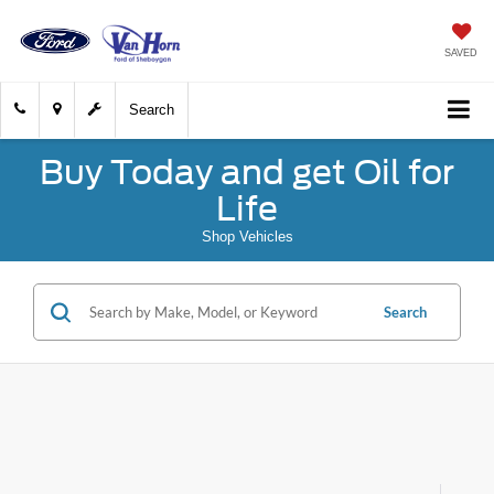
SAVED
Search
Buy Today and get Oil for
Life
Shop Vehicles
Search