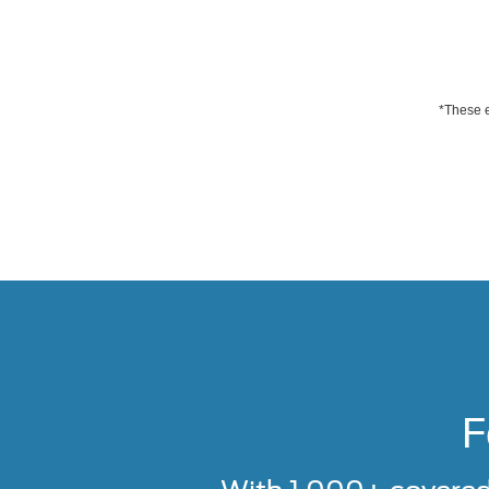
*These e
F