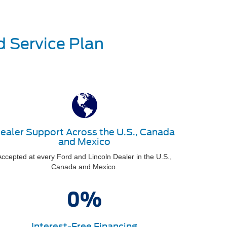
d Service Plan
ealer Support Across the U.S., Canada
and Mexico
ccepted at every Ford and Lincoln Dealer in the U.S.,
Canada and Mexico.
Interest-Free Financing