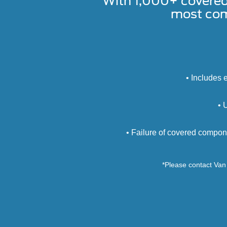
With 1,000+ covere
most com
• Includes 
• 
• Failure of covered compon
*Please contact Van 