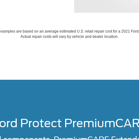
xamples are based on an average estimated U.S. retail repair cost for a 2021 For
Actual repair costs will vary by vehicle and dealer location.
ord Protect PremiumCA