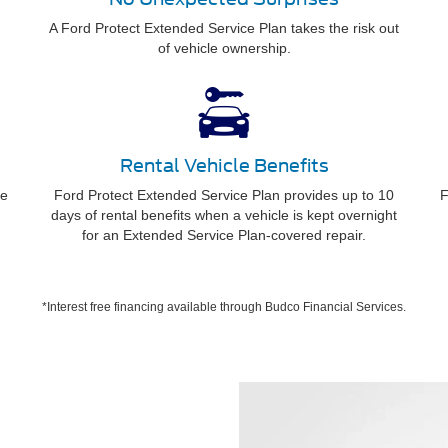
A Ford Protect Extended Service Plan takes the risk out
of vehicle ownership.
Rental Vehicle Benefits
ee
Ford Protect Extended Service Plan provides up to 10
F
days of rental benefits when a vehicle is kept overnight
for an Extended Service Plan-covered repair.
*Interest free financing available through Budco Financial Services.