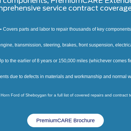
d components, PremiumCARE Extended 
prehensive service contract coverage 
• Covers parts and labor to repair thousands of key components
engine, transmission, steering, brakes, front suspension, electri
Up to the earlier of 8 years or 150,000 miles (whichever comes fir
ents due to defects in materials and workmanship and normal we
Horn Ford of Sheboygan for a full list of covered repairs and contract 
PremiumCARE Brochure