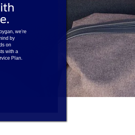
ith
e.
oygan, we're
mind by
ds on
ts with a
rvice Plan.