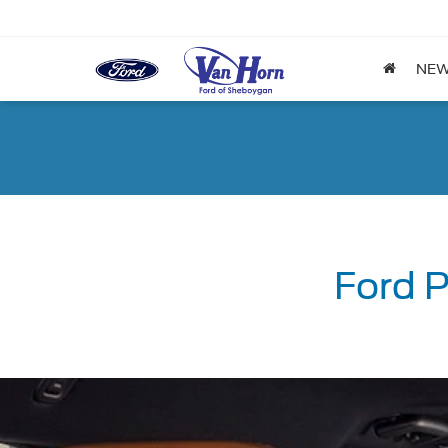
NE
Ford P