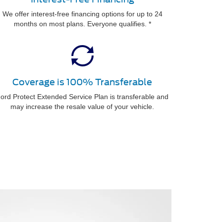
We offer interest-free financing options for up to 24
months on most plans. Everyone qualifies. *
Coverage is 100% Transferable
ord Protect Extended Service Plan is transferable and
may increase the resale value of your vehicle.