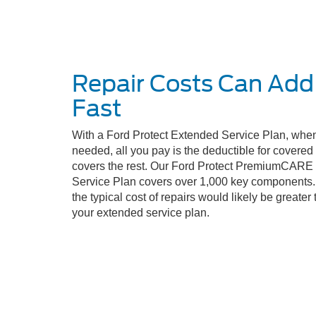
Repair Costs Can Add
Fast
With a Ford Protect Extended Service Plan, when
needed, all you pay is the deductible for covere
covers the rest. Our Ford Protect PremiumCARE
Service Plan covers over 1,000 key components. 
the typical cost of repairs would likely be greater 
your extended service plan.