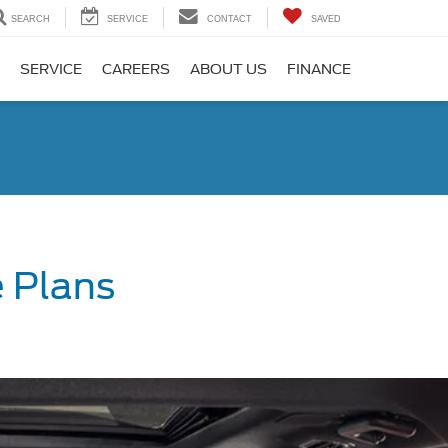
SEARCH
SERVICE
CONTACT
SAVED
SERVICE
CAREERS
ABOUT US
FINANCE
 Plans