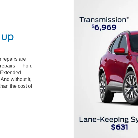
 up
 repairs are
d repairs — Ford
 Extended
And without it,
than the cost of