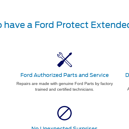
o have a Ford Protect Extende
Ford Authorized Parts and Service
D
Repairs are made with genuine Ford Parts by factory
A
trained and certified technicians.
No Unexpected Surprises