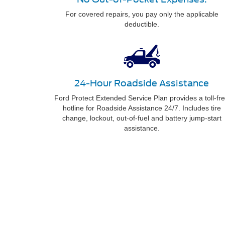
For covered repairs, you pay only the applicable
deductible.
24-Hour Roadside Assistance
Ford Protect Extended Service Plan provides a toll-fr
hotline for Roadside Assistance 24/7. Includes tire
change, lockout, out-of-fuel and battery jump-start
assistance.