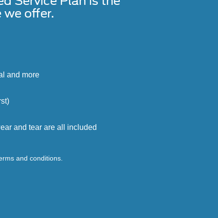
Service Plan is the
we offer.
cal and more
st)
ar and tear are all included
terms and conditions.