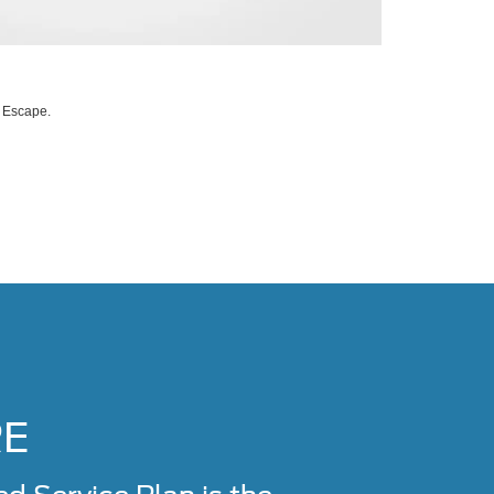
d Escape.
RE