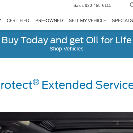
Sales
920-458-6111
W
CERTIFIED
PRE-OWNED
SELL MY VEHICLE
SPECIALS
Buy Today and get Oil for Life
Shop Vehicles
®
rotect
Extended Service