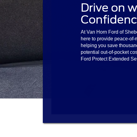
Drive on w
Confidenc
At Van Horn Ford of Sheb
here to provide peace-of-
helping you save thousan
potential out-of-pocket cos
Ford Protect Extended Se