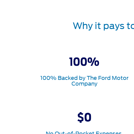
Why it pays t
100% Backed by The Ford Motor
Company
No Out-of-Pocket Expenses.