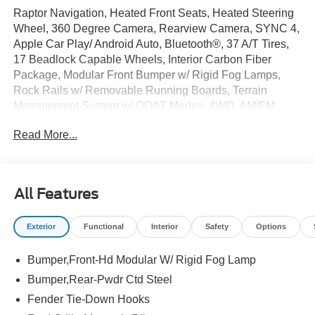
Raptor Navigation, Heated Front Seats, Heated Steering
Wheel, 360 Degree Camera, Rearview Camera, SYNC 4,
Apple Car Play/ Android Auto, Bluetooth®, 37 A/T Tires,
17 Beadlock Capable Wheels, Interior Carbon Fiber
Package, Modular Front Bumper w/ Rigid Fog Lamps,
Rock Rails w/ Removable Running Boards, Terrain
Management System w/ GOAT Modes, 4WD, AM/FM
radio: SiriusXM with 360L, Auto High-beam Headlights,
Read More...
Automatic temperature control, Equipment Group 374A
Lux Package, Front fog lights, Gloss Black Sideview
Mirror Skull Caps, Radio: B&O Sound System by Bang &
Olufsen, Raptor Black Appearance Package, Wheels: 17
All Features
Black High Gloss-Painted Aluminum, Wheels: 17 Dark
Carbonized Gray Alloy Painted.
Exterior
Functional
Interior
Safety
Options
This Bronco includes full factory warranty. Please call to
Bumper,Front-Hd Modular W/ Rigid Fog Lamp
confirm availability, features and specifications! Price
includes all available rebates and current incentives for
Bumper,Rear-Pwdr Ctd Steel
which everyone qualifies. Price does not include sales
Fender Tie-Down Hooks
tax, title, registration, $499 dealer service fee, finance