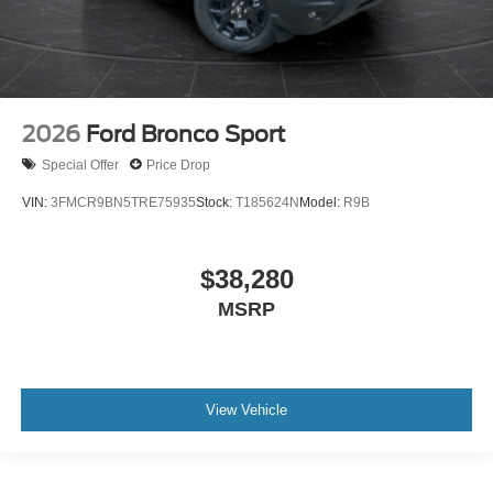
2026
Ford Bronco Sport
Special Offer
Price Drop
VIN:
3FMCR9BN5TRE75935
Stock:
T185624N
Model:
R9B
$38,280
MSRP
View Vehicle