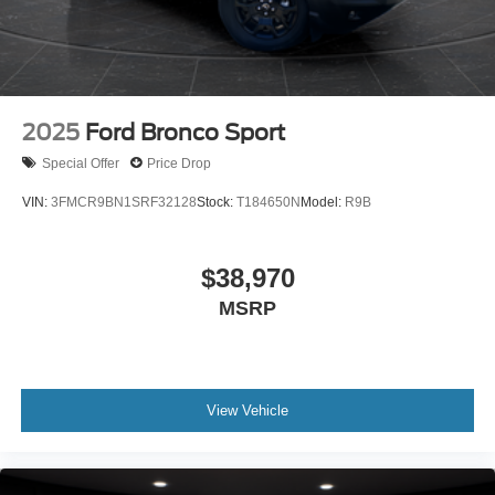
2025
Ford Bronco Sport
Special Offer
Price Drop
VIN:
3FMCR9BN1SRF32128
Stock:
T184650N
Model:
R9B
$38,970
MSRP
View Vehicle