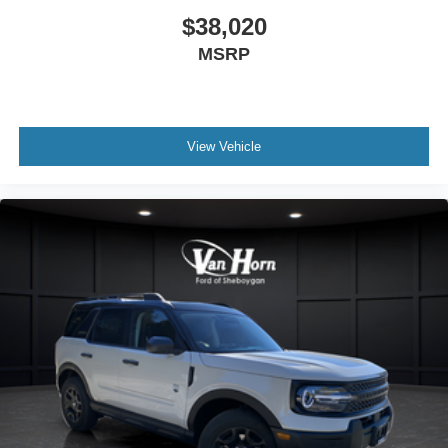
$38,020
MSRP
View Vehicle