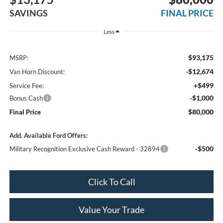
SAVINGS
FINAL PRICE
Less
$93,175
MSRP:
-$12,674
Van Horn Discount:
+$499
Service Fee:
-$1,000
Bonus Cash
$80,000
Final Price
Add. Available Ford Offers:
-$500
Military Recognition Exclusive Cash Reward - 32894
Click To Call
Value Your Trade