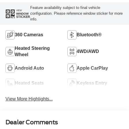
Feature availability subject to final vehicle
VIEW
configuration. Please reference window sticker for more
WINDOW
STICKER
info.
360 Cameras
Bluetooth®
Heated Steering
4WD/AWD
Wheel
Android Auto
Apple CarPlay
Heated Seats
Keyless Entry
View More Highlights...
Dealer Comments