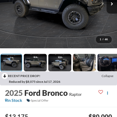
1
/
46
RECENT PRICE DROP!
Collapse
Reduced by $8,075 since Jul 17, 2026
2025
Ford Bronco
Raptor
In Stock
Special Offer
$13,175
$80,000