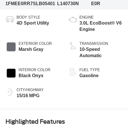
1FMEE0RR7SLB05401
L140730N
E0R
BODY STYLE
ENGINE
4D Sport Utility
3.0L EcoBoost® V6
Engine
EXTERIOR COLOR
TRANSMISSION
Marsh Gray
10-Speed
Automatic
INTERIOR COLOR
FUEL TYPE
Black Onyx
Gasoline
CITY/HIGHWAY
15/16 MPG
Highlighted Features