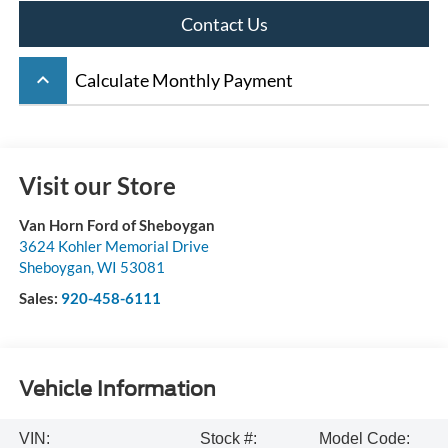
Contact Us
keyboard_arrow_up
Calculate Monthly Payment
Visit our Store
Van Horn Ford of Sheboygan
3624 Kohler Memorial Drive
Sheboygan
,
WI
53081
Sales:
920-458-6111
Vehicle Information
VIN:
Stock #:
Model Code: