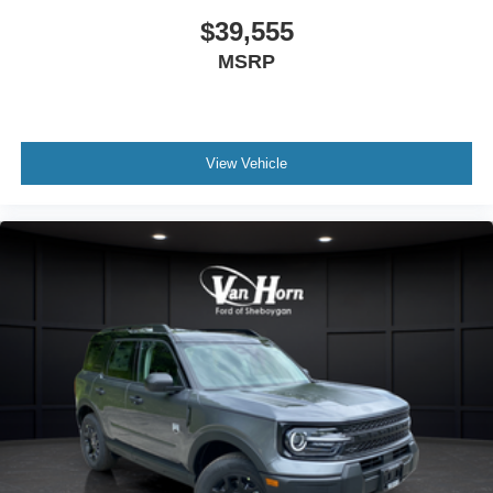
$39,555
MSRP
View Vehicle