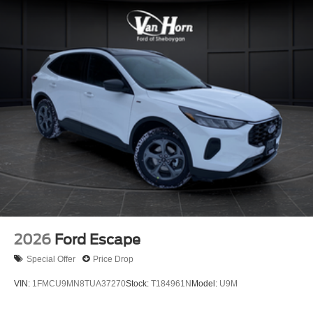
2026
Ford Escape
Special Offer
Price Drop
VIN:
1FMCU9MN8TUA37270
Stock:
T184961N
Model:
U9M