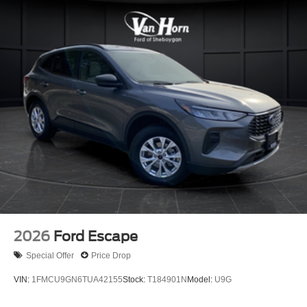
2026
Ford Escape
Special Offer
Price Drop
VIN:
1FMCU9GN6TUA42155
Stock:
T184901N
Model:
U9G