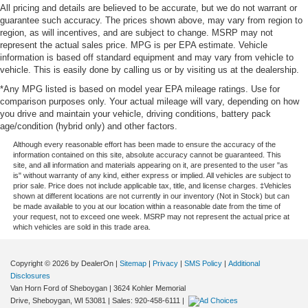
All pricing and details are believed to be accurate, but we do not warrant or
guarantee such accuracy. The prices shown above, may vary from region to
region, as will incentives, and are subject to change. MSRP may not
represent the actual sales price. MPG is per EPA estimate. Vehicle
information is based off standard equipment and may vary from vehicle to
vehicle. This is easily done by calling us or by visiting us at the dealership.
*Any MPG listed is based on model year EPA mileage ratings. Use for
comparison purposes only. Your actual mileage will vary, depending on how
you drive and maintain your vehicle, driving conditions, battery pack
age/condition (hybrid only) and other factors.
Although every reasonable effort has been made to ensure the accuracy of the
information contained on this site, absolute accuracy cannot be guaranteed. This
site, and all information and materials appearing on it, are presented to the user "as
is" without warranty of any kind, either express or implied. All vehicles are subject to
prior sale. Price does not include applicable tax, title, and license charges. ‡Vehicles
shown at different locations are not currently in our inventory (Not in Stock) but can
be made available to you at our location within a reasonable date from the time of
your request, not to exceed one week. MSRP may not represent the actual price at
which vehicles are sold in this trade area.
Copyright © 2026
by DealerOn
|
Sitemap
|
Privacy
|
SMS Policy
|
Additional
Disclosures
Van Horn Ford of Sheboygan
|
3624 Kohler Memorial
Drive,
Sheboygan,
WI
53081
| Sales:
920-458-6111
|