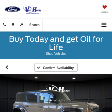
SAVED
Search
Buy Today and get Oil for
Life
Shop Vehicles
Confirm Availability