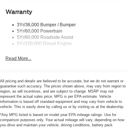
Wipers- Intermittent
Warranty
3Yr/36,000 Bumper / Bumper
5Yr/60,000 Powertrain
5Yr/60,000 Roadside Assist
5Yr/100,000 Diesel Engine
Read More...
All pricing and details are believed to be accurate, but we do not warrant or
guarantee such accuracy. The prices shown above, may vary from region to
region, as will incentives, and are subject to change. MSRP may not
represent the actual sales price. MPG is per EPA estimate. Vehicle
information is based off standard equipment and may vary from vehicle to
vehicle. This is easily done by calling us or by visiting us at the dealership.
*Any MPG listed is based on model year EPA mileage ratings. Use for
comparison purposes only. Your actual mileage will vary, depending on how
you drive and maintain your vehicle, driving conditions, battery pack