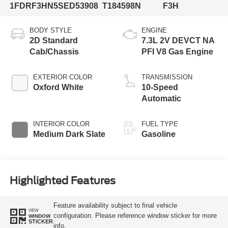
1FDRF3HN5SED53908
T184598N
F3H
BODY STYLE
ENGINE
2D Standard
7.3L 2V DEVCT NA
Cab/Chassis
PFI V8 Gas Engine
EXTERIOR COLOR
TRANSMISSION
Oxford White
10-Speed
Automatic
INTERIOR COLOR
FUEL TYPE
Medium Dark Slate
Gasoline
Highlighted Features
Feature availability subject to final vehicle
VIEW
configuration. Please reference window sticker for more
WINDOW
STICKER
info.