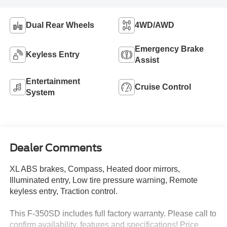
Dual Rear Wheels
4WD/AWD
Emergency Brake
Keyless Entry
Assist
Entertainment
Cruise Control
System
Dealer Comments
XL ABS brakes, Compass, Heated door mirrors,
Illuminated entry, Low tire pressure warning, Remote
keyless entry, Traction control.
This F-350SD includes full factory warranty. Please call to
confirm availability, features and specifications! Price