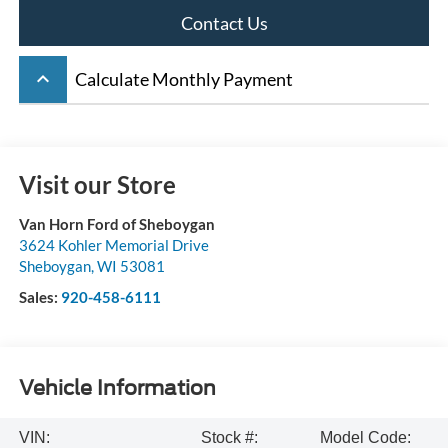
Contact Us
keyboard_arrow_up
Calculate Monthly Payment
Visit our Store
Van Horn Ford of Sheboygan
3624 Kohler Memorial Drive
Sheboygan
,
WI
53081
Sales:
920-458-6111
Vehicle Information
VIN:
Stock #:
Model Code: