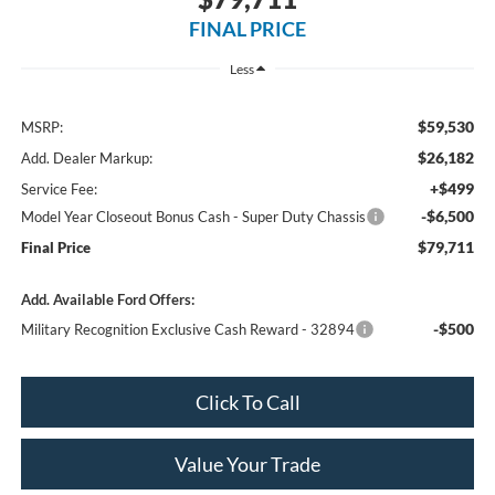
FINAL PRICE
Less
$59,530
MSRP:
$26,182
Add. Dealer Markup:
+$499
Service Fee:
-$6,500
Model Year Closeout Bonus Cash - Super Duty Chassis
$79,711
Final Price
Add. Available Ford Offers:
-$500
Military Recognition Exclusive Cash Reward - 32894
Click To Call
Value Your Trade