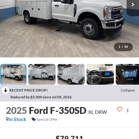
1
/
50
RECENT PRICE DROP!
Collapse
Reduced by $5,000 since Jul 08, 2026
2025
Ford F-350SD
XL DRW
In Stock
Special Offer
$79,711