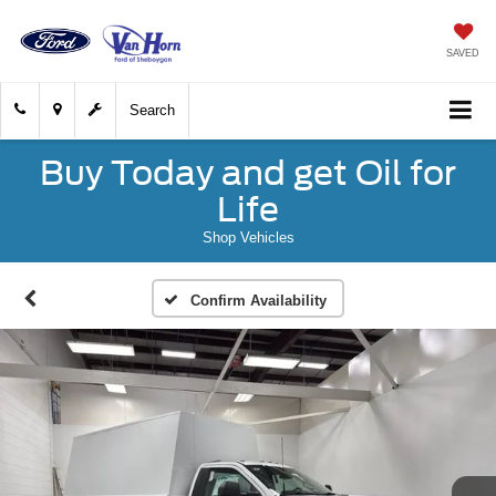
SAVED
Search
Buy Today and get Oil for
Life
Shop Vehicles
Confirm Availability