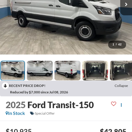
1
/
42
RECENT PRICE DROP!
Collapse
Reduced by $7,000 since Jul 08, 2026
2025
Ford Transit-150
In Stock
Special Offer
$10,935
$42,805