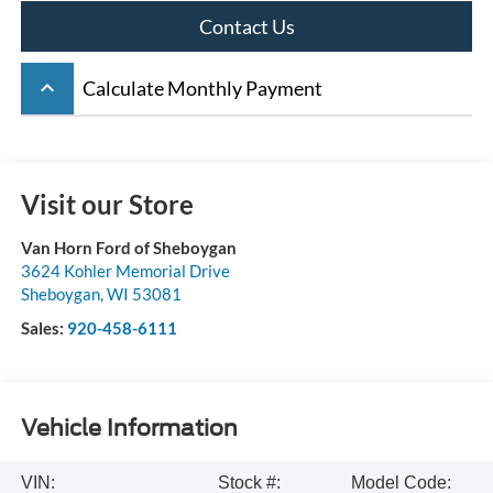
Contact Us
keyboard_arrow_up
Calculate Monthly Payment
Visit our Store
Van Horn Ford of Sheboygan
3624 Kohler Memorial Drive
Sheboygan
,
WI
53081
Sales:
920-458-6111
Vehicle Information
VIN:
Stock #:
Model Code: