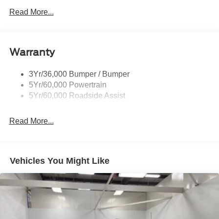
Read More...
Warranty
3Yr/36,000 Bumper / Bumper
5Yr/60,000 Powertrain
5Yr/60,000 Roadside Assist
Read More...
Vehicles You Might Like