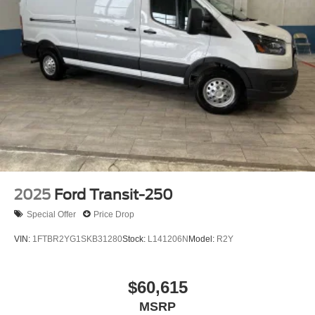
2025
Ford Transit-250
Special Offer
Price Drop
VIN:
1FTBR2YG1SKB31280
Stock:
L141206N
Model:
R2Y
$60,615
MSRP