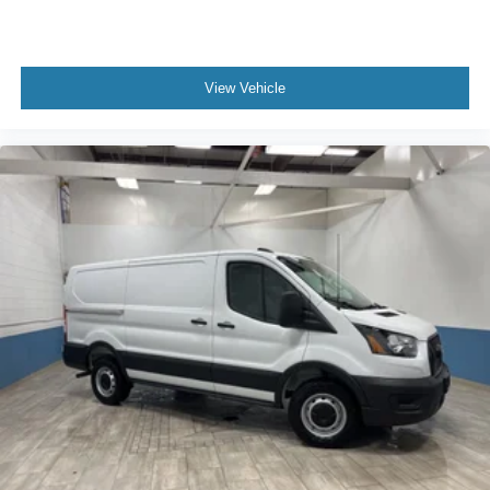
View Vehicle