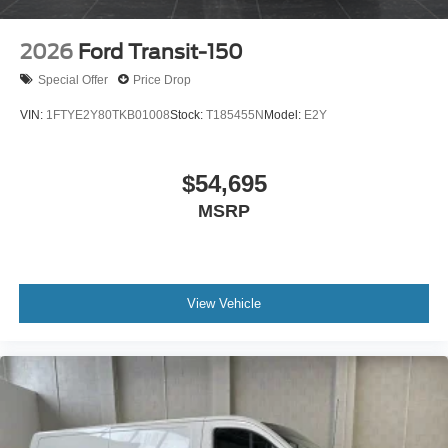
2026
Ford Transit-150
Special Offer
Price Drop
VIN:
1FTYE2Y80TKB01008
Stock:
T185455N
Model:
E2Y
$54,695
MSRP
View Vehicle