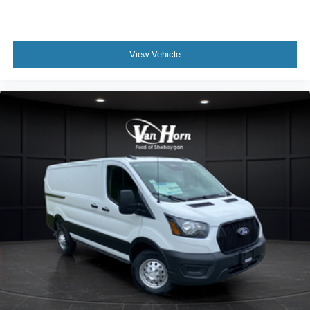
View Vehicle