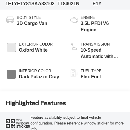
1FTYE1Y81SKA33102
T184021N
E1Y
BODY STYLE
ENGINE
3D Cargo Van
3.5L PFDi V6
Engine
EXTERIOR COLOR
TRANSMISSION
Oxford White
10-Speed
Automatic with
Overdrive
INTERIOR COLOR
FUEL TYPE
Dark Palazzo Gray
Flex Fuel
Highlighted Features
Feature availability subject to final vehicle
VIEW
configuration. Please reference window sticker for more
WINDOW
STICKER
info.