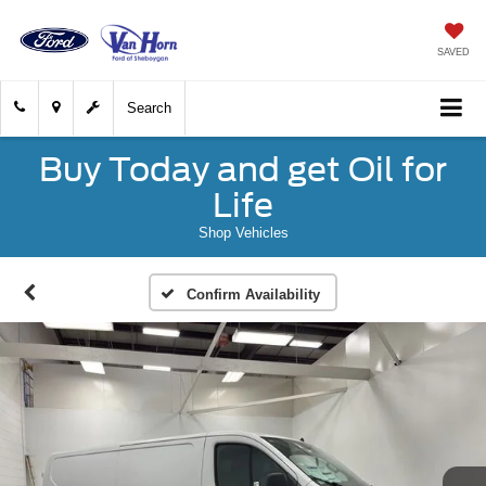
SAVED
Search
Buy Today and get Oil for
Life
Shop Vehicles
Confirm Availability