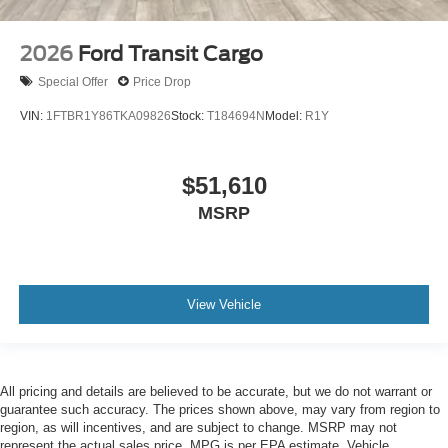
2026
Ford Transit Cargo
Special Offer
Price Drop
VIN:
1FTBR1Y86TKA09826
Stock:
T184694N
Model:
R1Y
$51,610
MSRP
View Vehicle
All pricing and details are believed to be accurate, but we do not warrant or
guarantee such accuracy. The prices shown above, may vary from region to
region, as will incentives, and are subject to change. MSRP may not
represent the actual sales price. MPG is per EPA estimate. Vehicle