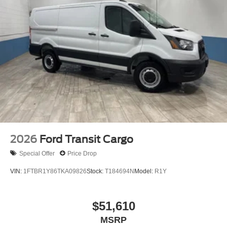
2026
Ford Transit Cargo
Special Offer
Price Drop
VIN:
1FTBR1Y86TKA09826
Stock:
T184694N
Model:
R1Y
$51,610
MSRP