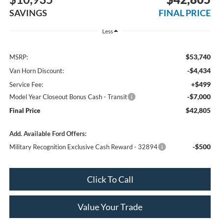
SAVINGS
FINAL PRICE
Less
$53,740
MSRP:
-$4,434
Van Horn Discount:
+$499
Service Fee:
-$7,000
Model Year Closeout Bonus Cash - Transit
$42,805
Final Price
Add. Available Ford Offers:
-$500
Military Recognition Exclusive Cash Reward - 32894
Click To Call
Value Your Trade