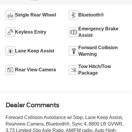
Single Rear Wheel
Bluetooth®
Emergency Brake
Keyless Entry
Assist
Forward Collision
Lane Keep Assist
Warning
Tow Hitch/Tow
Rear View Camera
Package
Dealer Comments
Forward Collision Avoidance w/ Stop, Lane Keep Assist,
Rearview Camera, Bluetooth®, Sync 4, 8800 LB GVWR,
3.73 Limited-Slip Axle Ratio, AM/FM radio, Auto High-