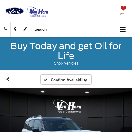
SAVED
Search
Buy Today and get Oil for
Life
Shop Vehicles
Confirm Availability