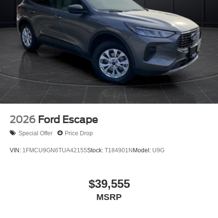
2026
Ford Escape
Special Offer
Price Drop
VIN:
1FMCU9GN6TUA42155
Stock:
T184901N
Model:
U9G
$39,555
MSRP