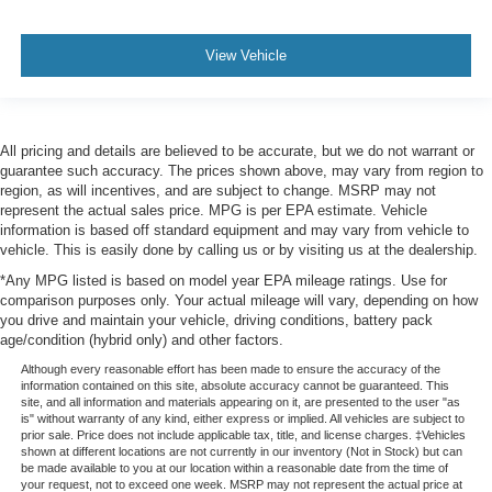
View Vehicle
All pricing and details are believed to be accurate, but we do not warrant or
guarantee such accuracy. The prices shown above, may vary from region to
region, as will incentives, and are subject to change. MSRP may not
represent the actual sales price. MPG is per EPA estimate. Vehicle
information is based off standard equipment and may vary from vehicle to
vehicle. This is easily done by calling us or by visiting us at the dealership.
*Any MPG listed is based on model year EPA mileage ratings. Use for
comparison purposes only. Your actual mileage will vary, depending on how
you drive and maintain your vehicle, driving conditions, battery pack
age/condition (hybrid only) and other factors.
Although every reasonable effort has been made to ensure the accuracy of the
information contained on this site, absolute accuracy cannot be guaranteed. This
site, and all information and materials appearing on it, are presented to the user "as
is" without warranty of any kind, either express or implied. All vehicles are subject to
prior sale. Price does not include applicable tax, title, and license charges. ‡Vehicles
shown at different locations are not currently in our inventory (Not in Stock) but can
be made available to you at our location within a reasonable date from the time of
your request, not to exceed one week. MSRP may not represent the actual price at