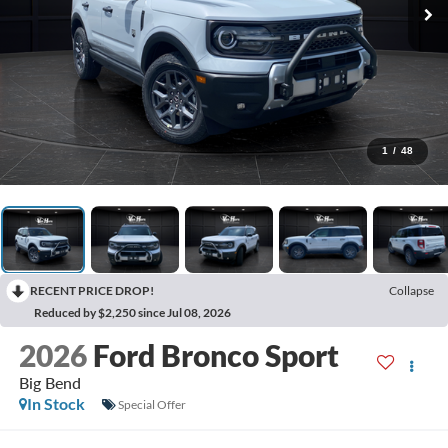
1
/
48
RECENT PRICE DROP!
Collapse
Reduced by $2,250 since Jul 08, 2026
2026
Ford Bronco Sport
Big Bend
In Stock
Special Offer