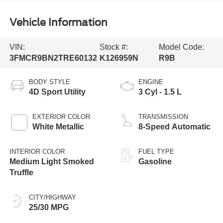
Vehicle Information
VIN:
Stock #:
Model Code:
3FMCR9BN2TRE60132
K126959N
R9B
BODY STYLE
ENGINE
4D Sport Utility
3 Cyl - 1.5 L
EXTERIOR COLOR
TRANSMISSION
White Metallic
8-Speed Automatic
INTERIOR COLOR
FUEL TYPE
Medium Light Smoked
Gasoline
Truffle
CITY/HIGHWAY
25/30 MPG