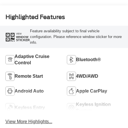
Highlighted Features
Feature availability subject to final vehicle
VIEW
configuration. Please reference window sticker for more
WINDOW
STICKER
info.
Adaptive Cruise
Bluetooth®
Control
Remote Start
4WD/AWD
Android Auto
Apple CarPlay
Keyless Ignition
Keyless Entry
System
View More Highlights...