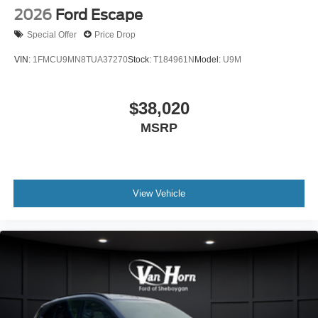
2026
Ford Escape
Special Offer
Price Drop
VIN:
1FMCU9MN8TUA37270
Stock:
T184961N
Model:
U9M
$38,020
MSRP
View Vehicle