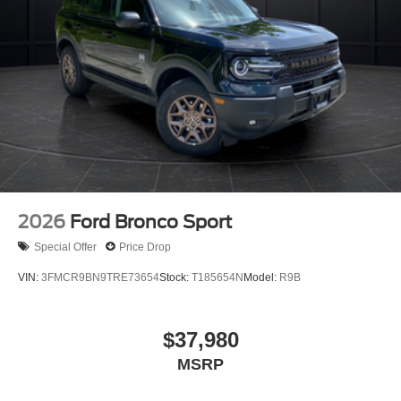
2026
Ford Bronco Sport
Special Offer
Price Drop
VIN:
3FMCR9BN9TRE73654
Stock:
T185654N
Model:
R9B
$37,980
MSRP