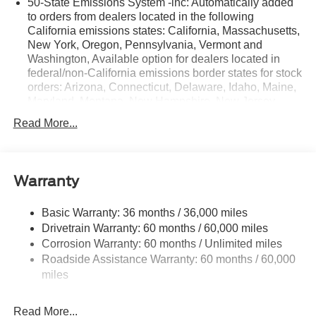
50-State Emissions System -inc: Automatically added
to orders from dealers located in the following
California emissions states: California, Massachusetts,
New York, Oregon, Pennsylvania, Vermont and
Washington, Available option for dealers located in
federal/non-California emissions border states for stock
orders: Arizona, Connecticut, Delaware, Idaho, Maine,
Maryland, Montana, New Hampshire, New Jersey,
Nevada, Ohio, Rhode Island and West Virginia,
Read More...
Available option for dealers located in all states for
retail orders, Available option for dealers located in all
states for commercial/rental fleet orders, Available
option for dealers located in all states for government
Warranty
fleet orders w/ship-to addresses in California
emissions states
Basic Warranty: 36 months / 36,000 miles
Electronic Transfer Case
Drivetrain Warranty: 60 months / 60,000 miles
Part And Full-Time Four-Wheel Drive
Corrosion Warranty: 60 months / Unlimited miles
Roadside Assistance Warranty: 60 months / 60,000
3.80 Axle Ratio
miles
760CCA Maintenance-Free Battery w/Run Down
Protection
Read More...
4630# Gvwr