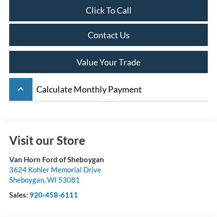
Click To Call
Contact Us
Value Your Trade
keyboard_arrow_up
Calculate Monthly Payment
Visit our Store
Van Horn Ford of Sheboygan
3624 Kohler Memorial Drive
Sheboygan
,
WI
53081
Sales:
920-458-6111