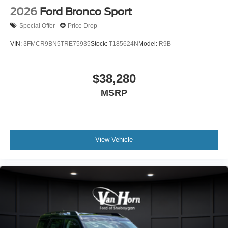
2026
Ford Bronco Sport
Special Offer
Price Drop
VIN:
3FMCR9BN5TRE75935
Stock:
T185624N
Model:
R9B
$38,280
MSRP
View Vehicle