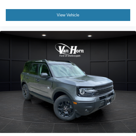
View Vehicle