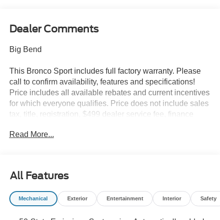
Dealer Comments
Big Bend
This Bronco Sport includes full factory warranty. Please
call to confirm availability, features and specifications!
Price includes all available rebates and current incentives
for which everyone qualifies. Price does not include sales
tax, title, registration, $499 dealer service fee, finance
charges, and any other fee required by law. See Dealer
Read More...
For Details. Van Horn is an Employee Owned Automotive
Group with ties to all of the Communities we serve. Price
includes: $2250 - Retail Customer Cash. Exp. 09/30/2026
All Features
Mechanical
Exterior
Entertainment
Interior
Safety