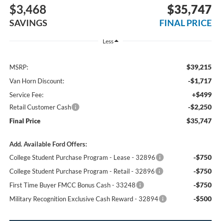
$3,468
$35,747
SAVINGS
FINAL PRICE
Less
$39,215
MSRP:
-$1,717
Van Horn Discount:
+$499
Service Fee:
-$2,250
Retail Customer Cash
$35,747
Final Price
Add. Available Ford Offers:
-$750
College Student Purchase Program - Lease - 32896
-$750
College Student Purchase Program - Retail - 32896
-$750
First Time Buyer FMCC Bonus Cash - 33248
-$500
Military Recognition Exclusive Cash Reward - 32894