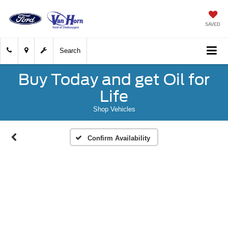
SAVED
Search
Buy Today and get Oil for
Life
Shop Vehicles
Confirm Availability