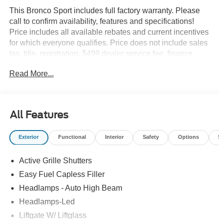
This Bronco Sport includes full factory warranty. Please
call to confirm availability, features and specifications!
Price includes all available rebates and current incentives
for which everyone qualifies. Price does not include sales
tax, title, registration, $499 dealer service fee, finance
charges, and any other fee required by law. See Dealer
Read More...
For Details. Van Horn is an Employee Owned Automotive
Group with ties to all of the Communities we serve. Price
does NOT include Tax, Title, License or Doc Fee. Price
includes: $2250 - Retail Customer Cash. Exp. 09/30/2026
All Features
Exterior
Functional
Interior
Safety
Options
Active Grille Shutters
Easy Fuel Capless Filler
Headlamps - Auto High Beam
Headlamps-Led
Liftgate W/ Liftglass