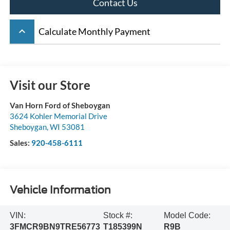
Contact Us
keyboard_arrow_up
Calculate Monthly Payment
Visit our Store
Van Horn Ford of Sheboygan
3624 Kohler Memorial Drive
Sheboygan
,
WI
53081
Sales:
920-458-6111
Vehicle Information
VIN:
Stock #:
Model Code:
3FMCR9BN9TRE56773
T185399N
R9B