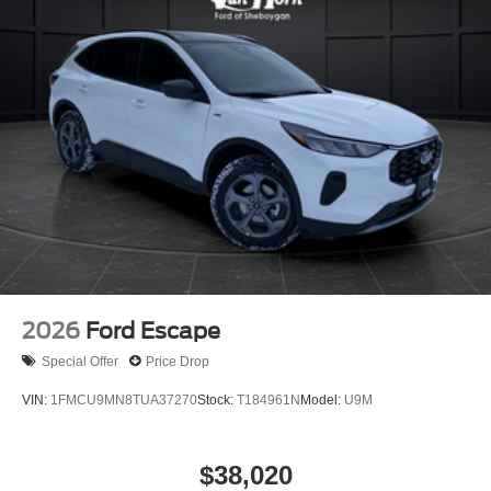
2026
Ford Escape
Special Offer
Price Drop
VIN:
1FMCU9MN8TUA37270
Stock:
T184961N
Model:
U9M
$38,020