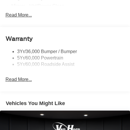
Mirrors - Htd/Power Glass
Prv Gls-2Nd Rw/Liftgate
Read More...
Rear Int Wiper/Wash/Dfrst
Roof-Rack Side Rails-Black
Warranty
Taillamps-Led
3Yr/36,000 Bumper / Bumper
5Yr/60,000 Powertrain
5Yr/60,000 Roadside Assist
Read More...
Vehicles You Might Like