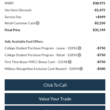
$38,975
MSRP:
-$1,475
Van Horn Discount:
+$499
Service Fee:
-$2,250
Retail Customer Cash
$35,749
Final Price
Add. Available Ford Offers:
-$750
College Student Purchase Program - Lease - 32896
-$750
College Student Purchase Program - Retail - 32896
-$750
First Time Buyer FMCC Bonus Cash - 33248
-$500
Military Recognition Exclusive Cash Reward - 32894
Click To Call
Value Your Trade