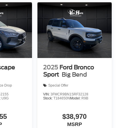
scape
2025
Ford Bronco
Sport
Big Bend
ice Drop
Special Offer
2155
VIN:
3FMCR9BN1SRF32128
:
U9G
Stock:
T184650N
Model:
R9B
55
$38,970
P
MSRP