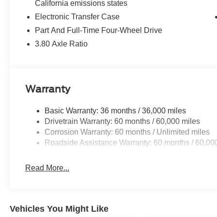
California emissions states
Electronic Transfer Case
Part And Full-Time Four-Wheel Drive
3.80 Axle Ratio
Warranty
Basic Warranty: 36 months / 36,000 miles
Drivetrain Warranty: 60 months / 60,000 miles
Corrosion Warranty: 60 months / Unlimited miles
Roadside Assistance Warranty: 60 months / 60,00
Read More...
Vehicles You Might Like