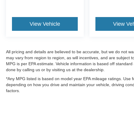
View Vehicle
View Veh
All pricing and details are believed to be accurate, but we do not 
may vary from region to region, as will incentives, and are subject
MPG is per EPA estimate. Vehicle information is based off standard 
done by calling us or by visiting us at the dealership.
*Any MPG listed is based on model year EPA mileage ratings. Use fo
depending on how you drive and maintain your vehicle, driving condi
factors.
Although every reasonable effort has been made to ensure the a
on it, are presented to the user "as is" without warranty of any k