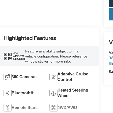
key
Highlighted Features
V
Feature availability subject to final
Va
VIEW
vehicle configuration. Please reference
WINDOW
36
STICKER
window sticker for more info.
Sh
Sa
Adaptive Cruise
360 Cameras
Control
Heated Steering
Bluetooth®
Wheel
Remote Start
4WD/AWD