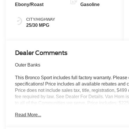
Ebony/Roast
Gasoline
CITY/HIGHWAY
25/30 MPG
Dealer Comments
Outer Banks
This Bronco Sport includes full factory warranty. Please c
specifications! Price includes all available rebates and 
Price does not include sales tax, title, registration, $49
fee required by law. See Dealer For Details. Van Horn
to all of the Communities we serve. Price includes: $2
Read More...