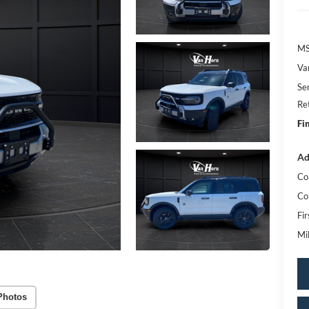
MS
Va
Se
Re
Fi
Ad
Co
Co
Fi
Mi
Photos