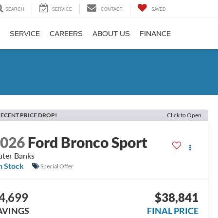
SEARCH
SERVICE
CONTACT
SAVED
SERVICE
CAREERS
ABOUT US
FINANCE
ECENT PRICE DROP!
Click to Open
2026
Ford Bronco Sport
ter Banks
n Stock
Special Offer
4,699
$38,841
AVINGS
FINAL PRICE