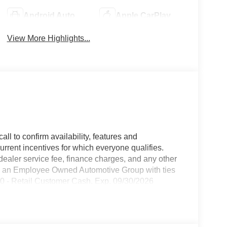
Android Auto
Apple CarPlay
View More Highlights...
all to confirm availability, features and
current incentives for which everyone qualifies.
9 dealer service fee, finance charges, and any other
 is an Employee Owned Automotive Group with ties
250 - Retail Customer Cash. Exp. 09/30/2026