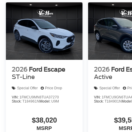
2026
Ford Escape
2026
Ford E
ST-Line
Active
Special Offer
Price Drop
Special Offer
Pr
VIN:
1FMCU9MN8TUA37270
VIN:
1FMCU9GN6TUA4
Stock:
T184961N
Model:
U9M
Stock:
T184901N
Model
$38,020
$39,5
MSRP
MSR