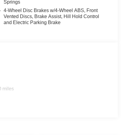
Springs
4-Wheel Disc Brakes w/4-Wheel ABS, Front
Vented Discs, Brake Assist, Hill Hold Control
and Electric Parking Brake
0 miles