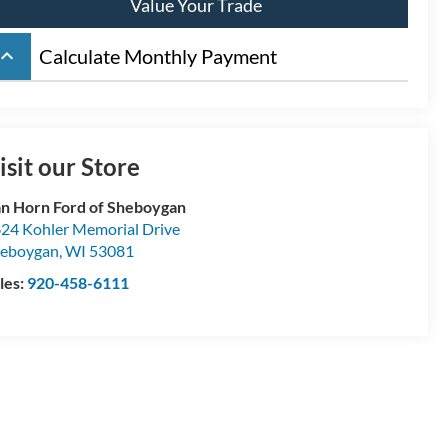
Value Your Trade
board_arrow_up
Calculate Monthly Payment
isit our Store
n Horn Ford of Sheboygan
24 Kohler Memorial Drive
eboygan
,
WI
53081
les:
920-458-6111