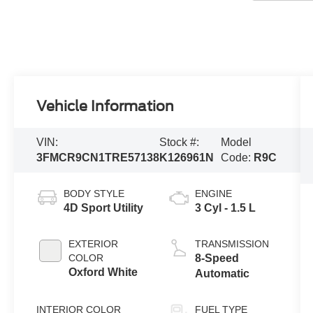
Vehicle Information
VIN:
Stock #:
Model
3FMCR9CN1TRE57138
K126961N
Code:
R9C
BODY STYLE
ENGINE
4D Sport Utility
3 Cyl - 1.5 L
EXTERIOR
TRANSMISSION
COLOR
8-Speed
Oxford White
Automatic
INTERIOR COLOR
FUEL TYPE