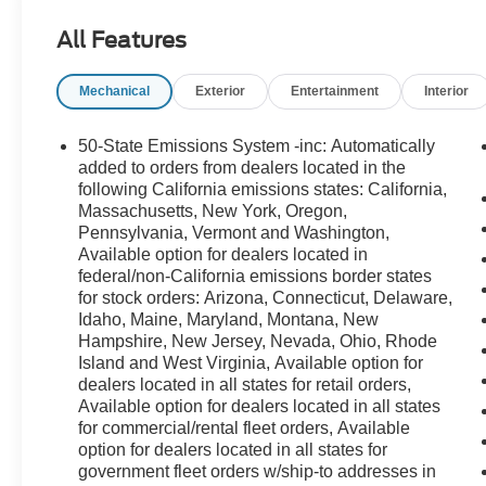
All Features
Mechanical
Exterior
Entertainment
Interior
50-State Emissions System -inc: Automatically
added to orders from dealers located in the
following California emissions states: California,
Massachusetts, New York, Oregon,
Pennsylvania, Vermont and Washington,
Available option for dealers located in
federal/non-California emissions border states
for stock orders: Arizona, Connecticut, Delaware,
Idaho, Maine, Maryland, Montana, New
Hampshire, New Jersey, Nevada, Ohio, Rhode
Island and West Virginia, Available option for
dealers located in all states for retail orders,
Available option for dealers located in all states
for commercial/rental fleet orders, Available
option for dealers located in all states for
government fleet orders w/ship-to addresses in