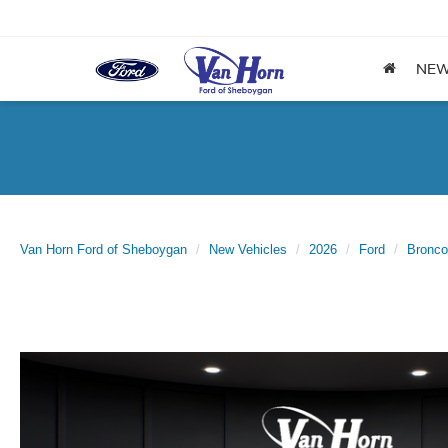
NE
Van Horn Ford of Sheboygan
New Vehicles
2026
Ford
Bronco