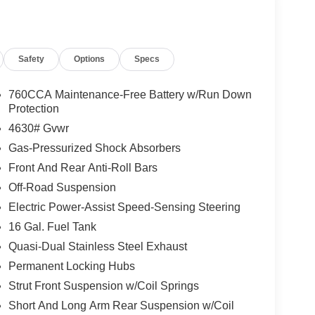
Safety
Options
Specs
760CCA Maintenance-Free Battery w/Run Down
Protection
4630# Gvwr
Gas-Pressurized Shock Absorbers
Front And Rear Anti-Roll Bars
Off-Road Suspension
Electric Power-Assist Speed-Sensing Steering
16 Gal. Fuel Tank
Quasi-Dual Stainless Steel Exhaust
Permanent Locking Hubs
Strut Front Suspension w/Coil Springs
Short And Long Arm Rear Suspension w/Coil