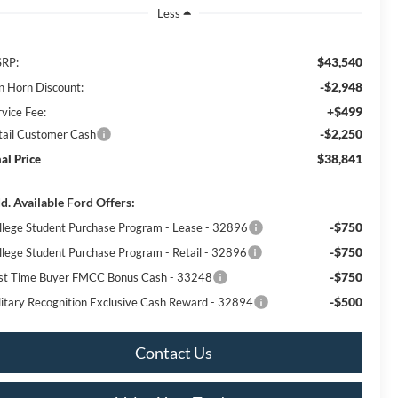
Less
$43,540
RP:
-$2,948
n Horn Discount:
+$499
rvice Fee:
-$2,250
tail Customer Cash
$38,841
nal Price
d. Available Ford Offers:
-$750
llege Student Purchase Program - Lease - 32896
-$750
llege Student Purchase Program - Retail - 32896
-$750
rst Time Buyer FMCC Bonus Cash - 33248
-$500
litary Recognition Exclusive Cash Reward - 32894
Contact Us