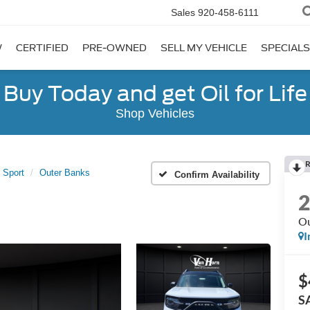
Sales
920-458-6111
W
CERTIFIED
PRE-OWNED
SELL MY VEHICLE
SPECIALS
Buy Today and get Oil for Life
Shop Vehicles
R
 Sport
Outer Banks
Confirm Availability
Ou
I
$
S