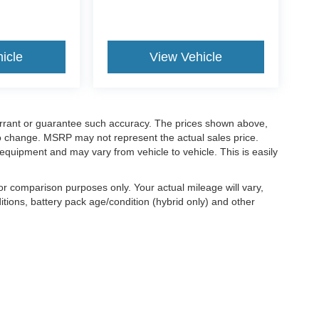
icle
View Vehicle
warrant or guarantee such accuracy. The prices shown above,
 to change. MSRP may not represent the actual sales price.
equipment and may vary from vehicle to vehicle. This is easily
r comparison purposes only. Your actual mileage will vary,
tions, battery pack age/condition (hybrid only) and other
ccuracy of the information contained on this site, absolute accuracy cannot be gua
ind, either express or implied. All vehicles are subject to prior sale. Price does not 