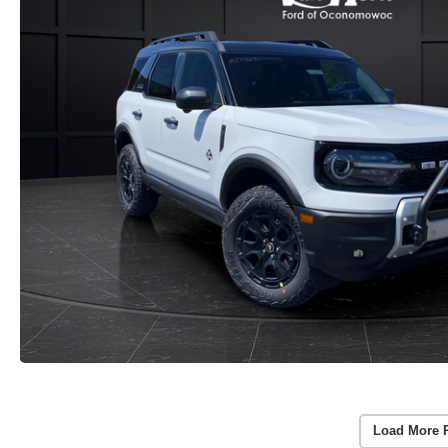
Load More 