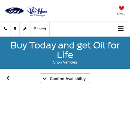
SAVED
Search
Buy Today and get Oil for
Life
Shop Vehicles
Confirm Availability