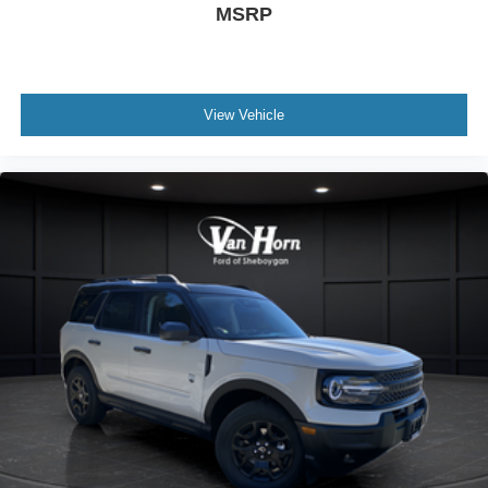
MSRP
View Vehicle