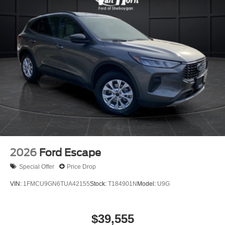
2026
Ford Escape
Special Offer
Price Drop
VIN:
1FMCU9GN6TUA42155
Stock:
T184901N
Model:
U9G
$39,555