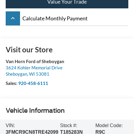
Value Your Trade
keyboard_arrow_up
Calculate Monthly Payment
Visit our Store
Van Horn Ford of Sheboygan
3624 Kohler Memorial Drive
Sheboygan
,
WI
53081
Sales:
920-458-6111
Vehicle Information
VIN:
Stock #:
Model Code:
3FMCR9CN8TRE42099
T185283N
R9C