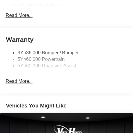
Prv Gls-2Nd Rw/Liftgate
Rear Int Wiper/Wash/Dfrst
Read More...
Roof Painted Black
Roof-Rack Side Rails-Black
Warranty
Taillamps-Led
3Yr/36,000 Bumper / Bumper
5Yr/60,000 Powertrain
5Yr/60,000 Roadside Assist
Read More...
Vehicles You Might Like