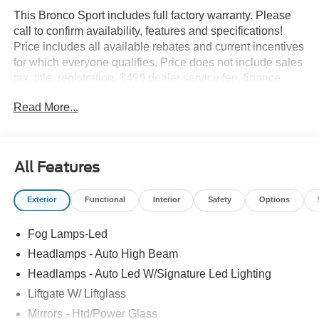
This Bronco Sport includes full factory warranty. Please
call to confirm availability, features and specifications!
Price includes all available rebates and current incentives
for which everyone qualifies. Price does not include sales
tax, title, registration, $499 dealer service fee, finance
charges, and any other fee required by law. See Dealer
Read More...
For Details. Van Horn is an Employee Owned Automotive
Group with ties to all of the Communities we serve. Price
does NOT include Tax, Title, License or Doc Fee. Price
includes: $2250 - Retail Customer Cash. Exp. 09/30/2026
All Features
Exterior
Functional
Interior
Safety
Options
Fog Lamps-Led
Headlamps - Auto High Beam
Headlamps - Auto Led W/Signature Led Lighting
Liftgate W/ Liftglass
Mirrors - Htd/Power Glass