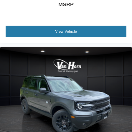
MSRP
View Vehicle