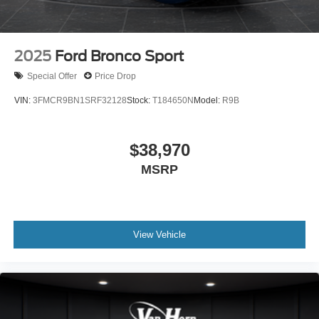
2025
Ford Bronco Sport
Special Offer
Price Drop
VIN:
3FMCR9BN1SRF32128
Stock:
T184650N
Model:
R9B
$38,970
MSRP
View Vehicle