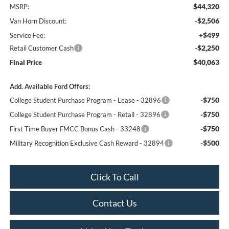
$44,320
MSRP:
-$2,506
Van Horn Discount:
+$499
Service Fee:
-$2,250
Retail Customer Cash
$40,063
Final Price
Add. Available Ford Offers:
-$750
College Student Purchase Program - Lease - 32896
-$750
College Student Purchase Program - Retail - 32896
-$750
First Time Buyer FMCC Bonus Cash - 33248
-$500
Military Recognition Exclusive Cash Reward - 32894
Click To Call
Contact Us