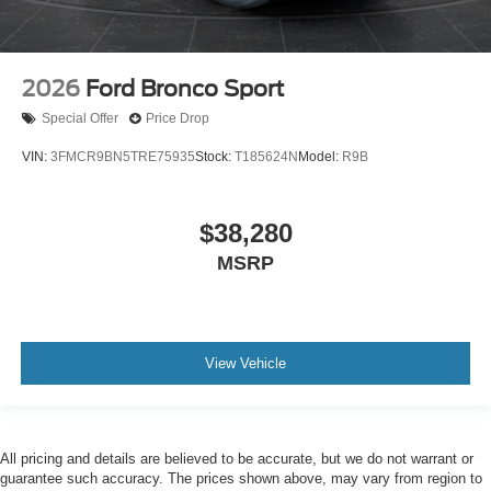
2026
Ford Bronco Sport
Special Offer
Price Drop
VIN:
3FMCR9BN5TRE75935
Stock:
T185624N
Model:
R9B
$38,280
MSRP
View Vehicle
All pricing and details are believed to be accurate, but we do not warrant or
guarantee such accuracy. The prices shown above, may vary from region to