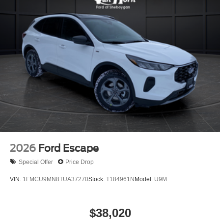
2026
Ford Escape
Special Offer
Price Drop
VIN:
1FMCU9MN8TUA37270
Stock:
T184961N
Model:
U9M
$38,020