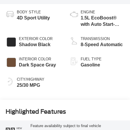
BODY STYLE
ENGINE
4D Sport Utility
1.5L EcoBoost®
with Auto Start-
Stop Technology
EXTERIOR COLOR
TRANSMISSION
Shadow Black
8-Speed Automatic
INTERIOR COLOR
FUEL TYPE
Dark Space Gray
Gasoline
CITY/HIGHWAY
25/30 MPG
Highlighted Features
Feature availability subject to final vehicle
VIEW