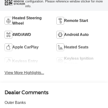
configuration. Please reference window sticker for more
WINDOW
STICKER
info.
Heated Steering
Remote Start
Wheel
4WD/AWD
Android Auto
Apple CarPlay
Heated Seats
Keyless Ignition
Keyless Entry
System
View More Highlights...
Dealer Comments
Outer Banks