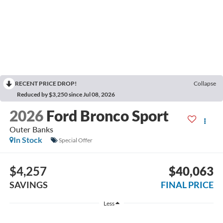
RECENT PRICE DROP!
Collapse
Reduced by $3,250 since Jul 08, 2026
2026
Ford Bronco Sport
Outer Banks
In Stock
Special Offer
$4,257
$40,063
SAVINGS
FINAL PRICE
Less