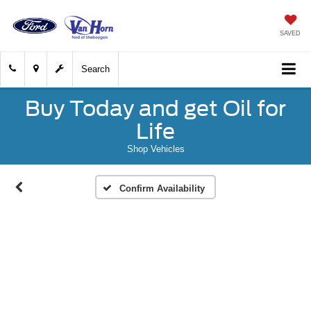
SAVED
Search
Buy Today and get Oil for
Life
Shop Vehicles
Confirm Availability