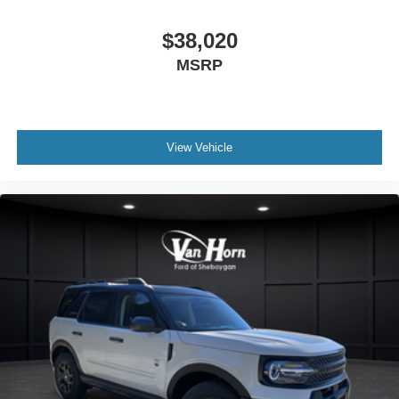
$38,020
MSRP
View Vehicle