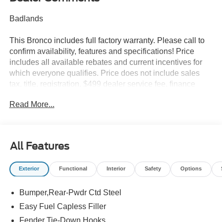
Badlands
This Bronco includes full factory warranty. Please call to
confirm availability, features and specifications! Price
includes all available rebates and current incentives for
which everyone qualifies. Price does not include sales
tax, title, registration, $499 dealer service fee, finance
charges, and any other fee required by law. See Dealer
Read More...
For Details. Van Horn is an Employee Owned Automotive
Group with ties to all of the Communities we serve. Price
does NOT include Tax, Title, License or Doc Fee. Price
includes: $1000 - Retail Customer Cash. Exp. 09/30/2026
All Features
$1000 - SSE Down Payment Assistance. Exp. 08/31/2026
Exterior
Functional
Interior
Safety
Options
Bumper,Rear-Pwdr Ctd Steel
Easy Fuel Capless Filler
Fender Tie-Down Hooks