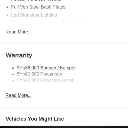
Full Veh Steel Bash Plates
Led Signature Lighting
Mirrors-Htd/Power Glass, Manual Fold
Tow Hooks-Frt (2)/Rear (2)
Read More...
Warranty
3Yr/36,000 Bumper / Bumper
5Yr/60,000 Powertrain
5Yr/60,000 Roadside Assist
Read More...
Vehicles You Might Like