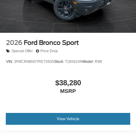
2026
Ford Bronco Sport
Special Offer
Price Drop
VIN:
3FMCR9BN5TRE75935
Stock:
T185624N
Model:
R9B
$38,280
MSRP
View Vehicle