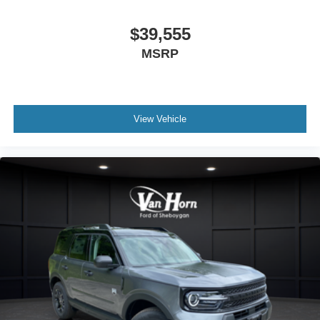
$39,555
MSRP
View Vehicle