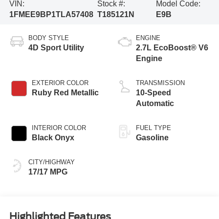
VIN:
Stock #:
Model Code:
1FMEE9BP1TLA57408
T185121N
E9B
BODY STYLE
ENGINE
4D Sport Utility
2.7L EcoBoost® V6
Engine
EXTERIOR COLOR
TRANSMISSION
Ruby Red Metallic
10-Speed
Automatic
INTERIOR COLOR
FUEL TYPE
Black Onyx
Gasoline
CITY/HIGHWAY
17/17 MPG
Highlighted Features