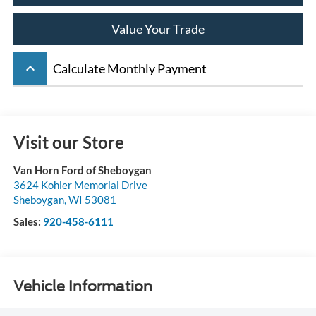
Value Your Trade
keyboard_arrow_up
Calculate Monthly Payment
Visit our Store
Van Horn Ford of Sheboygan
3624 Kohler Memorial Drive
Sheboygan
,
WI
53081
Sales:
920-458-6111
Vehicle Information