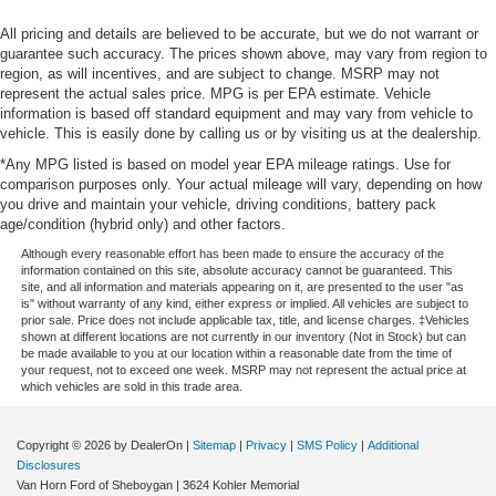
All pricing and details are believed to be accurate, but we do not warrant or
guarantee such accuracy. The prices shown above, may vary from region to
region, as will incentives, and are subject to change. MSRP may not
represent the actual sales price. MPG is per EPA estimate. Vehicle
information is based off standard equipment and may vary from vehicle to
vehicle. This is easily done by calling us or by visiting us at the dealership.
*Any MPG listed is based on model year EPA mileage ratings. Use for
comparison purposes only. Your actual mileage will vary, depending on how
you drive and maintain your vehicle, driving conditions, battery pack
age/condition (hybrid only) and other factors.
Although every reasonable effort has been made to ensure the accuracy of the
information contained on this site, absolute accuracy cannot be guaranteed. This
site, and all information and materials appearing on it, are presented to the user "as
is" without warranty of any kind, either express or implied. All vehicles are subject to
prior sale. Price does not include applicable tax, title, and license charges. ‡Vehicles
shown at different locations are not currently in our inventory (Not in Stock) but can
be made available to you at our location within a reasonable date from the time of
your request, not to exceed one week. MSRP may not represent the actual price at
which vehicles are sold in this trade area.
Copyright © 2026
by DealerOn
|
Sitemap
|
Privacy
|
SMS Policy
|
Additional
Disclosures
Van Horn Ford of Sheboygan
|
3624 Kohler Memorial