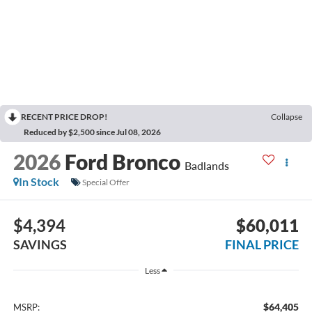
RECENT PRICE DROP!
Collapse
Reduced by $2,500 since Jul 08, 2026
2026
Ford Bronco
Badlands
In Stock
Special Offer
$4,394
$60,011
SAVINGS
FINAL PRICE
Less
$64,405
MSRP: