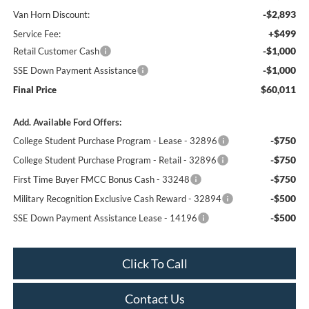
-$2,893
Van Horn Discount:
+$499
Service Fee:
-$1,000
Retail Customer Cash
-$1,000
SSE Down Payment Assistance
$60,011
Final Price
Add. Available Ford Offers:
-$750
College Student Purchase Program - Lease - 32896
-$750
College Student Purchase Program - Retail - 32896
-$750
First Time Buyer FMCC Bonus Cash - 33248
-$500
Military Recognition Exclusive Cash Reward - 32894
-$500
SSE Down Payment Assistance Lease - 14196
Click To Call
Contact Us