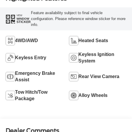
Feature availability subject to final vehicle
VIEW
configuration. Please reference window sticker for more
WINDOW
STICKER
info.
4WD/AWD
Heated Seats
Keyless Ignition
Keyless Entry
System
Emergency Brake
Rear View Camera
Assist
Tow Hitch/Tow
Alloy Wheels
Package
Dealer Comments