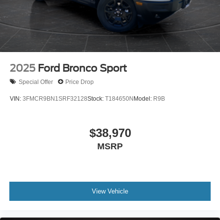
2025
Ford Bronco Sport
Special Offer
Price Drop
VIN:
3FMCR9BN1SRF32128
Stock:
T184650N
Model:
R9B
$38,970
MSRP
View Vehicle