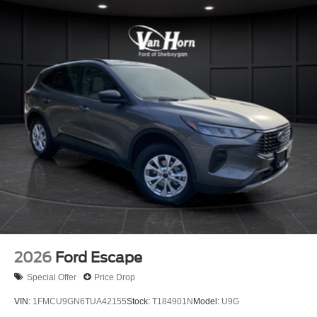
2026
Ford Escape
Special Offer
Price Drop
VIN:
1FMCU9GN6TUA42155
Stock:
T184901N
Model:
U9G