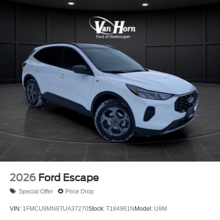
2026
Ford Escape
Special Offer
Price Drop
VIN:
1FMCU9MN8TUA37270
Stock:
T184961N
Model:
U9M