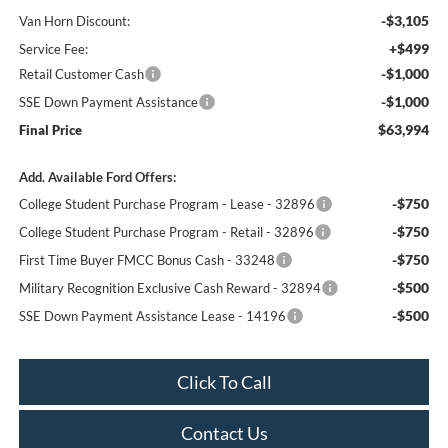
-$3,105
Van Horn Discount:
+$499
Service Fee:
-$1,000
Retail Customer Cash
-$1,000
SSE Down Payment Assistance
$63,994
Final Price
Add. Available Ford Offers:
-$750
College Student Purchase Program - Lease - 32896
-$750
College Student Purchase Program - Retail - 32896
-$750
First Time Buyer FMCC Bonus Cash - 33248
-$500
Military Recognition Exclusive Cash Reward - 32894
-$500
SSE Down Payment Assistance Lease - 14196
Click To Call
Contact Us