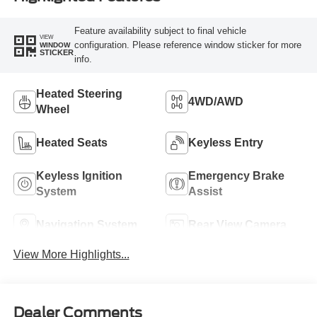
Feature availability subject to final vehicle
VIEW
configuration. Please reference window sticker for more
WINDOW
STICKER
info.
Heated Steering
4WD/AWD
Wheel
Heated Seats
Keyless Entry
Keyless Ignition
Emergency Brake
System
Assist
Navigation System
Rear View Camera
View More Highlights...
Dealer Comments