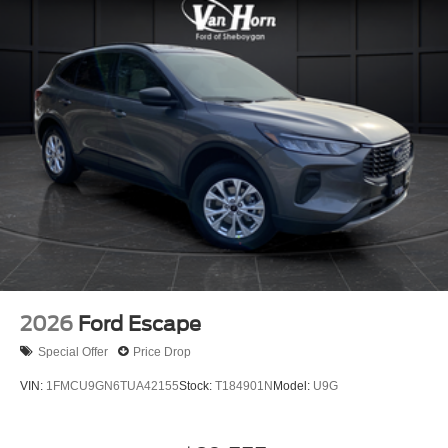
2026
Ford Escape
Special Offer
Price Drop
VIN:
1FMCU9GN6TUA42155
Stock:
T184901N
Model:
U9G