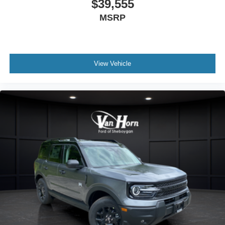
$39,555
MSRP
View Vehicle