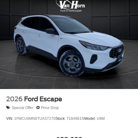
2026
Ford Escape
Special Offer
Price Drop
VIN:
1FMCU9MN8TUA37270
Stock:
T184961N
Model:
U9M