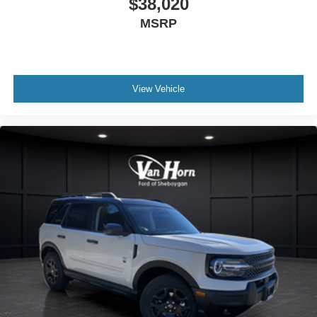
$38,020
MSRP
View Vehicle