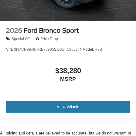
2026
Ford Bronco Sport
Special Offer
Price Drop
VIN:
3FMCR9BN5TRE75935
Stock:
T185624N
Model:
R9B
$38,280
MSRP
View Vehicle
All pricing and details are believed to be accurate, but we do not warrant or