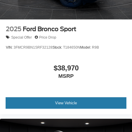
2025
Ford Bronco Sport
Special Offer
Price Drop
VIN:
3FMCR9BN1SRF32128
Stock:
T184650N
Model:
R9B
$38,970
MSRP
View Vehicle