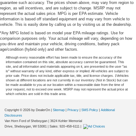
guarantee such accuracy. The prices shown above, may vary from region to
region, as will incentives, and are subject to change. MSRP may not
represent the actual sales price. MPG is per EPA estimate. Vehicle
information is based off standard equipment and may vary from vehicle to
vehicle. This is easily done by calling us or by visiting us at the dealership.
*Any MPG listed is based on model year EPA mileage ratings. Use for
comparison purposes only. Your actual mileage will vary, depending on how
you drive and maintain your vehicle, driving conditions, battery pack
age/condition (hybrid only) and other factors.
Although every reasonable effort has been made to ensure the accuracy of the
information contained on this site, absolute accuracy cannot be guaranteed. This
site, and all information and materials appearing on it, are presented to the user "as
is" without warranty of any kind, either express or implied. All vehicles are subject to
prior sale. Price does not include applicable tax, title, and license charges. ‡Vehicles
shown at different locations are not currently in our inventory (Not in Stock) but can
be made available to you at our location within a reasonable date from the time of
your request, not to exceed one week. MSRP may not represent the actual price at
which vehicles are sold in this trade area.
Copyright © 2026
by DealerOn
|
Sitemap
|
Privacy
|
SMS Policy
|
Additional
Disclosures
Van Horn Ford of Sheboygan
|
3624 Kohler Memorial
Drive,
Sheboygan,
WI
53081
| Sales:
920-458-6111
|