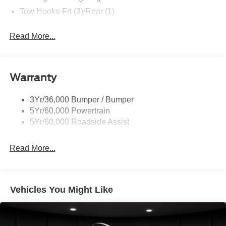
Tow Hooks-Frt (2)/Rear (1)
Read More...
Warranty
3Yr/36,000 Bumper / Bumper
5Yr/60,000 Powertrain
5Yr/60,000 Roadside Assist
Read More...
Vehicles You Might Like