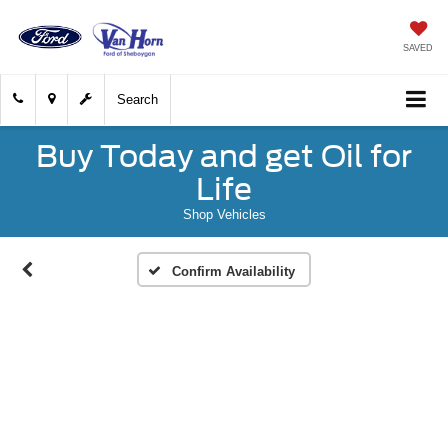
SAVED
Search
Buy Today and get Oil for
Life
Shop Vehicles
Confirm Availability