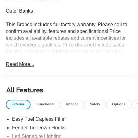
Outer Banks
This Bronco includes full factory warranty. Please call to
confirm availability, features and specifications! Price
includes all available rebates and current incentives for
which everyone qualifies. Price does not include sales
tax, title, registration, $499 dealer service fee, finance
charges, and any other fee required by law. See Dealer
Read More...
For Details. Van Horn is an Employee Owned Automotive
Group with ties to all of the Communities we serve. Price
does NOT include Tax, Title, License or Doc Fee. Price
includes: $1000 - Retail Customer Cash. Exp. 09/30/2026
All Features
$1000 - SSE Down Payment Assistance. Exp. 08/31/2026
Exterior
Functional
Interior
Safety
Options
Easy Fuel Capless Filler
Fender Tie-Down Hooks
Led Signature Lighting