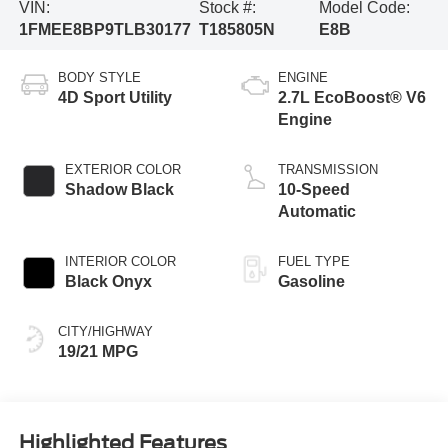
VIN:
Stock #:
Model Code:
1FMEE8BP9TLB30177
T185805N
E8B
BODY STYLE
ENGINE
4D Sport Utility
2.7L EcoBoost® V6
Engine
EXTERIOR COLOR
TRANSMISSION
Shadow Black
10-Speed
Automatic
INTERIOR COLOR
FUEL TYPE
Black Onyx
Gasoline
CITY/HIGHWAY
19/21 MPG
Highlighted Features