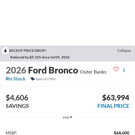
RECENT PRICE DROP!
Collapse
Reduced by $5,105 since Jul 05, 2026
2026
Ford Bronco
Outer Banks
In Stock
Special Offer
$4,606
$63,994
SAVINGS
FINAL PRICE
Less
$68,600
MSRP: