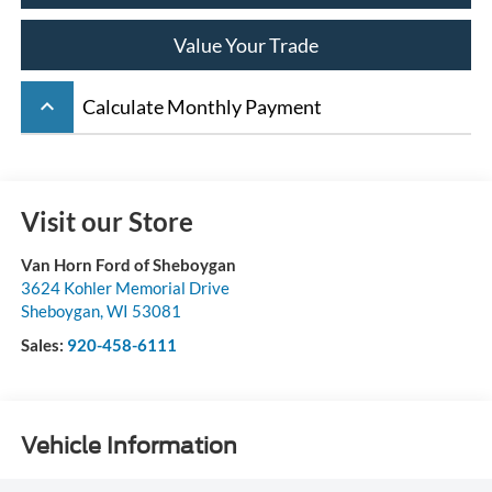
Value Your Trade
keyboard_arrow_up
Calculate Monthly Payment
Visit our Store
Van Horn Ford of Sheboygan
3624 Kohler Memorial Drive
Sheboygan
,
WI
53081
Sales:
920-458-6111
Vehicle Information