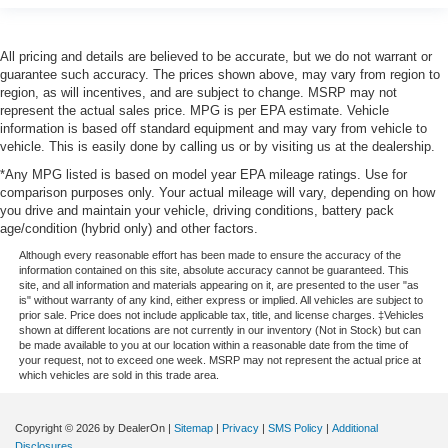
All pricing and details are believed to be accurate, but we do not warrant or
guarantee such accuracy. The prices shown above, may vary from region to
region, as will incentives, and are subject to change. MSRP may not
represent the actual sales price. MPG is per EPA estimate. Vehicle
information is based off standard equipment and may vary from vehicle to
vehicle. This is easily done by calling us or by visiting us at the dealership.
*Any MPG listed is based on model year EPA mileage ratings. Use for
comparison purposes only. Your actual mileage will vary, depending on how
you drive and maintain your vehicle, driving conditions, battery pack
age/condition (hybrid only) and other factors.
Although every reasonable effort has been made to ensure the accuracy of the
information contained on this site, absolute accuracy cannot be guaranteed. This
site, and all information and materials appearing on it, are presented to the user "as
is" without warranty of any kind, either express or implied. All vehicles are subject to
prior sale. Price does not include applicable tax, title, and license charges. ‡Vehicles
shown at different locations are not currently in our inventory (Not in Stock) but can
be made available to you at our location within a reasonable date from the time of
your request, not to exceed one week. MSRP may not represent the actual price at
which vehicles are sold in this trade area.
Copyright © 2026
by DealerOn
|
Sitemap
|
Privacy
|
SMS Policy
|
Additional
Disclosures