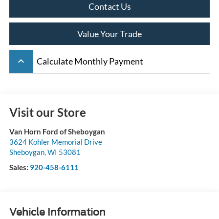
Contact Us
Value Your Trade
keyboard_arrow_up
Calculate Monthly Payment
Visit our Store
Van Horn Ford of Sheboygan
3624 Kohler Memorial Drive
Sheboygan
,
WI
53081
Sales:
920-458-6111
Vehicle Information