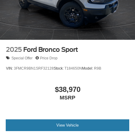
2025
Ford Bronco Sport
Special Offer
Price Drop
VIN:
3FMCR9BN1SRF32128
Stock:
T184650N
Model:
R9B
$38,970
MSRP
View Vehicle