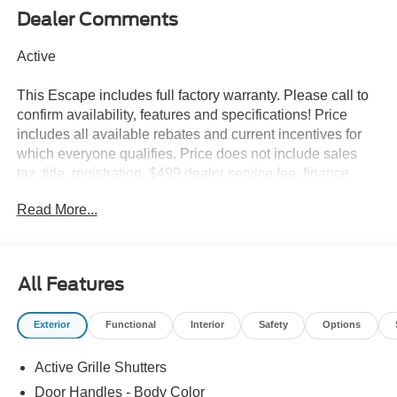
Dealer Comments
Active
This Escape includes full factory warranty. Please call to
confirm availability, features and specifications! Price
includes all available rebates and current incentives for
which everyone qualifies. Price does not include sales
tax, title, registration, $499 dealer service fee, finance
charges, and any other fee required by law. See Dealer
Read More...
For Details. Van Horn is an Employee Owned Automotive
Group with ties to all of the Communities we serve. Price
does NOT include Tax, Title, License or Doc Fee. Price
includes: $1000 - SSE Down Payment Assistance. Exp.
All Features
08/31/2026 $4000 - Model Year Closeout Bonus Cash -
Escape Gas/Hybrid. Exp. 09/30/2026
Exterior
Functional
Interior
Safety
Options
Active Grille Shutters
Door Handles - Body Color