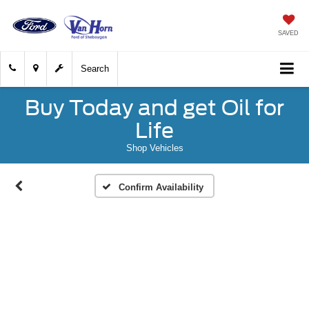
SAVED
Search
Buy Today and get Oil for
Life
Shop Vehicles
Confirm Availability