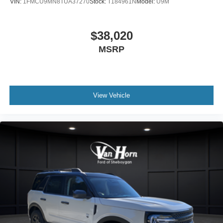
VIN:
1FMCU9MN8TUA37270
Stock:
T184961N
Model:
U9M
$38,020
MSRP
View Vehicle