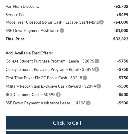
-$2,732
Van Horn Discount:
+$499
Service Fee:
-$4,000
Model Year Closeout Bonus Cash - Escape Gas/Hybrid
-$1,000
SSE Down Payment Assistance
$32,322
Final Price
Add. Available Ford Offers:
-$750
College Student Purchase Program - Lease - 32896
-$750
College Student Purchase Program - Retail - 32896
-$750
First Time Buyer FMCC Bonus Cash - 33248
-$500
Military Recognition Exclusive Cash Reward - 32894
-$500
RCL Customer Cash - 50698
-$500
SSE Down Payment Assistance Lease - 14196
Click To Call