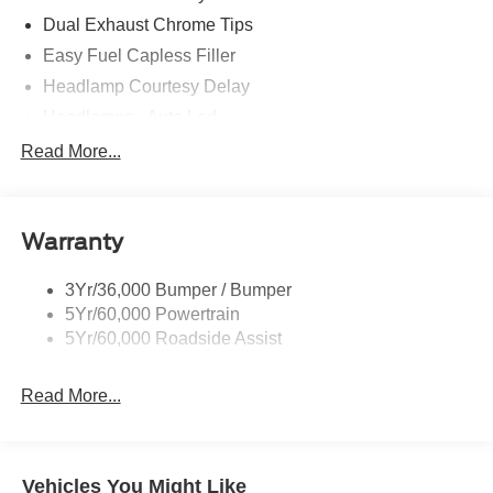
Dual Exhaust Chrome Tips
Easy Fuel Capless Filler
Headlamp Courtesy Delay
Headlamps - Auto Led
Privacy Glass - Rear Doors
Read More...
Rear Int Wiper/Wash/Dfrst
Rear Spoiler
Warranty
Taillamps-Led
Tire Inflator/Sealant Kit
3Yr/36,000 Bumper / Bumper
5Yr/60,000 Powertrain
5Yr/60,000 Roadside Assist
Read More...
Vehicles You Might Like