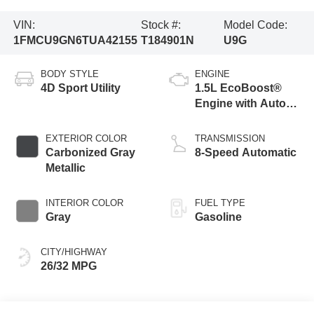
VIN:
Stock #:
Model Code:
1FMCU9GN6TUA42155
T184901N
U9G
BODY STYLE
ENGINE
4D Sport Utility
1.5L EcoBoost®
Engine with Auto
Start-Stop
Technology
EXTERIOR COLOR
TRANSMISSION
Carbonized Gray
8-Speed Automatic
Metallic
INTERIOR COLOR
FUEL TYPE
Gray
Gasoline
CITY/HIGHWAY
26/32 MPG