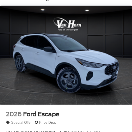
2026
Ford Escape
Special Offer
Price Drop