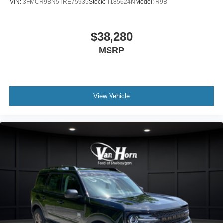
VIN:
3FMCR9BN5TRE75935
Stock:
T185624N
Model:
R9B
$38,280
MSRP
View Vehicle