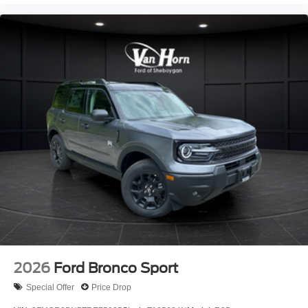
2026
Ford Bronco Sport
Special Offer
Price Drop