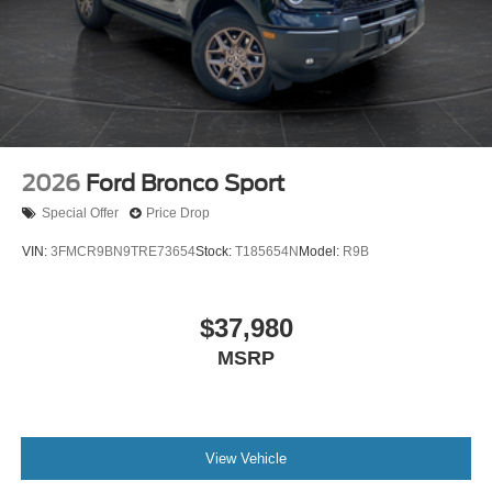
2026
Ford Bronco Sport
Special Offer
Price Drop
VIN:
3FMCR9BN9TRE73654
Stock:
T185654N
Model:
R9B
$37,980
MSRP
View Vehicle