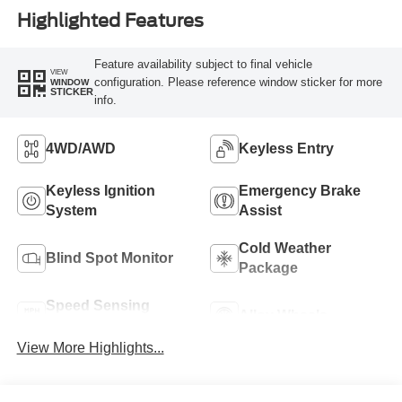
Highlighted Features
Feature availability subject to final vehicle
VIEW
configuration. Please reference window sticker for more
WINDOW
STICKER
info.
4WD/AWD
Keyless Entry
Keyless Ignition
Emergency Brake
System
Assist
Cold Weather
Blind Spot Monitor
Package
Speed Sensing
Alloy Wheels
Wipers
View More Highlights...