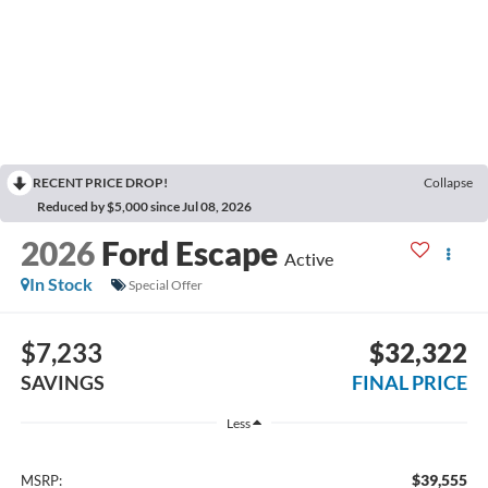
RECENT PRICE DROP!
Collapse
Reduced by $5,000 since Jul 08, 2026
2026
Ford Escape
Active
In Stock
Special Offer
$7,233
$32,322
SAVINGS
FINAL PRICE
Less
$39,555
MSRP: