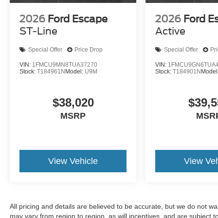
2026
Ford Escape
2026
Ford E
ST-Line
Active
Special Offer
Price Drop
Special Offer
Pr
VIN:
1FMCU9MN8TUA37270
VIN:
1FMCU9GN6TUA4
Stock:
T184961N
Model:
U9M
Stock:
T184901N
Model
$38,020
$39,5
MSRP
MSR
View Vehicle
View Veh
All pricing and details are believed to be accurate, but we do not 
may vary from region to region, as will incentives, and are subject