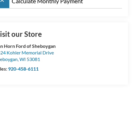
board_arrow_up
Calculate Monthly Payment
isit our Store
n Horn Ford of Sheboygan
24 Kohler Memorial Drive
eboygan
,
WI
53081
les:
920-458-6111