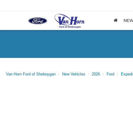
NE
Van Horn Ford of Sheboygan
New Vehicles
2026
Ford
Expedi