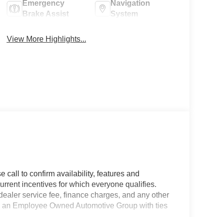
Emergency
Navigation
Brake Assist
System
View More Highlights...
 call to confirm availability, features and
current incentives for which everyone qualifies.
9 dealer service fee, finance charges, and any other
 is an Employee Owned Automotive Group with ties