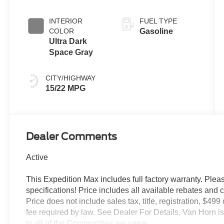
INTERIOR
FUEL TYPE
COLOR
Gasoline
Ultra Dark
Space Gray
CITY/HIGHWAY
15/22 MPG
Dealer Comments
Active
This Expedition Max includes full factory warranty. Please
specifications! Price includes all available rebates and 
Price does not include sales tax, title, registration, $49
fee required by law. See Dealer For Details. Van Horn
to all of the Communities we serve.