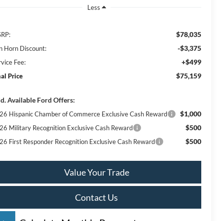
Less
$78,035
RP:
-$3,375
n Horn Discount:
+$499
rvice Fee:
$75,159
nal Price
d. Available Ford Offers:
$1,000
26 Hispanic Chamber of Commerce Exclusive Cash Reward
$500
26 Military Recognition Exclusive Cash Reward
$500
26 First Responder Recognition Exclusive Cash Reward
Value Your Trade
Contact Us