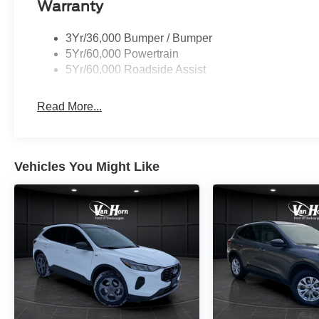
Warranty
3Yr/36,000 Bumper / Bumper
5Yr/60,000 Powertrain
5Yr/60,000 Roadside Assist
Read More...
Vehicles You Might Like