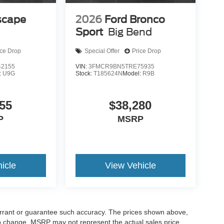
scape
2026
Ford Bronco
Sport
Big Bend
ice Drop
Special Offer
Price Drop
2155
VIN:
3FMCR9BN5TRE75935
:
U9G
Stock:
T185624N
Model:
R9B
55
$38,280
P
MSRP
icle
View Vehicle
warrant or guarantee such accuracy. The prices shown above,
 to change. MSRP may not represent the actual sales price.