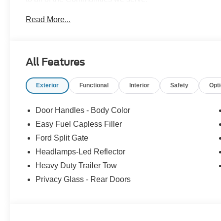
Read More...
All Features
Exterior
Functional
Interior
Safety
Opt
Door Handles - Body Color
Easy Fuel Capless Filler
Ford Split Gate
Headlamps-Led Reflector
Heavy Duty Trailer Tow
Privacy Glass - Rear Doors