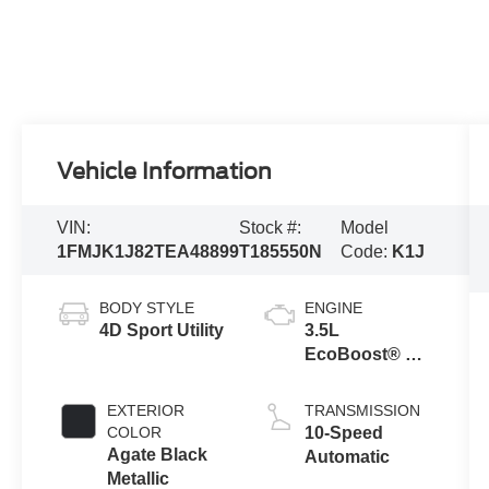
Vehicle Information
VIN:
Stock #:
Model
1FMJK1J82TEA48899
T185550N
Code:
K1J
BODY STYLE
ENGINE
4D Sport Utility
3.5L
EcoBoost® V6
engine
EXTERIOR
TRANSMISSION
COLOR
10-Speed
Agate Black
Automatic
Metallic