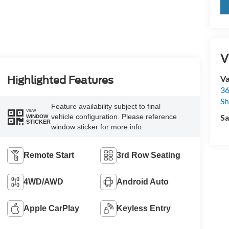
key
V
Va
Highlighted Features
36
Sh
Feature availability subject to final
VIEW
vehicle configuration. Please reference
Sa
WINDOW
STICKER
window sticker for more info.
Remote Start
3rd Row Seating
4WD/AWD
Android Auto
Apple CarPlay
Keyless Entry