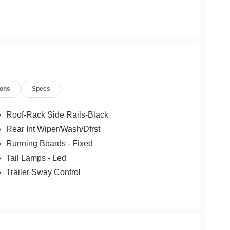
ions
Specs
Roof-Rack Side Rails-Black
Rear Int Wiper/Wash/Dfrst
Running Boards - Fixed
Tail Lamps - Led
Trailer Sway Control