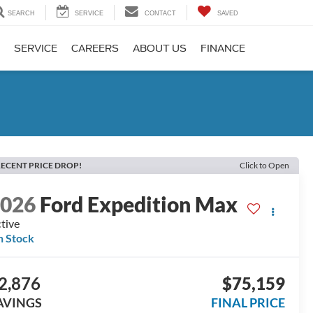
SEARCH
SERVICE
CONTACT
SAVED
SERVICE
CAREERS
ABOUT US
FINANCE
ECENT PRICE DROP!
Click to Open
2026
Ford Expedition Max
tive
n Stock
2,876
$75,159
AVINGS
FINAL PRICE