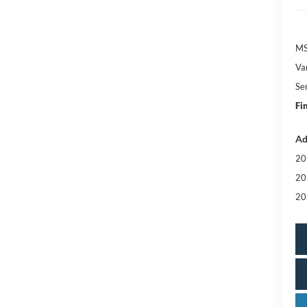
MS
Va
Se
Fi
Ad
20
20
20