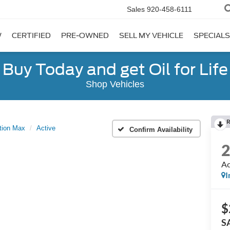
Sales
920-458-6111
W
CERTIFIED
PRE-OWNED
SELL MY VEHICLE
SPECIALS
Buy Today and get Oil for Life
Shop Vehicles
R
tion Max
Active
Confirm Availability
Ac
I
$
S