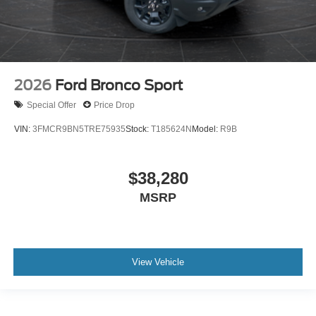
2026
Ford Bronco Sport
Special Offer
Price Drop
VIN:
3FMCR9BN5TRE75935
Stock:
T185624N
Model:
R9B
$38,280
MSRP
View Vehicle