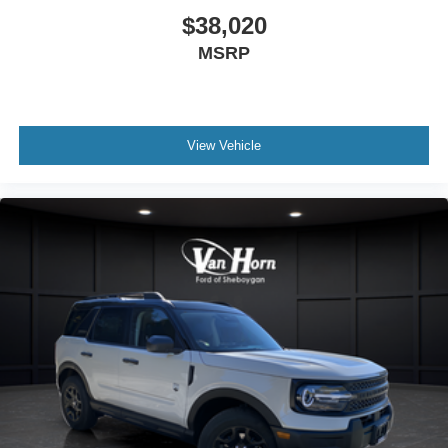
$38,020
MSRP
View Vehicle