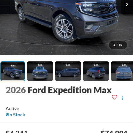
1
/
53
2026
Ford Expedition Max
Active
In Stock