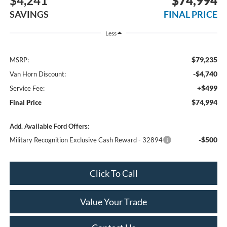
$4,241
$74,994
SAVINGS
FINAL PRICE
Less
$79,235
MSRP:
-$4,740
Van Horn Discount:
+$499
Service Fee:
$74,994
Final Price
Add. Available Ford Offers:
-$500
Military Recognition Exclusive Cash Reward - 32894
Click To Call
Value Your Trade