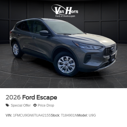
2026
Ford Escape
Special Offer
Price Drop
VIN:
1FMCU9GN6TUA42155
Stock:
T184901N
Model:
U9G