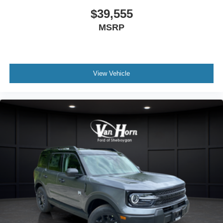
$39,555
MSRP
View Vehicle