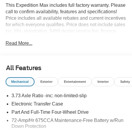
This Expedition Max includes full factory warranty. Please
call to confirm availability, features and specifications!
Price includes all available rebates and current incentives
for which everyone qualifies. Price does not include sales
tax, title, registration, $499 dealer service fee, finance
charges, and any other fee required by law. See Dealer
Read More...
For Details. Van Horn is an Employee Owned Automotive
Group with ties to all of the Communities we serve.
All Features
Mechanical
Exterior
Entertainment
Interior
Safety
3.73 Axle Ratio -inc: non-limited-slip
Electronic Transfer Case
Part And Full-Time Four-Wheel Drive
72-Amp/Hr 675CCA Maintenance-Free Battery w/Run
Down Protection