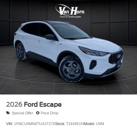
2026
Ford Escape
Special Offer
Price Drop
VIN:
1FMCU9MN8TUA37270
Stock:
T184961N
Model:
U9M