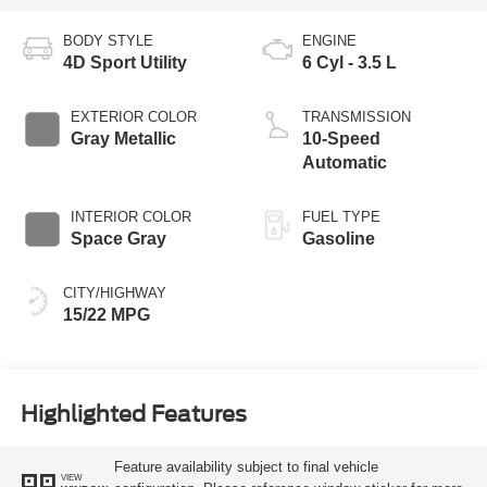
BODY STYLE
ENGINE
4D Sport Utility
6 Cyl - 3.5 L
EXTERIOR COLOR
TRANSMISSION
Gray Metallic
10-Speed
Automatic
INTERIOR COLOR
FUEL TYPE
Space Gray
Gasoline
CITY/HIGHWAY
15/22 MPG
Highlighted Features
Feature availability subject to final vehicle
VIEW