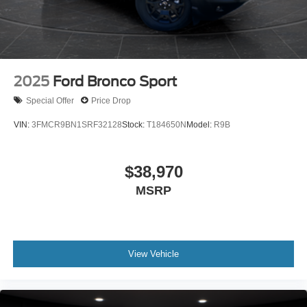
2025
Ford Bronco Sport
Special Offer
Price Drop
VIN:
3FMCR9BN1SRF32128
Stock:
T184650N
Model:
R9B
$38,970
MSRP
View Vehicle