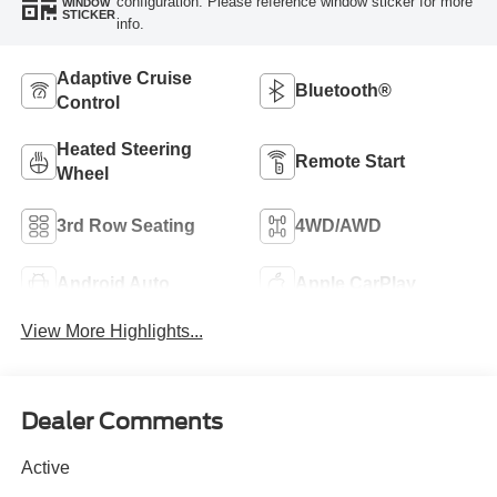
configuration. Please reference window sticker for more
WINDOW
STICKER
info.
Adaptive Cruise
Bluetooth®
Control
Heated Steering
Remote Start
Wheel
3rd Row Seating
4WD/AWD
Android Auto
Apple CarPlay
View More Highlights...
Dealer Comments
Active