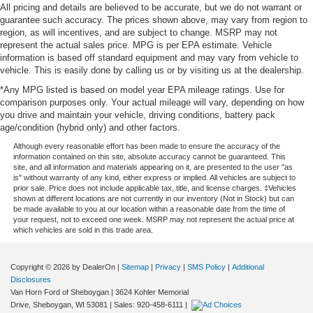
All pricing and details are believed to be accurate, but we do not warrant or
guarantee such accuracy. The prices shown above, may vary from region to
region, as will incentives, and are subject to change. MSRP may not
represent the actual sales price. MPG is per EPA estimate. Vehicle
information is based off standard equipment and may vary from vehicle to
vehicle. This is easily done by calling us or by visiting us at the dealership.
*Any MPG listed is based on model year EPA mileage ratings. Use for
comparison purposes only. Your actual mileage will vary, depending on how
you drive and maintain your vehicle, driving conditions, battery pack
age/condition (hybrid only) and other factors.
Although every reasonable effort has been made to ensure the accuracy of the
information contained on this site, absolute accuracy cannot be guaranteed. This
site, and all information and materials appearing on it, are presented to the user "as
is" without warranty of any kind, either express or implied. All vehicles are subject to
prior sale. Price does not include applicable tax, title, and license charges. ‡Vehicles
shown at different locations are not currently in our inventory (Not in Stock) but can
be made available to you at our location within a reasonable date from the time of
your request, not to exceed one week. MSRP may not represent the actual price at
which vehicles are sold in this trade area.
Copyright © 2026
by DealerOn
|
Sitemap
|
Privacy
|
SMS Policy
|
Additional
Disclosures
Van Horn Ford of Sheboygan
|
3624 Kohler Memorial
Drive,
Sheboygan,
WI
53081
| Sales:
920-458-6111
|