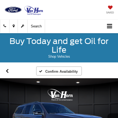
SAVED
Search
Buy Today and get Oil for
Life
Shop Vehicles
Confirm Availability