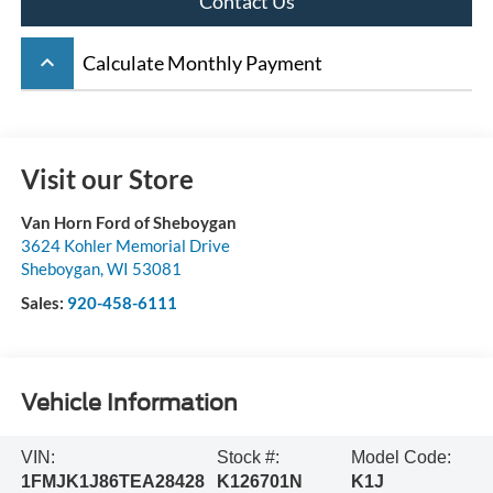
Contact Us
keyboard_arrow_up
Calculate Monthly Payment
Visit our Store
Van Horn Ford of Sheboygan
3624 Kohler Memorial Drive
Sheboygan
,
WI
53081
Sales:
920-458-6111
Vehicle Information
VIN:
Stock #:
Model Code:
1FMJK1J86TEA28428
K126701N
K1J