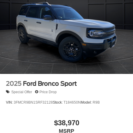
2025
Ford Bronco Sport
Special Offer
Price Drop
VIN:
3FMCR9BN1SRF32128
Stock:
T184650N
Model:
R9B
$38,970
MSRP