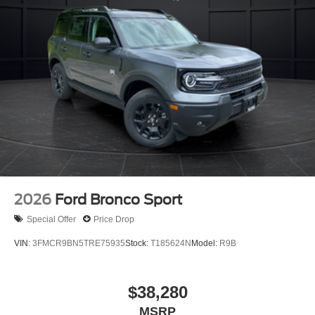
2026
Ford Bronco Sport
Special Offer
Price Drop
VIN:
3FMCR9BN5TRE75935
Stock:
T185624N
Model:
R9B
$38,280
MSRP