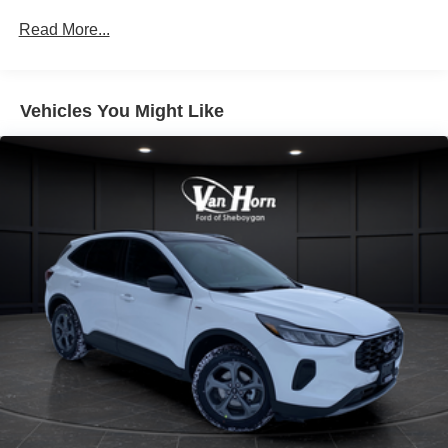
Multi-Link Rear Suspension w/Coil Springs
Read More...
4-Wheel Disc Brakes w/4-Wheel ABS, Front And Rear
Vented Discs, Brake Assist, Hill Descent Control, Hill
Hold Control and Electric Parking Brake
Vehicles You Might Like