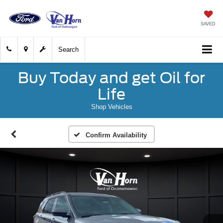
SAVED
Search
Buy Today and get Oil for
Life
Shop Vehicles
Confirm Availability