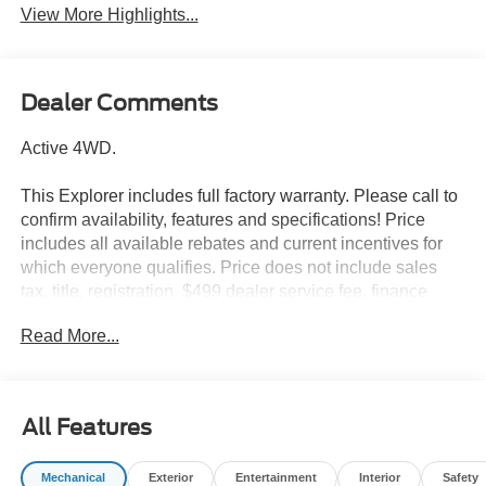
View More Highlights...
Dealer Comments
Active 4WD.
This Explorer includes full factory warranty. Please call to
confirm availability, features and specifications! Price
includes all available rebates and current incentives for
which everyone qualifies. Price does not include sales
tax, title, registration, $499 dealer service fee, finance
charges, and any other fee required by law. See Dealer
Read More...
For Details. Van Horn is an Employee Owned Automotive
Group with ties to all of the Communities we serve. Price
includes: $1000 - SSE Down Payment Assistance. Exp.
08/31/2026 $3000 - Retail Customer Cash. Exp.
All Features
09/30/2026
Mechanical
Exterior
Entertainment
Interior
Safety