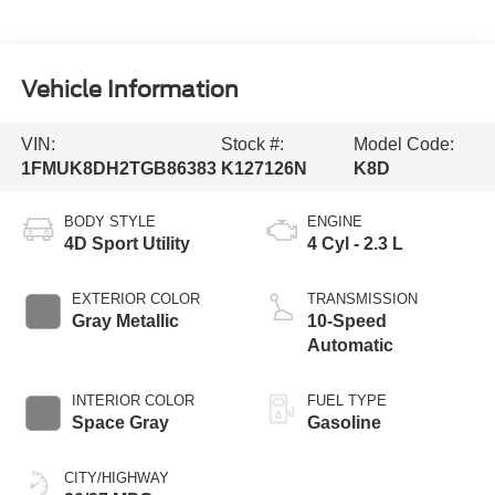
Vehicle Information
VIN:
Stock #:
Model Code:
1FMUK8DH2TGB86383
K127126N
K8D
BODY STYLE
ENGINE
4D Sport Utility
4 Cyl - 2.3 L
EXTERIOR COLOR
TRANSMISSION
Gray Metallic
10-Speed
Automatic
INTERIOR COLOR
FUEL TYPE
Space Gray
Gasoline
CITY/HIGHWAY