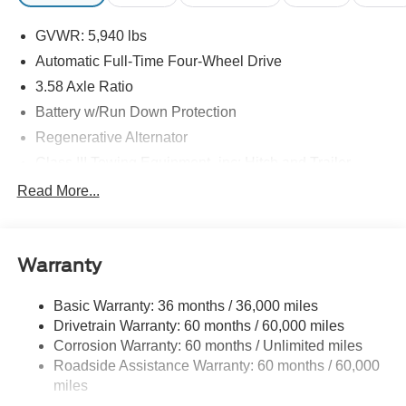
GVWR: 5,940 lbs
Automatic Full-Time Four-Wheel Drive
3.58 Axle Ratio
Battery w/Run Down Protection
Regenerative Alternator
Class III Towing Equipment -inc: Hitch and Trailer
Sway Control
Read More...
Trailer Wiring Harness
Gas-Pressurized Shock Absorbers
Front And Rear Anti-Roll Bars
Warranty
Electric Power-Assist Speed-Sensing Steering
Basic Warranty: 36 months / 36,000 miles
17.9 Gal. Fuel Tank
Drivetrain Warranty: 60 months / 60,000 miles
Quasi-Dual Stainless Steel Exhaust
Corrosion Warranty: 60 months / Unlimited miles
Auto Locking Hubs
Roadside Assistance Warranty: 60 months / 60,000
Strut Front Suspension w/Coil Springs
miles