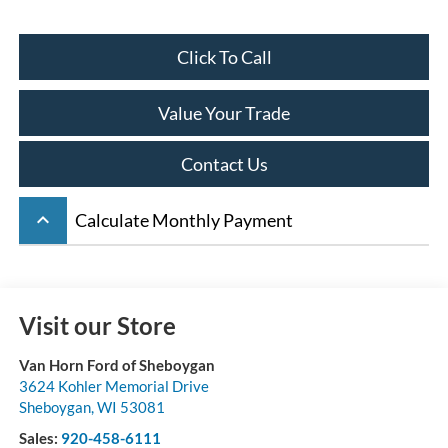
Click To Call
Value Your Trade
Contact Us
keyboard_arrow_up
Calculate Monthly Payment
Visit our Store
Van Horn Ford of Sheboygan
3624 Kohler Memorial Drive
Sheboygan
,
WI
53081
Sales:
920-458-6111