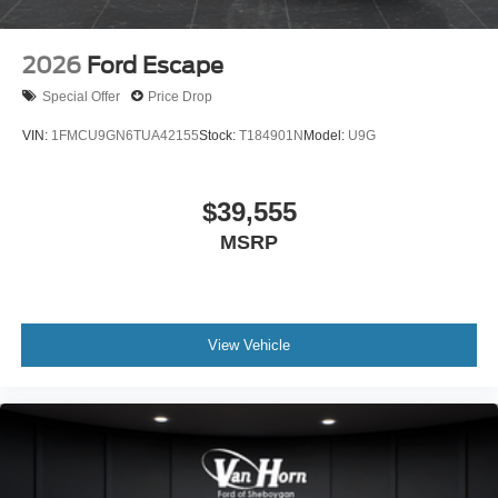
2026
Ford Escape
Special Offer
Price Drop
VIN:
1FMCU9GN6TUA42155
Stock:
T184901N
Model:
U9G
$39,555
MSRP
View Vehicle