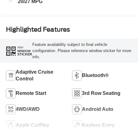
20/27 MPG
Highlighted Features
Feature availability subject to final vehicle
VIEW
configuration. Please reference window sticker for more
WINDOW
STICKER
info.
Adaptive Cruise
Bluetooth®
Control
Remote Start
3rd Row Seating
4WD/AWD
Android Auto
Apple CarPlay
Keyless Entry