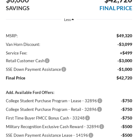
SAVINGS
FINAL PRICE
Less
$49,320
MSRP:
-$3,099
Van Horn Discount:
+$499
Service Fee:
-$3,000
Retail Customer Cash
-$1,000
SSE Down Payment Assistance
$42,720
Final Price
Add. Available Ford Offers:
-$750
College Student Purchase Program - Lease - 32896
-$750
College Student Purchase Program - Retail - 32896
-$750
First Time Buyer FMCC Bonus Cash - 33248
-$500
Military Recognition Exclusive Cash Reward - 32894
-$500
SSE Down Payment Assistance Lease - 14196