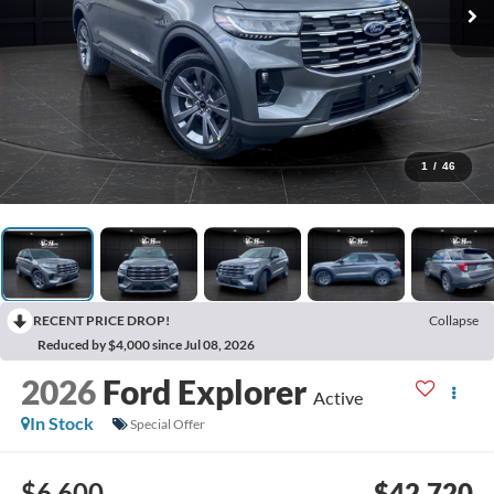
1
/
46
RECENT PRICE DROP!
Collapse
Reduced by $4,000 since Jul 08, 2026
2026
Ford Explorer
Active
In Stock
Special Offer
$6,600
$42,720