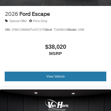
2026
Ford Escape
Special Offer
Price Drop
VIN:
1FMCU9MN8TUA37270
Stock:
T184961N
Model:
U9M
$38,020
MSRP
View Vehicle