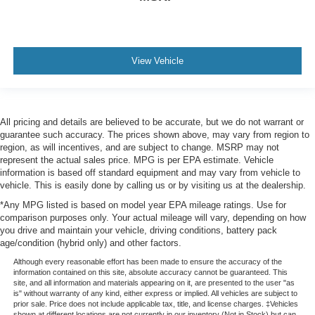
View Vehicle
All pricing and details are believed to be accurate, but we do not warrant or
guarantee such accuracy. The prices shown above, may vary from region to
region, as will incentives, and are subject to change. MSRP may not
represent the actual sales price. MPG is per EPA estimate. Vehicle
information is based off standard equipment and may vary from vehicle to
vehicle. This is easily done by calling us or by visiting us at the dealership.
*Any MPG listed is based on model year EPA mileage ratings. Use for
comparison purposes only. Your actual mileage will vary, depending on how
you drive and maintain your vehicle, driving conditions, battery pack
age/condition (hybrid only) and other factors.
Although every reasonable effort has been made to ensure the accuracy of the
information contained on this site, absolute accuracy cannot be guaranteed. This
site, and all information and materials appearing on it, are presented to the user "as
is" without warranty of any kind, either express or implied. All vehicles are subject to
prior sale. Price does not include applicable tax, title, and license charges. ‡Vehicles
shown at different locations are not currently in our inventory (Not in Stock) but can