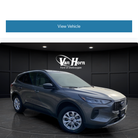
View Vehicle