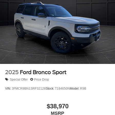
2025
Ford Bronco Sport
Special Offer
Price Drop
VIN:
3FMCR9BN1SRF32128
Stock:
T184650N
Model:
R9B
$38,970
MSRP