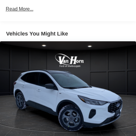
Read More...
Vehicles You Might Like