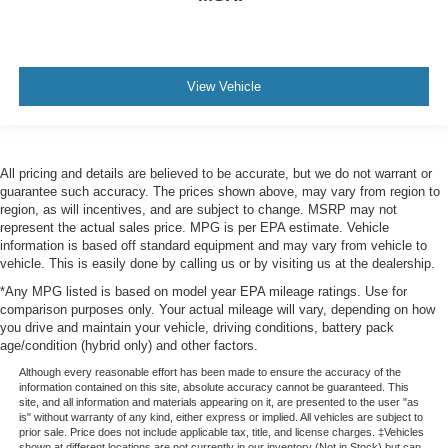
View Vehicle
All pricing and details are believed to be accurate, but we do not warrant or
guarantee such accuracy. The prices shown above, may vary from region to
region, as will incentives, and are subject to change. MSRP may not
represent the actual sales price. MPG is per EPA estimate. Vehicle
information is based off standard equipment and may vary from vehicle to
vehicle. This is easily done by calling us or by visiting us at the dealership.
*Any MPG listed is based on model year EPA mileage ratings. Use for
comparison purposes only. Your actual mileage will vary, depending on how
you drive and maintain your vehicle, driving conditions, battery pack
age/condition (hybrid only) and other factors.
Although every reasonable effort has been made to ensure the accuracy of the
information contained on this site, absolute accuracy cannot be guaranteed. This
site, and all information and materials appearing on it, are presented to the user "as
is" without warranty of any kind, either express or implied. All vehicles are subject to
prior sale. Price does not include applicable tax, title, and license charges. ‡Vehicles
shown at different locations are not currently in our inventory (Not in Stock) but can