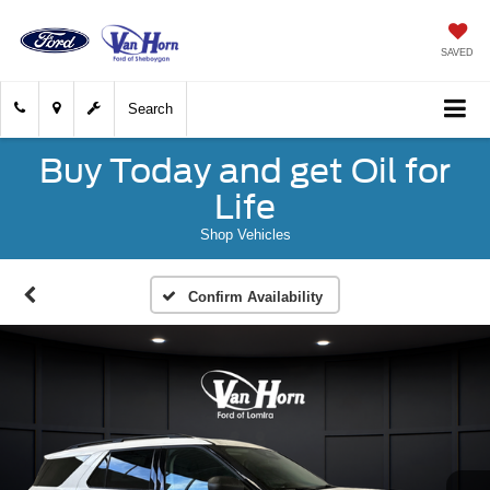
SAVED
Search
Buy Today and get Oil for
Life
Shop Vehicles
Confirm Availability