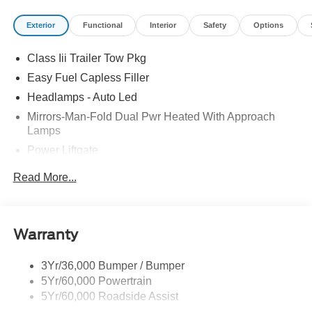
Exterior
Functional
Interior
Safety
Options
Class Iii Trailer Tow Pkg
Easy Fuel Capless Filler
Headlamps - Auto Led
Mirrors-Man-Fold Dual Pwr Heated With Approach
Lamps
Power Liftgate
Privacy Glass - Rear Doors
Read More...
Rear Spoiler, Body Color
Roof-Rack Side Rails-Black
Taillamps-Led
Warranty
Trailer Sway Control
3Yr/36,000 Bumper / Bumper
Variable Interval Wipers
5Yr/60,000 Powertrain
5Yr/60,000 Roadside Assist