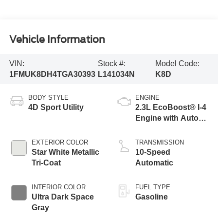
Vehicle Information
VIN:
Stock #:
Model Code:
1FMUK8DH4TGA30393
L141034N
K8D
BODY STYLE
ENGINE
4D Sport Utility
2.3L EcoBoost® I-4
Engine with Auto
Start-Stop
Technology
EXTERIOR COLOR
TRANSMISSION
Star White Metallic
10-Speed
Tri-Coat
Automatic
INTERIOR COLOR
FUEL TYPE
Ultra Dark Space
Gasoline
Gray