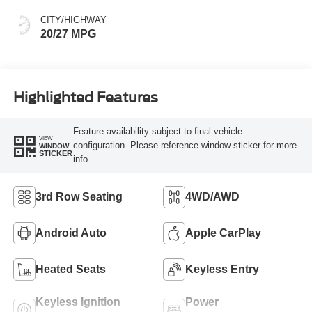
CITY/HIGHWAY
20/27 MPG
Highlighted Features
Feature availability subject to final vehicle
VIEW
configuration. Please reference window sticker for more
WINDOW
STICKER
info.
3rd Row Seating
4WD/AWD
Android Auto
Apple CarPlay
Heated Seats
Keyless Entry
Keyless Ignition
Power