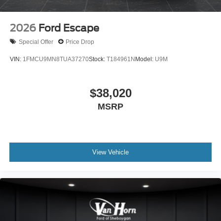
2026
Ford Escape
Special Offer
Price Drop
VIN:
1FMCU9MN8TUA37270
Stock:
T184961N
Model:
U9M
$38,020
MSRP
View Vehicle