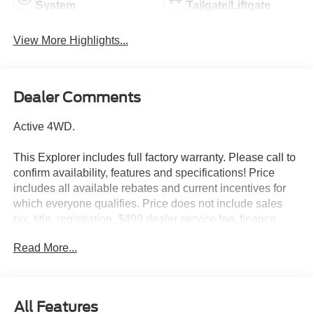
System
Tailgate/Liftgate
View More Highlights...
Dealer Comments
Active 4WD.
This Explorer includes full factory warranty. Please call to
confirm availability, features and specifications! Price
includes all available rebates and current incentives for
which everyone qualifies. Price does not include sales
tax, title, registration, $499 dealer service fee, finance
charges, and any other fee required by law. See Dealer
Read More...
For Details. Van Horn is an Employee Owned Automotive
Group with ties to all of the Communities we serve. Price
includes: $1000 - SSE Down Payment Assistance. Exp.
08/31/2026 $3000 - Retail Customer Cash. Exp.
All Features
09/30/2026