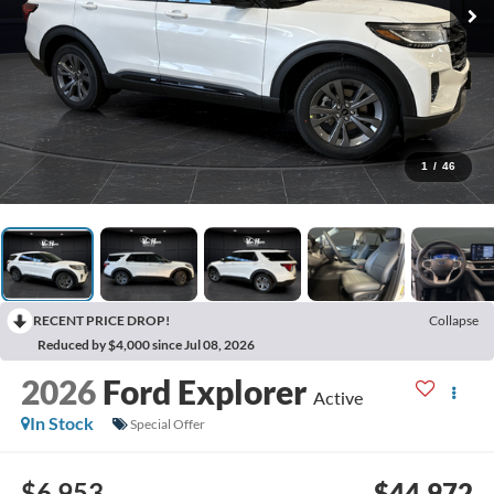
1
/
46
RECENT PRICE DROP!
Collapse
Reduced by $4,000 since Jul 08, 2026
2026
Ford Explorer
Active
In Stock
Special Offer
$6,953
$44,972