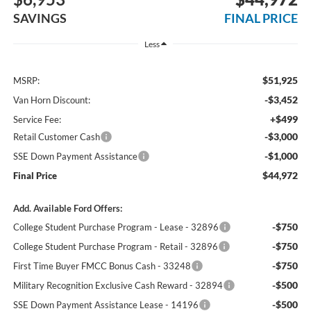
SAVINGS
FINAL PRICE
Less
$51,925
MSRP:
-$3,452
Van Horn Discount:
+$499
Service Fee:
-$3,000
Retail Customer Cash
-$1,000
SSE Down Payment Assistance
$44,972
Final Price
Add. Available Ford Offers:
-$750
College Student Purchase Program - Lease - 32896
-$750
College Student Purchase Program - Retail - 32896
-$750
First Time Buyer FMCC Bonus Cash - 33248
-$500
Military Recognition Exclusive Cash Reward - 32894
-$500
SSE Down Payment Assistance Lease - 14196