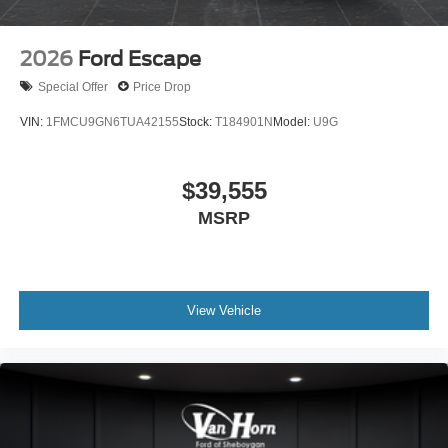
2026
Ford Escape
Special Offer
Price Drop
VIN:
1FMCU9GN6TUA42155
Stock:
T184901N
Model:
U9G
$39,555
MSRP
View Vehicle