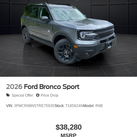
2026
Ford Bronco Sport
Special Offer
Price Drop
VIN:
3FMCR9BN5TRE75935
Stock:
T185624N
Model:
R9B
$38,280
MSRP