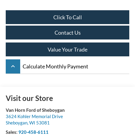
Click To Call
Contact Us
Value Your Trade
keyboard_arrow_up
Calculate Monthly Payment
Visit our Store
Van Horn Ford of Sheboygan
3624 Kohler Memorial Drive
Sheboygan
,
WI
53081
Sales:
920-458-6111