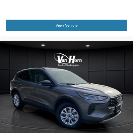
View Vehicle