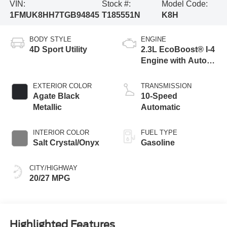
VIN:
Stock #:
Model Code:
1FMUK8HH7TGB94845
T185551N
K8H
BODY STYLE
ENGINE
4D Sport Utility
2.3L EcoBoost® I-4
Engine with Auto
Start-Stop
Technology
EXTERIOR COLOR
TRANSMISSION
Agate Black
10-Speed
Metallic
Automatic
INTERIOR COLOR
FUEL TYPE
Salt Crystal/Onyx
Gasoline
CITY/HIGHWAY
20/27 MPG
Highlighted Features