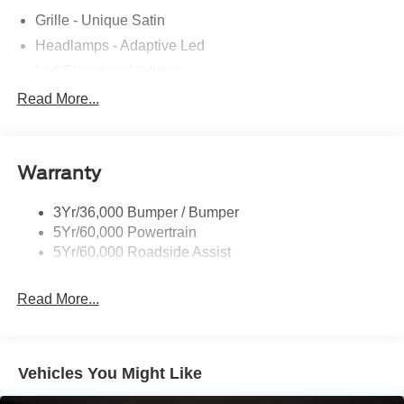
Grille - Unique Satin
Headlamps - Adaptive Led
Led Signature Lighting
Mirrors-Pwr/Htd/Auto-Fold Sig/Aprch
Read More...
Lamp/Mem/Autodim
Privacy Glass - Rear Doors
Roof-Rack Side Rails-Satin
Warranty
Satin Chrome Accents
3Yr/36,000 Bumper / Bumper
Taillamps/Fog Lamps - Led
5Yr/60,000 Powertrain
Trailer Sway Control
5Yr/60,000 Roadside Assist
Wipers - Rain-Sensing
Read More...
Vehicles You Might Like