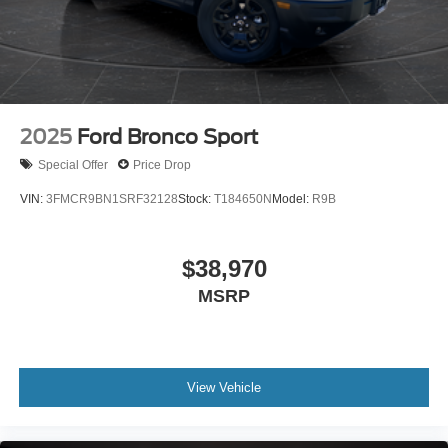
2025
Ford Bronco Sport
Special Offer
Price Drop
VIN:
3FMCR9BN1SRF32128
Stock:
T184650N
Model:
R9B
$38,970
MSRP
View Vehicle