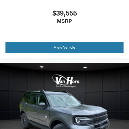
$39,555
MSRP
View Vehicle