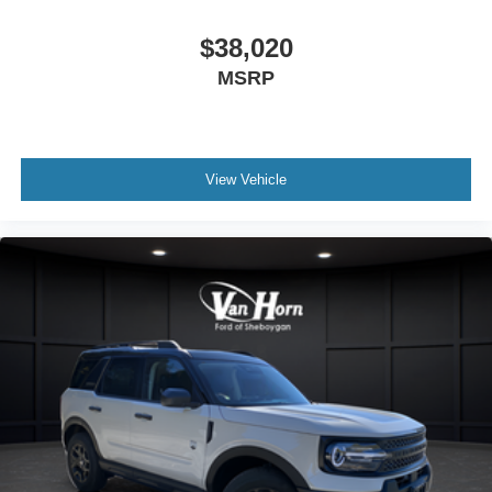
$38,020
MSRP
View Vehicle