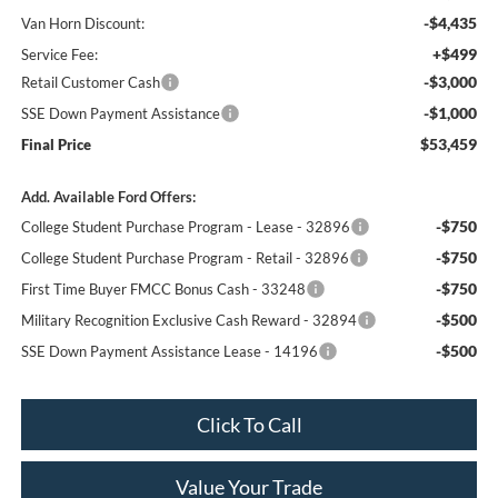
-$4,435
Van Horn Discount:
+$499
Service Fee:
-$3,000
Retail Customer Cash
-$1,000
SSE Down Payment Assistance
$53,459
Final Price
Add. Available Ford Offers:
-$750
College Student Purchase Program - Lease - 32896
-$750
College Student Purchase Program - Retail - 32896
-$750
First Time Buyer FMCC Bonus Cash - 33248
-$500
Military Recognition Exclusive Cash Reward - 32894
-$500
SSE Down Payment Assistance Lease - 14196
Click To Call
Value Your Trade