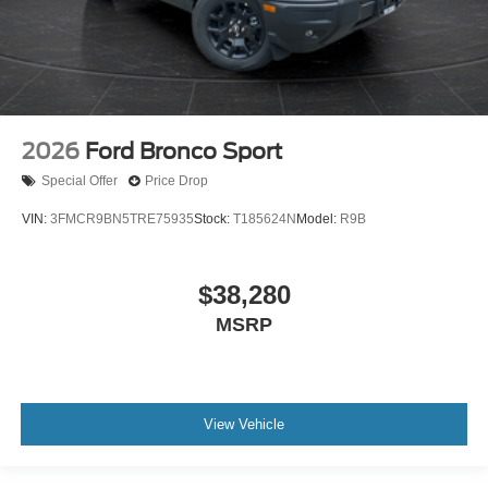
2026
Ford Bronco Sport
Special Offer
Price Drop
VIN:
3FMCR9BN5TRE75935
Stock:
T185624N
Model:
R9B
$38,280
MSRP
View Vehicle