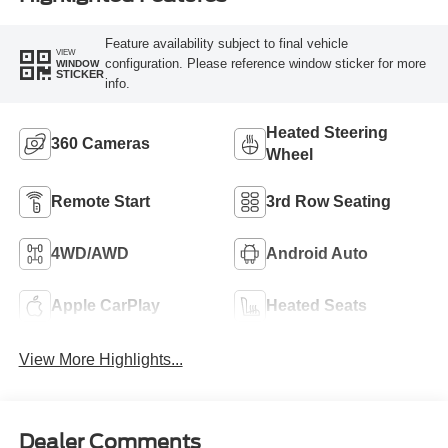
Feature availability subject to final vehicle
VIEW
configuration. Please reference window sticker for more
WINDOW
STICKER
info.
Heated Steering
360 Cameras
Wheel
Remote Start
3rd Row Seating
4WD/AWD
Android Auto
Apple CarPlay
Heated Seats
View More Highlights...
Dealer Comments