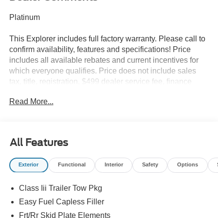
Platinum
This Explorer includes full factory warranty. Please call to
confirm availability, features and specifications! Price
includes all available rebates and current incentives for
which everyone qualifies. Price does not include sales
tax, title, registration, $499 dealer service fee, finance
charges, and any other fee required by law. See Dealer
Read More...
For Details. Van Horn is an Employee Owned Automotive
Group with ties to all of the Communities we serve. Price
does NOT include Tax, Title, License or Doc Fee. Price
includes: $1000 - SSE Down Payment Assistance. Exp.
All Features
08/31/2026 $3000 - Retail Customer Cash. Exp.
09/30/2026
Exterior
Functional
Interior
Safety
Options
Class Iii Trailer Tow Pkg
Easy Fuel Capless Filler
Frt/Rr Skid Plate Elements