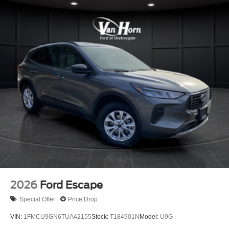
2026
Ford Escape
Special Offer
Price Drop
VIN:
1FMCU9GN6TUA42155
Stock:
T184901N
Model:
U9G