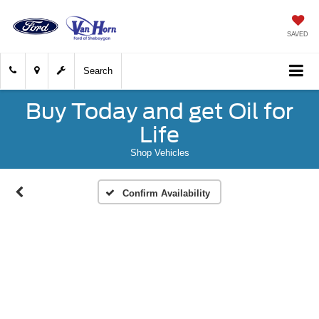
SAVED
Search
Buy Today and get Oil for
Life
Shop Vehicles
Confirm Availability