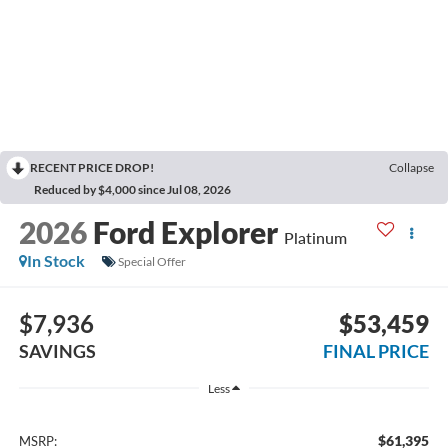
RECENT PRICE DROP!
Collapse
Reduced by $4,000 since Jul 08, 2026
2026
Ford Explorer
Platinum
In Stock
Special Offer
$7,936
$53,459
SAVINGS
FINAL PRICE
Less
$61,395
MSRP: