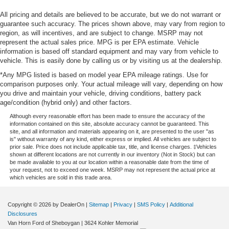
All pricing and details are believed to be accurate, but we do not warrant or
guarantee such accuracy. The prices shown above, may vary from region to
region, as will incentives, and are subject to change. MSRP may not
represent the actual sales price. MPG is per EPA estimate. Vehicle
information is based off standard equipment and may vary from vehicle to
vehicle. This is easily done by calling us or by visiting us at the dealership.
*Any MPG listed is based on model year EPA mileage ratings. Use for
comparison purposes only. Your actual mileage will vary, depending on how
you drive and maintain your vehicle, driving conditions, battery pack
age/condition (hybrid only) and other factors.
Although every reasonable effort has been made to ensure the accuracy of the
information contained on this site, absolute accuracy cannot be guaranteed. This
site, and all information and materials appearing on it, are presented to the user "as
is" without warranty of any kind, either express or implied. All vehicles are subject to
prior sale. Price does not include applicable tax, title, and license charges. ‡Vehicles
shown at different locations are not currently in our inventory (Not in Stock) but can
be made available to you at our location within a reasonable date from the time of
your request, not to exceed one week. MSRP may not represent the actual price at
which vehicles are sold in this trade area.
Copyright © 2026
by DealerOn
|
Sitemap
|
Privacy
|
SMS Policy
|
Additional
Disclosures
Van Horn Ford of Sheboygan
|
3624 Kohler Memorial