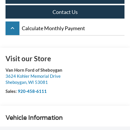
Contact Us
keyboard_arrow_up
Calculate Monthly Payment
Visit our Store
Van Horn Ford of Sheboygan
3624 Kohler Memorial Drive
Sheboygan
,
WI
53081
Sales:
920-458-6111
Vehicle Information