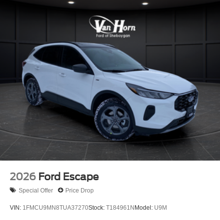
2026
Ford Escape
Special Offer
Price Drop
VIN:
1FMCU9MN8TUA37270
Stock:
T184961N
Model:
U9M