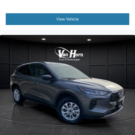
View Vehicle