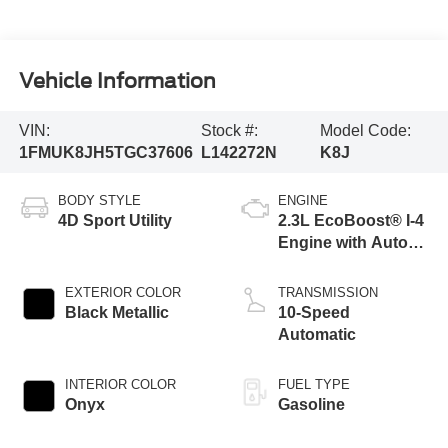
Vehicle Information
VIN:
Stock #:
Model Code:
1FMUK8JH5TGC37606
L142272N
K8J
BODY STYLE
ENGINE
4D Sport Utility
2.3L EcoBoost® I-4
Engine with Auto
Start-Stop
Technology
EXTERIOR COLOR
TRANSMISSION
Black Metallic
10-Speed
Automatic
INTERIOR COLOR
FUEL TYPE
Onyx
Gasoline