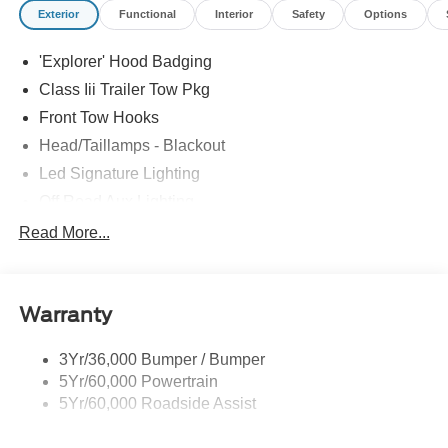
Exterior
Functional
Interior
Safety
Options
'Explorer' Hood Badging
Class Iii Trailer Tow Pkg
Front Tow Hooks
Head/Taillamps - Blackout
Led Signature Lighting
Off Road Aux Lighting
P265/65R All-Terrain Tires
Read More...
Power Liftgate
Roof-Rack Side Rails-Black
Warranty
Skid Plates
Taillamps/Fog Lamps - Led
3Yr/36,000 Bumper / Bumper
Tremor Badging
5Yr/60,000 Powertrain
5Yr/60,000 Roadside Assist