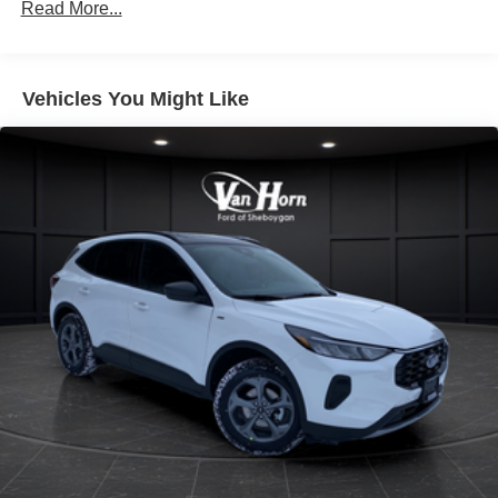
Read More...
Vehicles You Might Like