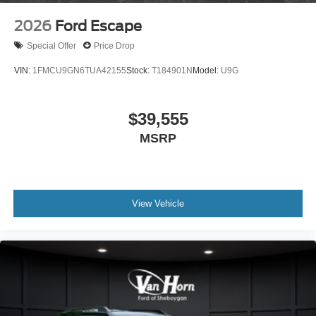
2026
Ford Escape
Special Offer
Price Drop
VIN:
1FMCU9GN6TUA42155
Stock:
T184901N
Model:
U9G
$39,555
MSRP
View Vehicle