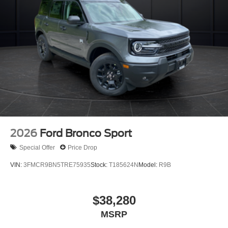
2026
Ford Bronco Sport
Special Offer
Price Drop
VIN:
3FMCR9BN5TRE75935
Stock:
T185624N
Model:
R9B
$38,280
MSRP