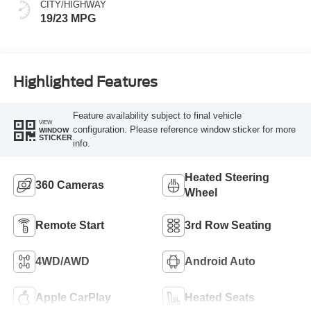
CITY/HIGHWAY
19/23 MPG
Highlighted Features
Feature availability subject to final vehicle
VIEW
configuration. Please reference window sticker for more
WINDOW
STICKER
info.
Heated Steering
360 Cameras
Wheel
Remote Start
3rd Row Seating
4WD/AWD
Android Auto
Apple CarPlay
Heated Seats