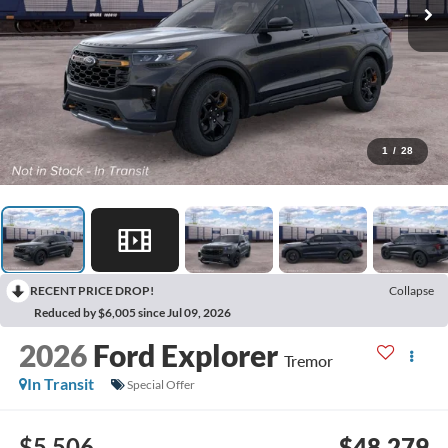
1
/
28
RECENT PRICE DROP!
Collapse
Reduced by $6,005 since Jul 09, 2026
2026
Ford Explorer
Tremor
In Transit
Special Offer
$5,506
$48,279