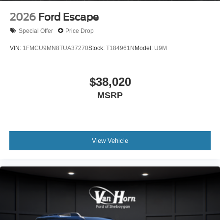
2026
Ford Escape
Special Offer
Price Drop
VIN:
1FMCU9MN8TUA37270
Stock:
T184961N
Model:
U9M
$38,020
MSRP
View Vehicle