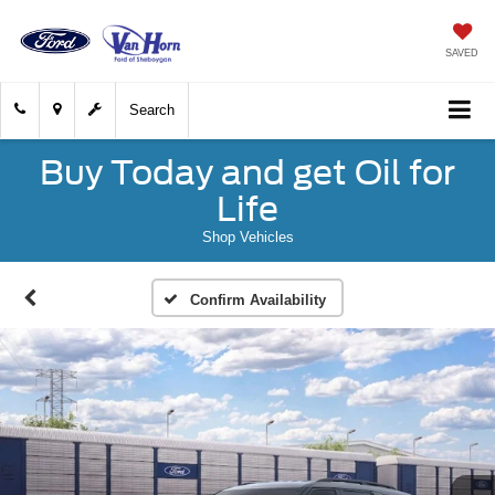
SAVED
Search
Buy Today and get Oil for
Life
Shop Vehicles
Confirm Availability