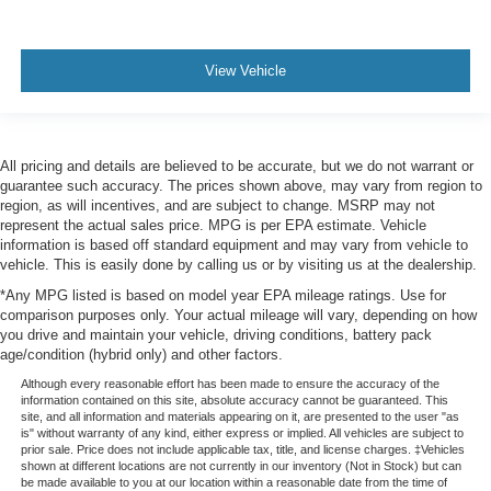
View Vehicle
All pricing and details are believed to be accurate, but we do not warrant or
guarantee such accuracy. The prices shown above, may vary from region to
region, as will incentives, and are subject to change. MSRP may not
represent the actual sales price. MPG is per EPA estimate. Vehicle
information is based off standard equipment and may vary from vehicle to
vehicle. This is easily done by calling us or by visiting us at the dealership.
*Any MPG listed is based on model year EPA mileage ratings. Use for
comparison purposes only. Your actual mileage will vary, depending on how
you drive and maintain your vehicle, driving conditions, battery pack
age/condition (hybrid only) and other factors.
Although every reasonable effort has been made to ensure the accuracy of the
information contained on this site, absolute accuracy cannot be guaranteed. This
site, and all information and materials appearing on it, are presented to the user "as
is" without warranty of any kind, either express or implied. All vehicles are subject to
prior sale. Price does not include applicable tax, title, and license charges. ‡Vehicles
shown at different locations are not currently in our inventory (Not in Stock) but can
be made available to you at our location within a reasonable date from the time of