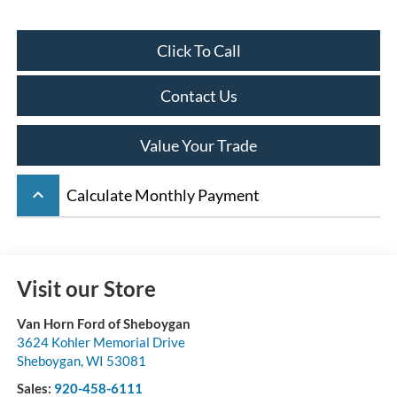
Click To Call
Contact Us
Value Your Trade
keyboard_arrow_up
Calculate Monthly Payment
Visit our Store
Van Horn Ford of Sheboygan
3624 Kohler Memorial Drive
Sheboygan
,
WI
53081
Sales:
920-458-6111