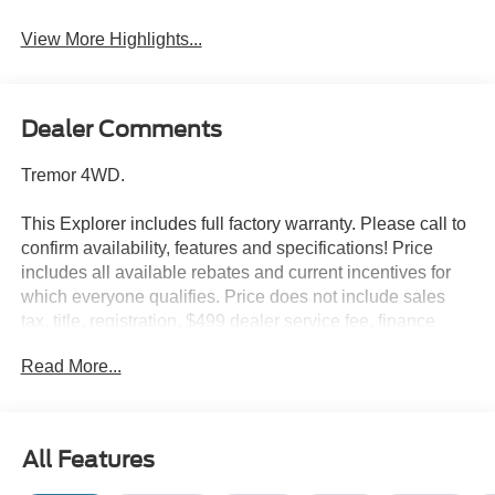
View More Highlights...
Dealer Comments
Tremor 4WD.
This Explorer includes full factory warranty. Please call to
confirm availability, features and specifications! Price
includes all available rebates and current incentives for
which everyone qualifies. Price does not include sales
tax, title, registration, $499 dealer service fee, finance
charges, and any other fee required by law. See Dealer
Read More...
For Details. Van Horn is an Employee Owned Automotive
Group with ties to all of the Communities we serve. Price
includes: $1000 - SSE Down Payment Assistance. Exp.
08/31/2026 $3000 - Retail Customer Cash. Exp.
All Features
09/30/2026