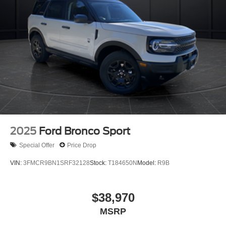
2025
Ford Bronco Sport
Special Offer
Price Drop
VIN:
3FMCR9BN1SRF32128
Stock:
T184650N
Model:
R9B
$38,970
MSRP