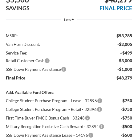
SAVINGS
FINAL PRICE
Less
$53,785
MSRP:
-$2,005
Van Horn Discount:
+$499
Service Fee:
-$3,000
Retail Customer Cash
-$1,000
SSE Down Payment Assistance
$48,279
Final Price
Add. Available Ford Offers:
-$750
College Student Purchase Program - Lease - 32896
-$750
College Student Purchase Program - Retail - 32896
-$750
First Time Buyer FMCC Bonus Cash - 33248
-$500
Military Recognition Exclusive Cash Reward - 32894
-$500
SSE Down Payment Assistance Lease - 14196