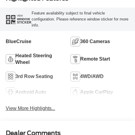
Feature availability subject to final vehicle
VIEW
configuration. Please reference window sticker for more
WINDOW
STICKER
info.
BlueCruise
360 Cameras
Heated Steering
Remote Start
Wheel
3rd Row Seating
4WD/AWD
Android Auto
Apple CarPlay
View More Highlights...
Dealer Comments