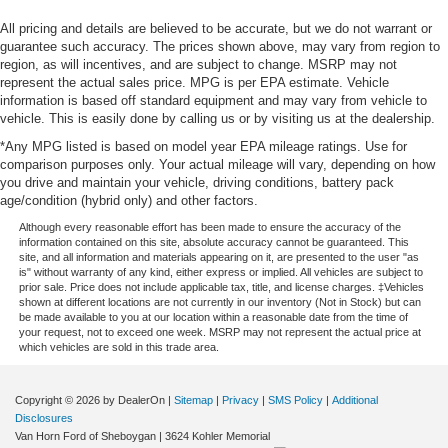
All pricing and details are believed to be accurate, but we do not warrant or
guarantee such accuracy. The prices shown above, may vary from region to
region, as will incentives, and are subject to change. MSRP may not
represent the actual sales price. MPG is per EPA estimate. Vehicle
information is based off standard equipment and may vary from vehicle to
vehicle. This is easily done by calling us or by visiting us at the dealership.
*Any MPG listed is based on model year EPA mileage ratings. Use for
comparison purposes only. Your actual mileage will vary, depending on how
you drive and maintain your vehicle, driving conditions, battery pack
age/condition (hybrid only) and other factors.
Although every reasonable effort has been made to ensure the accuracy of the
information contained on this site, absolute accuracy cannot be guaranteed. This
site, and all information and materials appearing on it, are presented to the user "as
is" without warranty of any kind, either express or implied. All vehicles are subject to
prior sale. Price does not include applicable tax, title, and license charges. ‡Vehicles
shown at different locations are not currently in our inventory (Not in Stock) but can
be made available to you at our location within a reasonable date from the time of
your request, not to exceed one week. MSRP may not represent the actual price at
which vehicles are sold in this trade area.
Copyright © 2026
by DealerOn
|
Sitemap
|
Privacy
|
SMS Policy
|
Additional
Disclosures
Van Horn Ford of Sheboygan
|
3624 Kohler Memorial