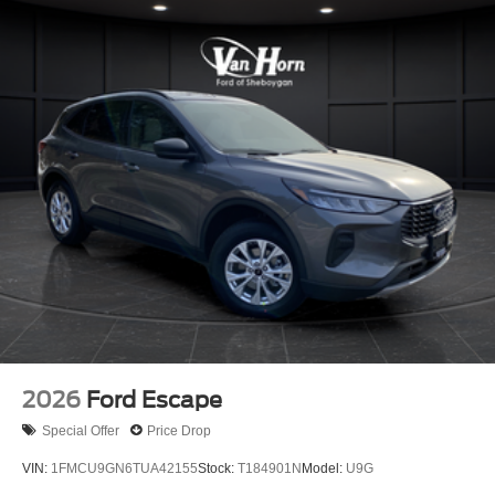
2026
Ford Escape
Special Offer
Price Drop
VIN:
1FMCU9GN6TUA42155
Stock:
T184901N
Model:
U9G