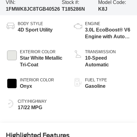
VIN:
Stock #:
Model Code:
1FMWK8JC8TGB40526
T185286N
K8J
BODY STYLE
ENGINE
4D Sport Utility
3.0L EcoBoost® V6
Engine with Auto
Start-Stop
Technology
EXTERIOR COLOR
TRANSMISSION
Star White Metallic
10-Speed
Tri-Coat
Automatic
INTERIOR COLOR
FUEL TYPE
Onyx
Gasoline
CITY/HIGHWAY
17/22 MPG
Highlighted Features