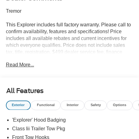
Tremor
This Explorer includes full factory warranty. Please call to
confirm availability, features and specifications! Price
includes all available rebates and current incentives for
which everyone qualifies. Price does not include sales
tax, title, registration, $499 dealer service fee, finance
charges, and any other fee required by law. See Dealer
Read More...
For Details. Van Horn is an Employee Owned Automotive
Group with ties to all of the Communities we serve. Price
does NOT include Tax, Title, License or Doc Fee. Price
includes: $1000 - SSE Down Payment Assistance. Exp.
All Features
08/31/2026 $3000 - Retail Customer Cash. Exp.
09/30/2026
Exterior
Functional
Interior
Safety
Options
'Explorer' Hood Badging
Class Iii Trailer Tow Pkg
Front Tow Hooks