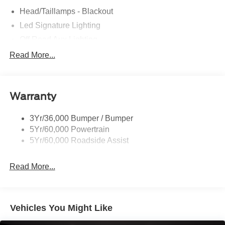
Head/Taillamps - Blackout
Led Signature Lighting
Off Road Aux Lighting
P265/65R All-Terrain Tires
Read More...
Power Liftgate
Roof-Rack Side Rails-Black
Warranty
Skid Plates
Taillamps/Fog Lamps - Led
3Yr/36,000 Bumper / Bumper
Tremor Badging
5Yr/60,000 Powertrain
5Yr/60,000 Roadside Assist
Read More...
Vehicles You Might Like