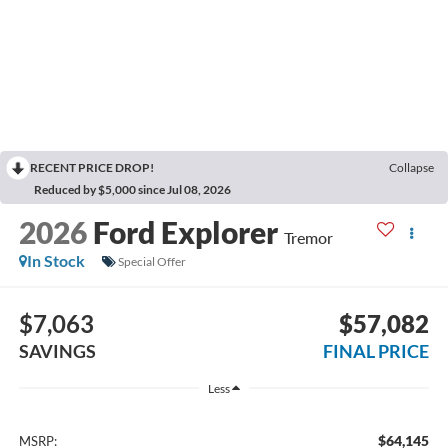
RECENT PRICE DROP!
Collapse
Reduced by $5,000 since Jul 08, 2026
2026
Ford Explorer
Tremor
In Stock
Special Offer
$7,063
$57,082
SAVINGS
FINAL PRICE
Less
$64,145
MSRP: