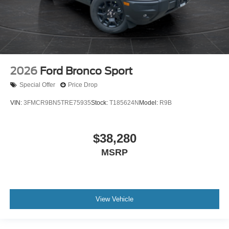
2026
Ford Bronco Sport
Special Offer
Price Drop
VIN:
3FMCR9BN5TRE75935
Stock:
T185624N
Model:
R9B
$38,280
MSRP
View Vehicle