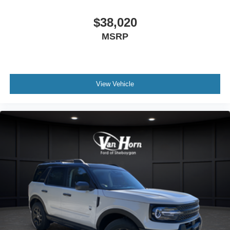
$38,020
MSRP
View Vehicle