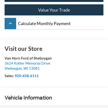
Value Your Trade
keyboard_arrow_up
Calculate Monthly Payment
Visit our Store
Van Horn Ford of Sheboygan
3624 Kohler Memorial Drive
Sheboygan
,
WI
53081
Sales:
920-458-6111
Vehicle Information