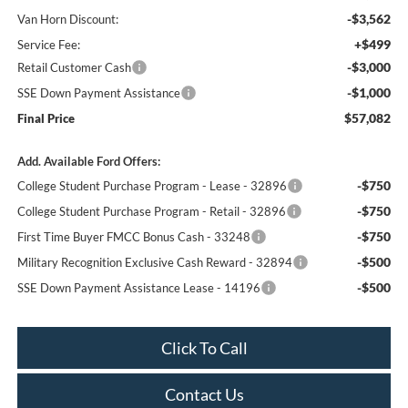
-$3,562
Van Horn Discount:
+$499
Service Fee:
-$3,000
Retail Customer Cash
-$1,000
SSE Down Payment Assistance
$57,082
Final Price
Add. Available Ford Offers:
-$750
College Student Purchase Program - Lease - 32896
-$750
College Student Purchase Program - Retail - 32896
-$750
First Time Buyer FMCC Bonus Cash - 33248
-$500
Military Recognition Exclusive Cash Reward - 32894
-$500
SSE Down Payment Assistance Lease - 14196
Click To Call
Contact Us