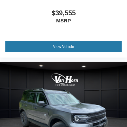
$39,555
MSRP
View Vehicle