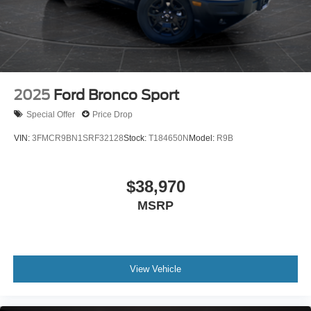
2025
Ford Bronco Sport
Special Offer
Price Drop
VIN:
3FMCR9BN1SRF32128
Stock:
T184650N
Model:
R9B
$38,970
MSRP
View Vehicle