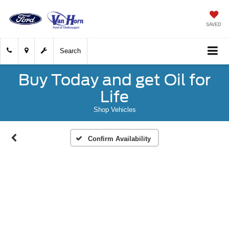
SAVED
Search
Buy Today and get Oil for
Life
Shop Vehicles
Confirm Availability