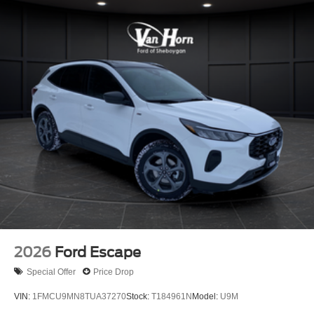
2026
Ford Escape
Special Offer
Price Drop
VIN:
1FMCU9MN8TUA37270
Stock:
T184961N
Model:
U9M