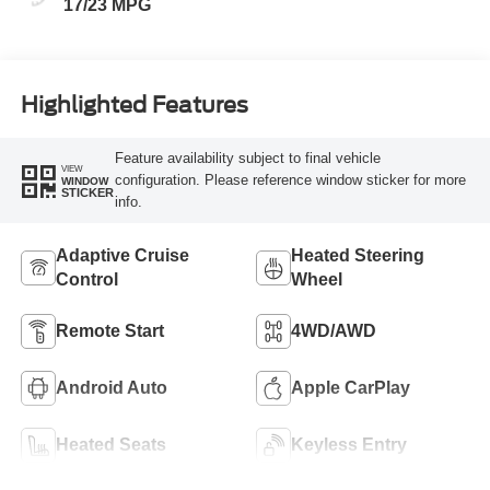
17/23 MPG
Highlighted Features
Feature availability subject to final vehicle
VIEW
configuration. Please reference window sticker for more
WINDOW
STICKER
info.
Adaptive Cruise
Heated Steering
Control
Wheel
Remote Start
4WD/AWD
Android Auto
Apple CarPlay
Heated Seats
Keyless Entry