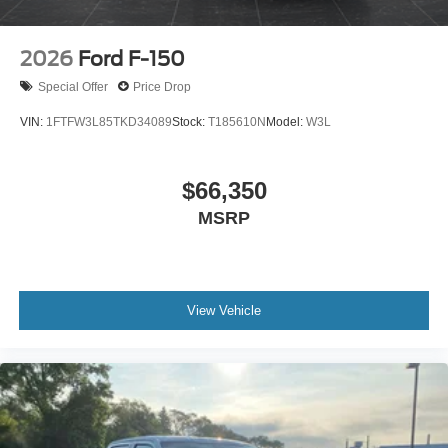
2026
Ford F-150
Special Offer
Price Drop
VIN:
1FTFW3L85TKD34089
Stock:
T185610N
Model:
W3L
$66,350
MSRP
View Vehicle