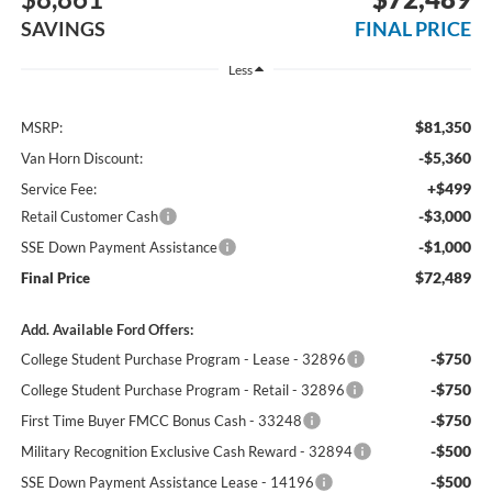
SAVINGS
FINAL PRICE
Less
$81,350
MSRP:
-$5,360
Van Horn Discount:
+$499
Service Fee:
-$3,000
Retail Customer Cash
-$1,000
SSE Down Payment Assistance
$72,489
Final Price
Add. Available Ford Offers:
-$750
College Student Purchase Program - Lease - 32896
-$750
College Student Purchase Program - Retail - 32896
-$750
First Time Buyer FMCC Bonus Cash - 33248
-$500
Military Recognition Exclusive Cash Reward - 32894
-$500
SSE Down Payment Assistance Lease - 14196