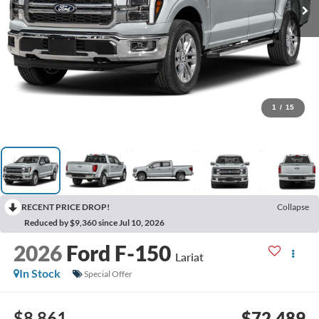
1
/
15
RECENT PRICE DROP!
Collapse
Reduced by $9,360 since Jul 10, 2026
2026
Ford F-150
Lariat
In Stock
Special Offer
$8,861
$72,489