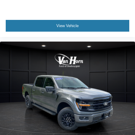
View Vehicle