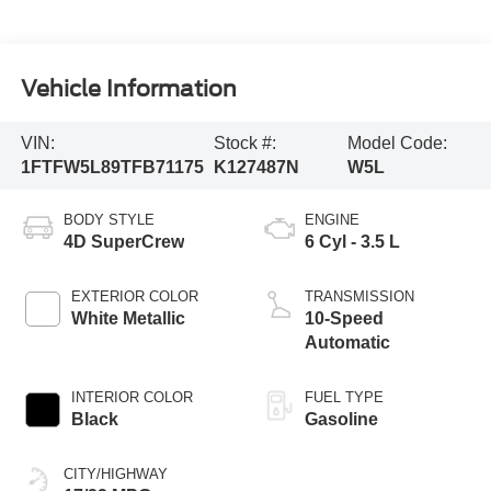
Vehicle Information
VIN:
Stock #:
Model Code:
1FTFW5L89TFB71175
K127487N
W5L
BODY STYLE
ENGINE
4D SuperCrew
6 Cyl - 3.5 L
EXTERIOR COLOR
TRANSMISSION
White Metallic
10-Speed
Automatic
INTERIOR COLOR
FUEL TYPE
Black
Gasoline
CITY/HIGHWAY