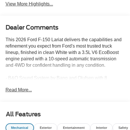
View More Highlights...
Dealer Comments
This 2026 Ford F-150 Lariat delivers the capabilities and
refinement you expect from Ford's most trusted truck
lineup, finished in clean White with a 3.5L V6 EcoBoost
engine paired with a 10-speed automatic transmission
and 4WD for confident handling in any condition.
- B&O Sound System by Bang and Olufsen with 8
speakers and SiriusXM with 360L
Read More...
- SYNC 4 with Connected Navigation and 5G Modem
capability
- Ford Connectivity Package included for 1 year
- Heated and ventilated front bucket seats with power
All Features
adjustment and memory function
- Power-adjustable telescoping steering wheel with
Mechanical
Exterior
Entertainment
Interior
Safety
heating capability