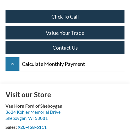
Click To Call
Value Your Trade
Contact Us
keyboard_arrow_up
Calculate Monthly Payment
Visit our Store
Van Horn Ford of Sheboygan
3624 Kohler Memorial Drive
Sheboygan
,
WI
53081
Sales:
920-458-6111