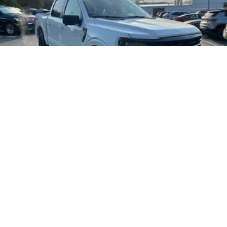
2026
Ford F-150
Special Offer
Price Drop
VIN:
1FTFW3L82TKE45165
Stock:
T185934N
Model:
W3L
$63,805
MSRP