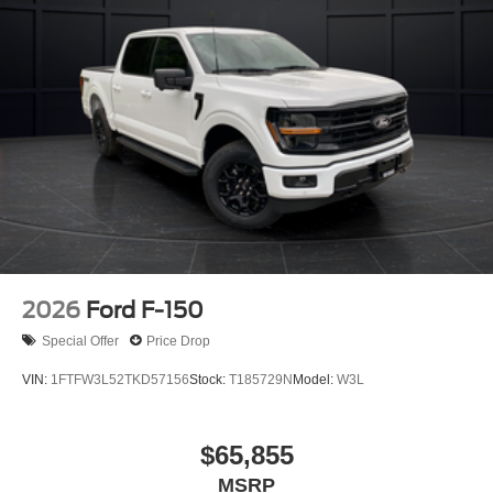
2026
Ford F-150
Special Offer
Price Drop
VIN:
1FTFW3L52TKD57156
Stock:
T185729N
Model:
W3L
$65,855
MSRP