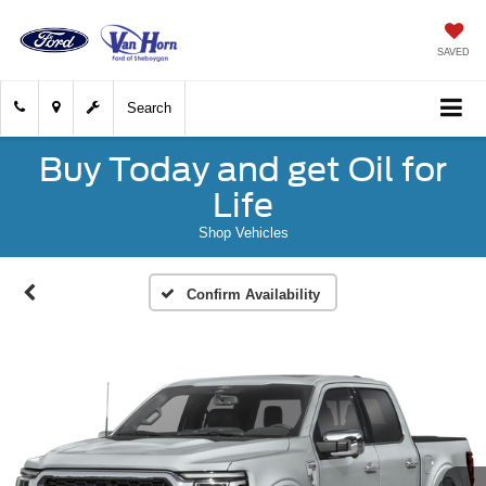
SAVED
Search
Buy Today and get Oil for
Life
Shop Vehicles
Confirm Availability