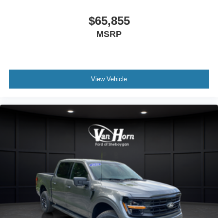
$65,855
MSRP
View Vehicle