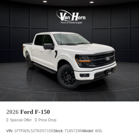
2026
Ford F-150
Special Offer
Price Drop
VIN:
1FTFW3L52TKD57156
Stock:
T185729N
Model:
W3L