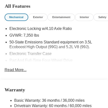
All Features
Mechanical
Exterior
Entertainment
Interior
Safety
Electronic Locking w/4.10 Axle Ratio
GVWR: 7,350 lbs
50-State Emissions Standard equipment on 3.5L
Ecoboost High Output (99G) and 5.2L V8 (99J).
Electronic Transfer Case
Part And Full-Time Four-Wheel Drive
80-Amp/Hr 800CCA Maintenance-Free Battery w/Run
Read More...
Down Protection
240 Amp Alternator
Trailer Wiring Harness
Warranty
Class IV Towing Equipment -inc: Hitch, Brake
Controller and Trailer Sway Control
Basic Warranty: 36 months / 36,000 miles
3 Skid Plates
Drivetrain Warranty: 60 months / 60,000 miles