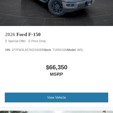
2026
Ford F-150
Special Offer
Price Drop
VIN:
1FTFW3L85TKD34089
Stock:
T185610N
Model:
W3L
$66,350
MSRP
View Vehicle