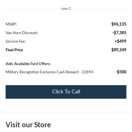
Less
$96,135
MSRP:
-$7,385
Van Horn Discount:
+$499
Service Fee:
$89,249
Final Price
Add. Available Ford Offers:
-$500
Military Recognition Exclusive Cash Reward - 32894
Click To Call
Visit our Store