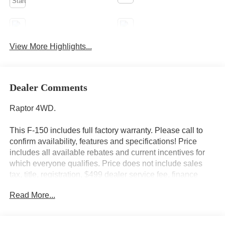
Android Auto
Apple CarPlay
View More Highlights...
Heated Seats
Keyless Entry
Dealer Comments
Raptor 4WD.
This F-150 includes full factory warranty. Please call to
confirm availability, features and specifications! Price
includes all available rebates and current incentives for
which everyone qualifies. Price does not include sales
tax, title, registration, $499 dealer service fee, finance
charges, and any other fee required by law. See Dealer
Read More...
For Details. Van Horn is an Employee Owned Automotive
Group with ties to all of the Communities we serve.