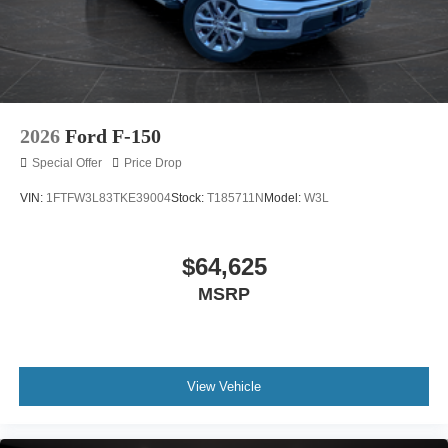
2026
Ford F-150
Special Offer
Price Drop
VIN:
1FTFW3L83TKE39004
Stock:
T185711N
Model:
W3L
$64,625
MSRP
View Vehicle