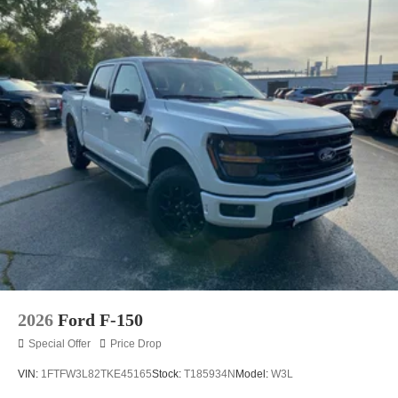
2026
Ford F-150
Special Offer
Price Drop
VIN:
1FTFW3L82TKE45165
Stock:
T185934N
Model:
W3L