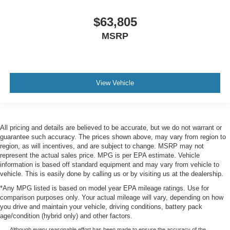
$63,805
MSRP
View Vehicle
All pricing and details are believed to be accurate, but we do not warrant or
guarantee such accuracy. The prices shown above, may vary from region to
region, as will incentives, and are subject to change. MSRP may not
represent the actual sales price. MPG is per EPA estimate. Vehicle
information is based off standard equipment and may vary from vehicle to
vehicle. This is easily done by calling us or by visiting us at the dealership.
*Any MPG listed is based on model year EPA mileage ratings. Use for
comparison purposes only. Your actual mileage will vary, depending on how
you drive and maintain your vehicle, driving conditions, battery pack
age/condition (hybrid only) and other factors.
Although every reasonable effort has been made to ensure the accuracy of the