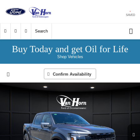
SAVED
Search
Buy Today and get Oil for Life
Shop Vehicles
Confirm Availability