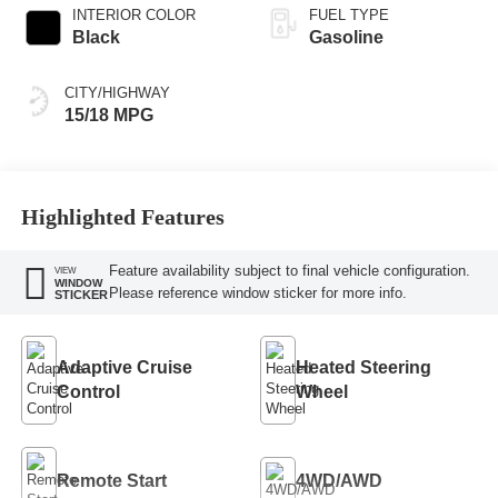
INTERIOR COLOR
FUEL TYPE
Black
Gasoline
CITY/HIGHWAY
15/18 MPG
Highlighted Features
Feature availability subject to final vehicle configuration.
VIEW
WINDOW
Please reference window sticker for more info.
STICKER
Adaptive Cruise
Heated Steering
Control
Wheel
Remote Start
4WD/AWD