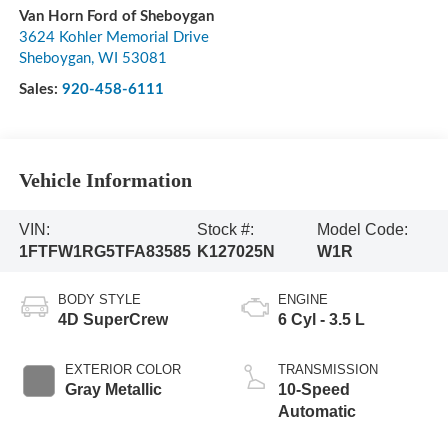
Van Horn Ford of Sheboygan
3624 Kohler Memorial Drive
Sheboygan
,
WI
53081
Sales:
920-458-6111
Vehicle Information
VIN:
Stock #:
Model Code:
1FTFW1RG5TFA83585
K127025N
W1R
BODY STYLE
ENGINE
4D SuperCrew
6 Cyl - 3.5 L
EXTERIOR COLOR
TRANSMISSION
Gray Metallic
10-Speed
Automatic