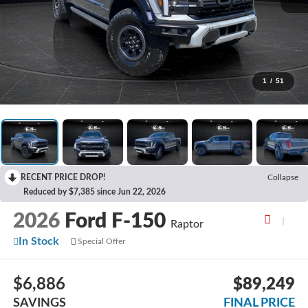
1
/
51
RECENT PRICE DROP!
Collapse
Reduced by $7,385 since Jun 22, 2026
2026
Ford F-150
Raptor
In Stock
Special Offer
$6,886
$89,249
SAVINGS
FINAL PRICE