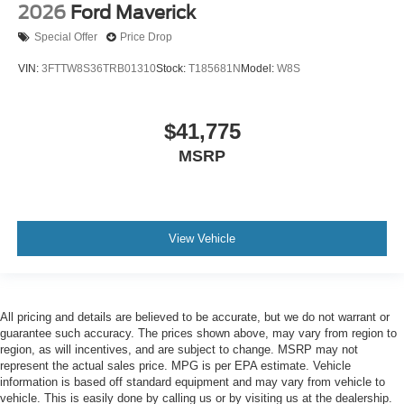
2026
Ford Maverick
Special Offer
Price Drop
VIN:
3FTTW8S36TRB01310
Stock:
T185681N
Model:
W8S
$41,775
MSRP
View Vehicle
All pricing and details are believed to be accurate, but we do not warrant or
guarantee such accuracy. The prices shown above, may vary from region to
region, as will incentives, and are subject to change. MSRP may not
represent the actual sales price. MPG is per EPA estimate. Vehicle
information is based off standard equipment and may vary from vehicle to
vehicle. This is easily done by calling us or by visiting us at the dealership.