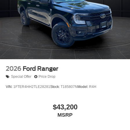
2026
Ford Ranger
Special Offer
Price Drop
VIN:
1FTER4HH2TLE28281
Stock:
T185807N
Model:
R4H
$43,200
MSRP