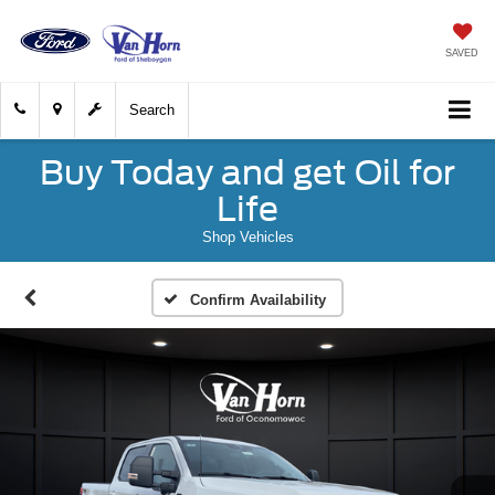
SAVED
Search
Buy Today and get Oil for
Life
Shop Vehicles
Confirm Availability