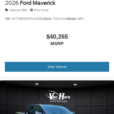
2026
Ford Maverick
Special Offer
Price Drop
VIN:
3FTTW8J39TRA32890
Stock:
T185741N
Model:
W8J
$40,265
MSRP
View Vehicle