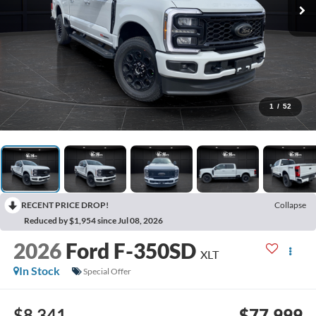
1
/
52
RECENT PRICE DROP!
Collapse
Reduced by $1,954 since Jul 08, 2026
2026
Ford F-350SD
XLT
In Stock
Special Offer
$8,341
$77,999