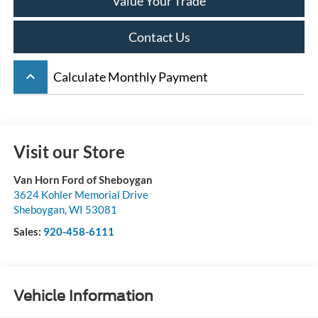
Value Your Trade
Contact Us
keyboard_arrow_up
Calculate Monthly Payment
Visit our Store
Van Horn Ford of Sheboygan
3624 Kohler Memorial Drive
Sheboygan
,
WI
53081
Sales:
920-458-6111
Vehicle Information