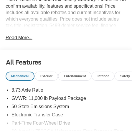
confirm availability, features and specifications! Price
includes all available rebates and current incentives for
which everyone qualifies. Price does not include sales
tax, title, registration, $499 dealer service fee, finance
charges, and any other fee required by law. See Dealer
Read More...
For Details. Van Horn is an Employee Owned Automotive
Group with ties to all of the Communities we serve. Price
includes: $1000 - Retail Customer Cash. Exp. 09/30/2026
All Features
Mechanical
Exterior
Entertainment
Interior
Safety
3.73 Axle Ratio
GVWR: 11,000 lb Payload Package
50-State Emissions System
Electronic Transfer Case
Part-Time Four-Wheel Drive
68-Amp/Hr 750CCA Maintenance-Free Battery w/Run