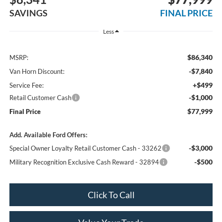
SAVINGS
FINAL PRICE
Less
$86,340
MSRP:
-$7,840
Van Horn Discount:
+$499
Service Fee:
-$1,000
Retail Customer Cash
$77,999
Final Price
Add. Available Ford Offers:
-$3,000
Special Owner Loyalty Retail Customer Cash - 33262
-$500
Military Recognition Exclusive Cash Reward - 32894
Click To Call