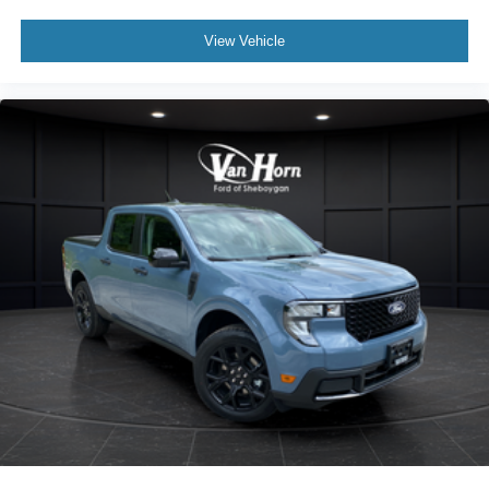
View Vehicle