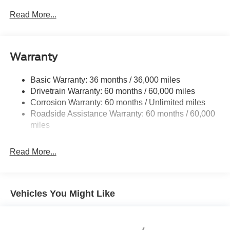
Down Protection
Read More...
190 Amp Alternator
190 Amp Alternator
Trailer Wiring Harness
Warranty
Class V Towing Equipment -inc: Hitch, Brake
Controller and Trailer Sway Control
Basic Warranty: 36 months / 36,000 miles
Drivetrain Warranty: 60 months / 60,000 miles
4335# Maximum Payload
Corrosion Warranty: 60 months / Unlimited miles
HD Gas-Pressurized Shock Absorbers
Roadside Assistance Warranty: 60 months / 60,000
Front Anti-Roll Bar
miles
Firm Suspension
Hydraulic Power-Assist Steering
Read More...
34 Gal. Fuel Tank
Single Stainless Steel Exhaust
Auto Locking Hubs
Vehicles You Might Like
Front Suspension w/Coil Springs
Solid Axle Rear Suspension w/Leaf Springs