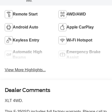
info.
Remote Start
4WD/AWD
Android Auto
Apple CarPlay
Keyless Entry
Wi-Fi Hotspot
Automatic High
Emergency Brake
Beams
Assist
View More Highlights...
Dealer Comments
XLT 4WD.
This F-350SD includes full factory warranty. Please call to