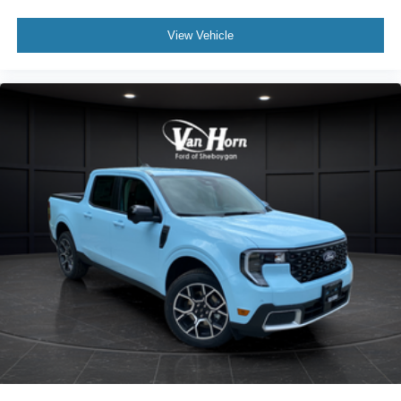
View Vehicle