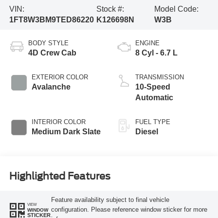
VIN:
Stock #:
Model Code:
1FT8W3BM9TED86220
K126698N
W3B
BODY STYLE
ENGINE
4D Crew Cab
8 Cyl - 6.7 L
EXTERIOR COLOR
TRANSMISSION
Avalanche
10-Speed
Automatic
INTERIOR COLOR
FUEL TYPE
Medium Dark Slate
Diesel
Highlighted Features
Feature availability subject to final vehicle
VIEW
configuration. Please reference window sticker for more
WINDOW
STICKER