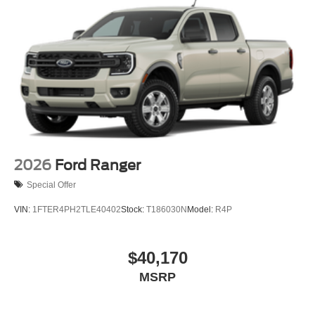
4-Wheel Disc Brakes w/4-Wheel ABS, Front And Rear
Vented Discs, Brake Assist, Hill Hold Control and
Electric Parking Brake
2026
Ford Ranger
Special Offer
VIN:
1FTER4PH2TLE40402
Stock:
T186030N
Model:
R4P
$40,170
MSRP