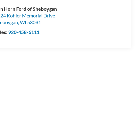
n Horn Ford of Sheboygan
24 Kohler Memorial Drive
eboygan
,
WI
53081
les:
920-458-6111