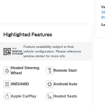
Va
36
Sh
Sa
Highlighted Features
Feature availability subject to final
VIEW
vehicle configuration. Please reference
WINDOW
STICKER
window sticker for more info.
Heated Steering
Remote Start
Wheel
4WD/AWD
Android Auto
Apple CarPlay
Heated Seats