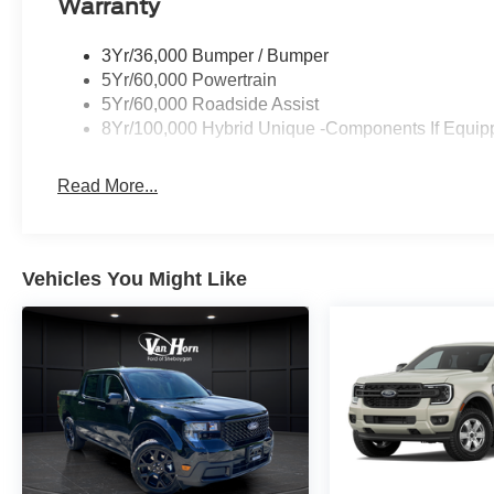
Warranty
3Yr/36,000 Bumper / Bumper
5Yr/60,000 Powertrain
5Yr/60,000 Roadside Assist
8Yr/100,000 Hybrid Unique -Components If Equip
Read More...
Vehicles You Might Like