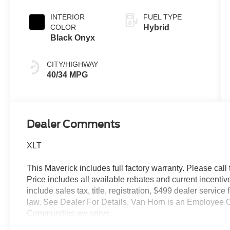
INTERIOR
FUEL TYPE
COLOR
Hybrid
Black Onyx
CITY/HIGHWAY
40/34 MPG
Dealer Comments
XLT
This Maverick includes full factory warranty. Please call t
Price includes all available rebates and current incentiv
include sales tax, title, registration, $499 dealer servic
law. See Dealer For Details. Van Horn is an Employee O
Communities we serve.