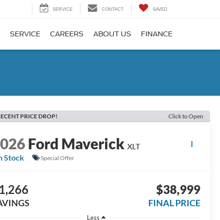
SERVICE
CONTACT
SAVED
SERVICE
CAREERS
ABOUT US
FINANCE
ECENT PRICE DROP!
Click to Open
2026
Ford Maverick
XLT
n Stock
Special Offer
1,266
$38,999
AVINGS
FINAL PRICE
Less