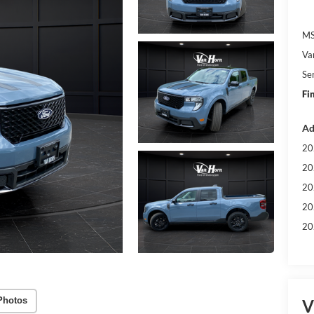
MS
Va
Se
Fi
Ad
20
20
20
20
20
Photos
V