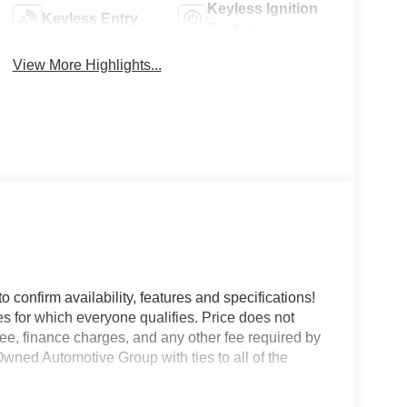
Keyless Ignition
Keyless Entry
System
View More Highlights...
o confirm availability, features and specifications!
es for which everyone qualifies. Price does not
e fee, finance charges, and any other fee required by
wned Automotive Group with ties to all of the