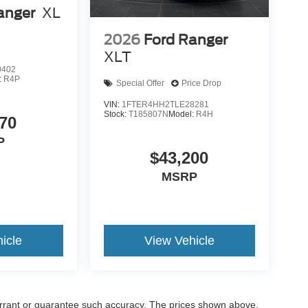
anger
XL
2026
Ford Ranger
XLT
0402
:
R4P
Special Offer
Price Drop
VIN:
1FTER4HH2TLE28281
Stock:
T185807N
Model:
R4H
70
P
$43,200
MSRP
icle
View Vehicle
warrant or guarantee such accuracy. The prices shown above,