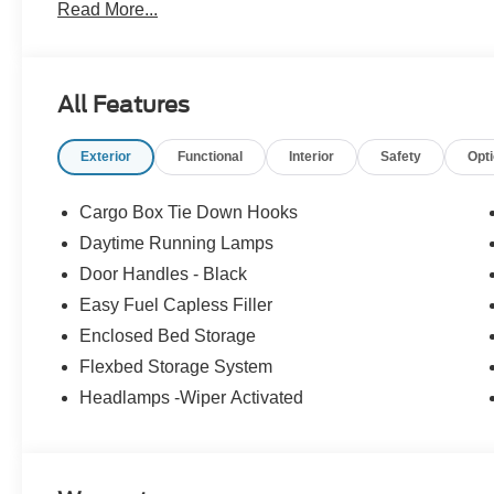
Read More...
All Features
Exterior
Functional
Interior
Safety
Opt
Cargo Box Tie Down Hooks
Daytime Running Lamps
Door Handles - Black
Easy Fuel Capless Filler
Enclosed Bed Storage
Flexbed Storage System
Headlamps -Wiper Activated