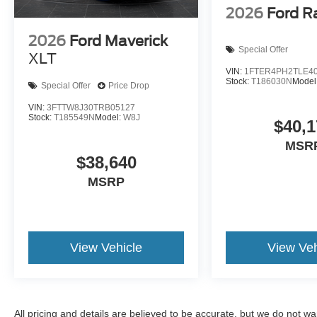
2026
Ford R
2026
Ford Maverick
Special Offer
XLT
VIN:
1FTER4PH2TLE4
Stock:
T186030N
Model
Special Offer
Price Drop
VIN:
3FTTW8J30TRB05127
Stock:
T185549N
Model:
W8J
$40,1
MSR
$38,640
MSRP
View Vehicle
View Veh
All pricing and details are believed to be accurate, but we do not 