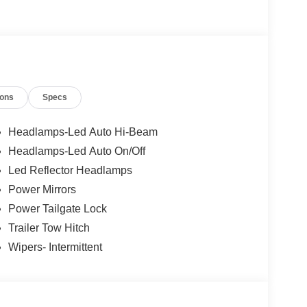
ions
Specs
Headlamps-Led Auto Hi-Beam
Headlamps-Led Auto On/Off
Led Reflector Headlamps
Power Mirrors
Power Tailgate Lock
Trailer Tow Hitch
Wipers- Intermittent