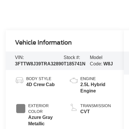
Vehicle Information
VIN:
Stock #:
Model
3FTTW8J39TRA32890
T185741N
Code:
W8J
BODY STYLE
ENGINE
4D Crew Cab
2.5L Hybrid
Engine
EXTERIOR
TRANSMISSION
COLOR
CVT
Azure Gray
Metallic