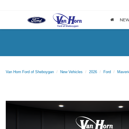
NE
Van Horn Ford of Sheboygan
New Vehicles
2026
Ford
Maveri