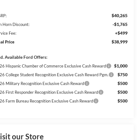
$40,265
RP:
-$1,765
n Horn Discount:
+$499
rvice Fee:
$38,999
nal Price
d. Available Ford Offers:
$1,000
26 Hispanic Chamber of Commerce Exclusive Cash Reward
$750
26 College Student Recognition Exclusive Cash Reward Pgm.
$500
26 Military Recognition Exclusive Cash Reward
$500
26 First Responder Recognition Exclusive Cash Reward
$500
26 Farm Bureau Recognition Exclusive Cash Reward
isit our Store