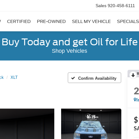
Sales
920-458-6111
W
CERTIFIED
PRE-OWNED
SELL MY VEHICLE
SPECIALS
Buy Today and get Oil for Life
Shop Vehicles
R
ck
XLT
Confirm Availability
I
$
S