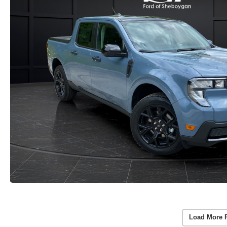
Load More 