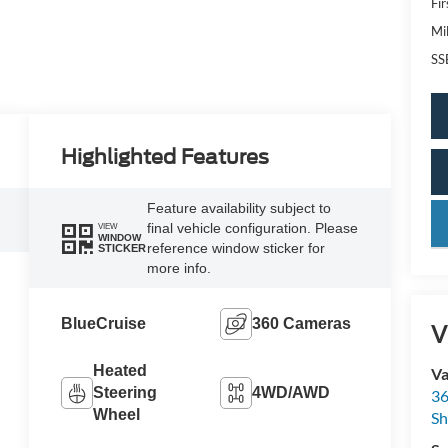
Fi
Mi
SS
Highlighted Features
Feature availability subject to
key
final vehicle configuration. Please
VIEW
WINDOW
reference window sticker for
STICKER
more info.
BlueCruise
360 Cameras
V
Heated
Va
Steering
4WD/AWD
36
Wheel
Sh