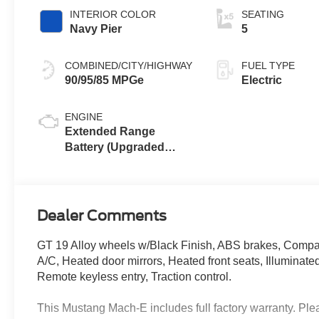
INTERIOR COLOR
SEATING
Navy Pier
5
COMBINED/CITY/HIGHWAY
FUEL TYPE
90/95/85 MPGe
Electric
ENGINE
Extended Range
Battery (Upgraded
eAWD)
Dealer Comments
GT 19 Alloy wheels w/Black Finish, ABS brakes, Compass
A/C, Heated door mirrors, Heated front seats, Illuminated
Remote keyless entry, Traction control.
This Mustang Mach-E includes full factory warranty. Pleas