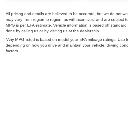
All pricing and details are believed to be accurate, but we do not 
may vary from region to region, as will incentives, and are subject
MPG is per EPA estimate. Vehicle information is based off standard 
done by calling us or by visiting us at the dealership.
*Any MPG listed is based on model year EPA mileage ratings. Use fo
depending on how you drive and maintain your vehicle, driving condi
factors.
Although every reasonable effort has been made to ensure the a
on it, are presented to the user "as is" without warranty of any k
shown at different locations are not currently in our inventory 
MSRP may not represent the actual price at which vehicles are s
Copyright © 2026
by DealerOn
|
Sitemap
|
Privacy
|
SMS Policy
Van Horn Ford of Sheboygan
|
3624 Kohler Memorial Drive,
She