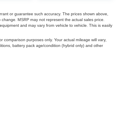
warrant or guarantee such accuracy. The prices shown above,
 to change. MSRP may not represent the actual sales price.
equipment and may vary from vehicle to vehicle. This is easily
r comparison purposes only. Your actual mileage will vary,
tions, battery pack age/condition (hybrid only) and other
ccuracy of the information contained on this site, absolute accuracy cannot be gua
ind, either express or implied. All vehicles are subject to prior sale. Price does not 
(Not in Stock) but can be made available to you at our location within a reasonable 
old in this trade area.
|
Additional Disclosures
boygan,
WI
53081
| Sales:
920-458-6111
|