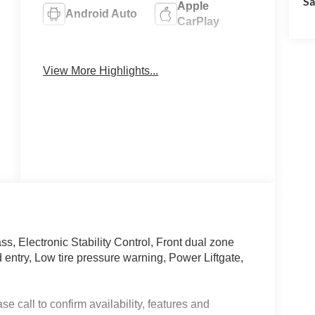
Sa
Apple
Android Auto
CarPlay
Heated Seats
Keyless Entry
View More Highlights...
, Electronic Stability Control, Front dual zone
 entry, Low tire pressure warning, Power Liftgate,
e call to confirm availability, features and