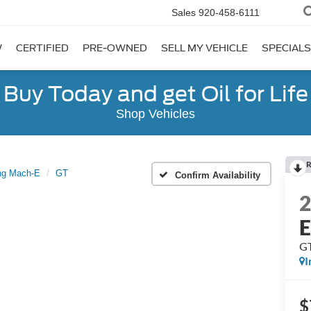
Sales
920-458-6111
W
CERTIFIED
PRE-OWNED
SELL MY VEHICLE
SPECIALS
Buy Today and get Oil for Life
Shop Vehicles
R
ng Mach-E
GT
Confirm Availability
G
I
$