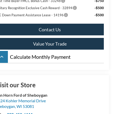
-$750
rst Time Buyer FMCC Bonus Cash - 33248
-$500
litary Recognition Exclusive Cash Reward - 32894
-$500
E Down Payment Assistance Lease - 14196
Contact Us
Value Your Trade
board_arrow_up
Calculate Monthly Payment
isit our Store
n Horn Ford of Sheboygan
24 Kohler Memorial Drive
eboygan
,
WI
53081