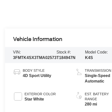
Vehicle Information
VIN:
Stock #:
Model Code:
3FMTK4SX3TMA02573
T184947N
K4S
BODY STYLE
TRANSMISSION
4D Sport Utility
Single-Speed
Automatic
EXTERIOR COLOR
EST. BATTERY
Star White
RANGE
280 mi