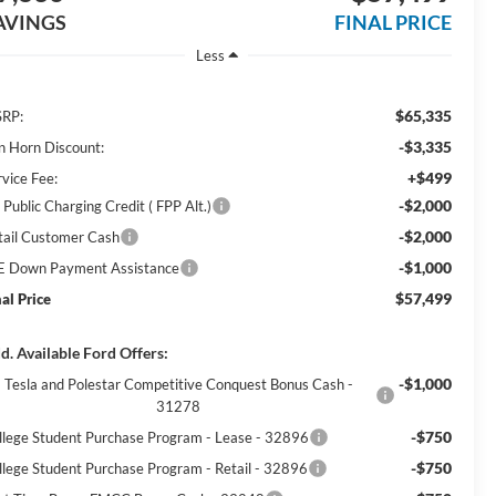
AVINGS
FINAL PRICE
Less
$65,335
RP:
-$3,335
n Horn Discount:
+$499
rvice Fee:
-$2,000
Public Charging Credit ( FPP Alt.)
-$2,000
tail Customer Cash
-$1,000
E Down Payment Assistance
$57,499
nal Price
d. Available Ford Offers:
-$1,000
Tesla and Polestar Competitive Conquest Bonus Cash -
31278
-$750
llege Student Purchase Program - Lease - 32896
-$750
llege Student Purchase Program - Retail - 32896