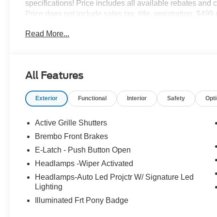
specifications! Price includes all available rebates and 
Price does not include sales tax, title, registration, $49
fee required by law. See Dealer For Details. Van Horn
Read More...
to all of the Communities we serve. Price does NOT inclu
$1000 - SSE Down Payment Assistance. Exp. 08/31/2026 
Exp. 09/30/2026 $2000 - Retail Customer Cash. Exp. 0
All Features
Exterior
Functional
Interior
Safety
Opt
Active Grille Shutters
Brembo Front Brakes
E-Latch - Push Button Open
Headlamps -Wiper Activated
Headlamps-Auto Led Projctr W/ Signature Led
Lighting
Illuminated Frt Pony Badge