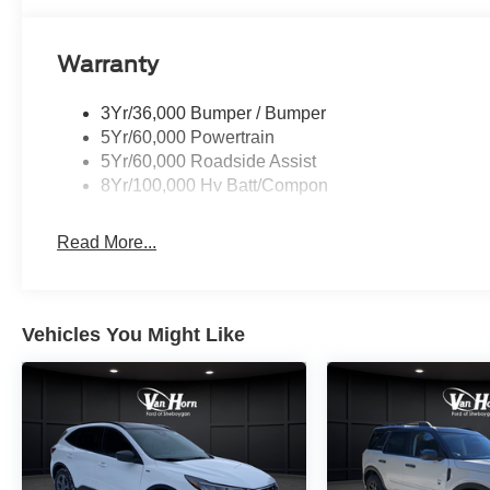
Warranty
3Yr/36,000 Bumper / Bumper
5Yr/60,000 Powertrain
5Yr/60,000 Roadside Assist
8Yr/100,000 Hv Batt/Compon
Read More...
Vehicles You Might Like