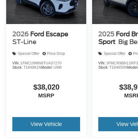
2026
Ford Escape
2025
Ford B
ST-Line
Sport
Big B
Special Offer
Price Drop
Special Offer
Pr
VIN:
1FMCU9MN8TUA37270
VIN:
3FMCR9BN1SRF3
Stock:
T184961N
Model:
U9M
Stock:
T184650N
Model
$38,020
$38,9
MSRP
MSR
View Vehicle
View Veh