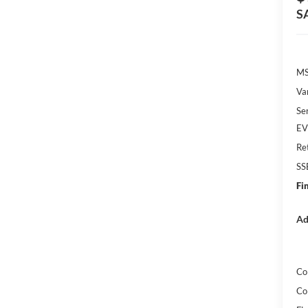
S
MS
Va
Se
EV 
Re
SS
Fi
Ad
Co
Co