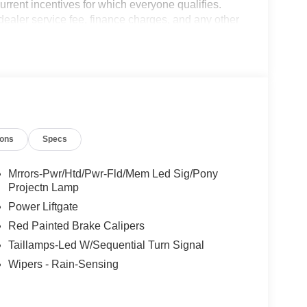
current incentives for which everyone qualifies.
9 dealer service fee, finance charges, and any other
 is an Employee Owned Automotive Group with ties
de Tax, Title, License or Doc Fee. Price includes:
$2000 - EV Public Charging Credit ( FPP Alt.).
9/30/2026
ions
Specs
Mrrors-Pwr/Htd/Pwr-Fld/Mem Led Sig/Pony
Projectn Lamp
Power Liftgate
Red Painted Brake Calipers
Taillamps-Led W/Sequential Turn Signal
Wipers - Rain-Sensing