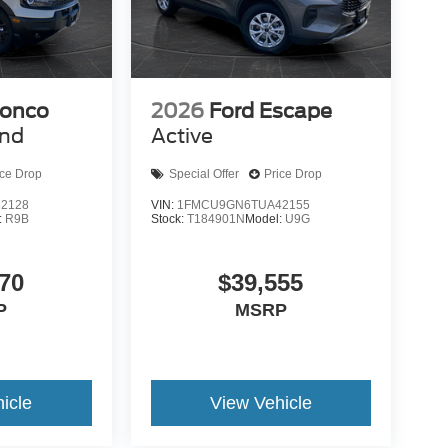
ronco
2026
Ford Escape
end
Active
ice Drop
Special Offer
Price Drop
2128
VIN:
1FMCU9GN6TUA42155
:
R9B
Stock:
T184901N
Model:
U9G
70
$39,555
P
MSRP
icle
View Vehicle