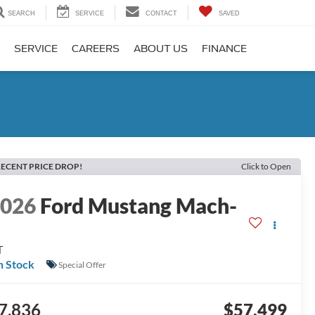
SEARCH
SERVICE
CONTACT
SAVED
SERVICE
CAREERS
ABOUT US
FINANCE
ECENT PRICE DROP!
Click to Open
2026
Ford Mustang Mach-
E
T
n Stock
Special Offer
7,836
$57,499