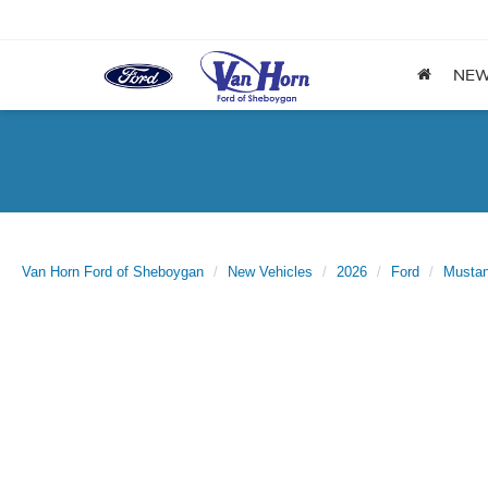
NE
Van Horn Ford of Sheboygan
New Vehicles
2026
Ford
Musta