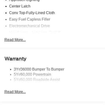
Center Latch
Conv Top-Fully-Lined Cloth
Easy Fuel Capless Filler
Electromechanical Drive
Headlamps - Autolamp (On/Off)
Headlamps- Led With Signature Lighting
Read More...
Taillamps-Led W/Sequential Turn Signal
Wipers - Rain-Sensing
Warranty
3Yr/36000 Bumper To Bumper
5Yr/60,000 Powertrain
5Yr/60,000 Roadside Assist
Read More...