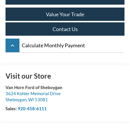
Value Your Trade
Contact Us
keyboard_arrow_up
Calculate Monthly Payment
Visit our Store
Van Horn Ford of Sheboygan
3624 Kohler Memorial Drive
Sheboygan
,
WI
53081
Sales:
920-458-6111