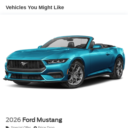
Vehicles You Might Like
2026
Ford Mustang
Special Offer
Price Drop