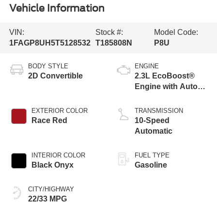
Vehicle Information
VIN:
Stock #:
Model Code:
1FAGP8UH5T5128532
T185808N
P8U
BODY STYLE
ENGINE
2D Convertible
2.3L EcoBoost®
Engine with Auto
Stop-Start
Technology
EXTERIOR COLOR
TRANSMISSION
Race Red
10-Speed
Automatic
INTERIOR COLOR
FUEL TYPE
Black Onyx
Gasoline
CITY/HIGHWAY
22/33 MPG