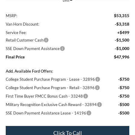
Less
$53,315
MSRP:
-$3,318
Van Horn Discount:
+$499
Service Fee:
-$1,500
Retail Customer Cash
-$1,000
SSE Down Payment Assistance
$47,996
Final Price
Add. Available Ford Offers:
-$750
College Student Purchase Program - Lease - 32896
-$750
College Student Purchase Program - Retail - 32896
-$750
First Time Buyer FMCC Bonus Cash - 33248
-$500
Military Recognition Exclusive Cash Reward - 32894
-$500
SSE Down Payment Assistance Lease - 14196
Click To Call