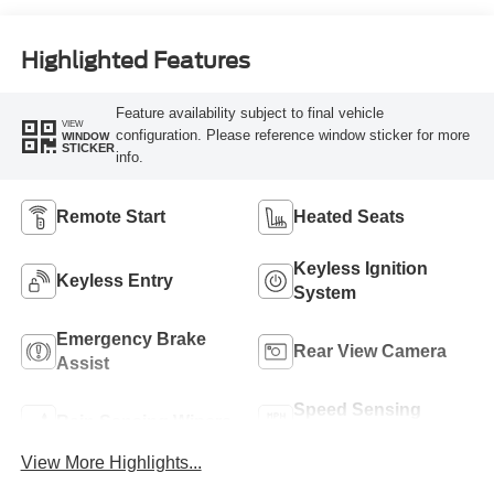
Highlighted Features
Feature availability subject to final vehicle
VIEW
configuration. Please reference window sticker for more
WINDOW
STICKER
info.
Remote Start
Heated Seats
Keyless Ignition
Keyless Entry
System
Emergency Brake
Rear View Camera
Assist
Speed Sensing
Rain Sensing Wipers
Wipers
View More Highlights...