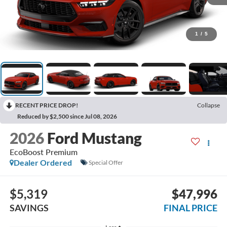
1
/
5
RECENT PRICE DROP!
Collapse
Reduced by $2,500 since Jul 08, 2026
2026
Ford Mustang
EcoBoost Premium
Dealer Ordered
Special Offer
$5,319
$47,996
SAVINGS
FINAL PRICE