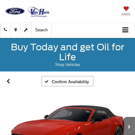
SAVED
Search
Buy Today and get Oil for
Life
Shop Vehicles
Confirm Availability