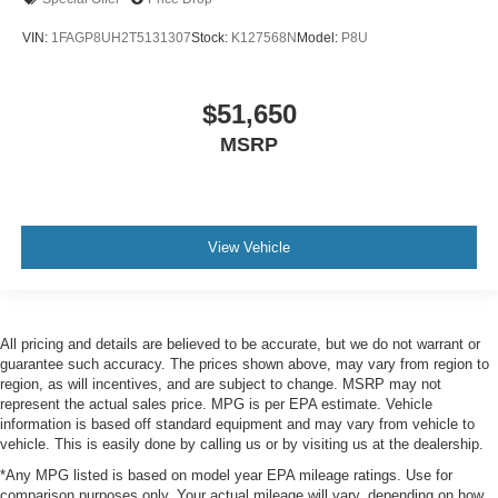
VIN:
1FAGP8UH2T5131307
Stock:
K127568N
Model:
P8U
$51,650
MSRP
View Vehicle
All pricing and details are believed to be accurate, but we do not warrant or
guarantee such accuracy. The prices shown above, may vary from region to
region, as will incentives, and are subject to change. MSRP may not
represent the actual sales price. MPG is per EPA estimate. Vehicle
information is based off standard equipment and may vary from vehicle to
vehicle. This is easily done by calling us or by visiting us at the dealership.
*Any MPG listed is based on model year EPA mileage ratings. Use for
comparison purposes only. Your actual mileage will vary, depending on how