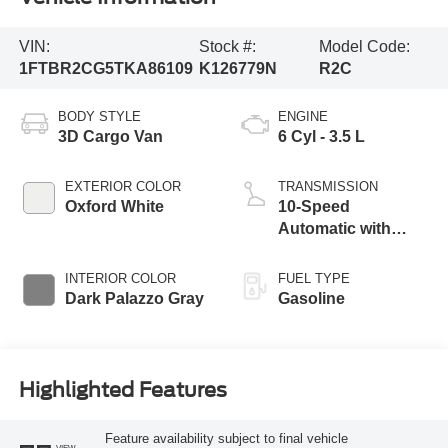
VIN:
Stock #:
Model Code:
1FTBR2CG5TKA86109
K126779N
R2C
BODY STYLE
ENGINE
3D Cargo Van
6 Cyl - 3.5 L
EXTERIOR COLOR
TRANSMISSION
Oxford White
10-Speed
Automatic with
Overdrive
INTERIOR COLOR
FUEL TYPE
Dark Palazzo Gray
Gasoline
Highlighted Features
Feature availability subject to final vehicle
VIEW