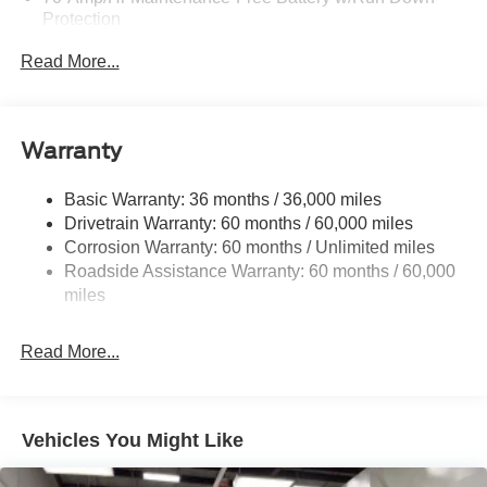
Protection
250 Amp Alternator
Read More...
3627# Maximum Payload
Gas-Pressurized Front Shock Absorbers and HD Gas-
Pressurized Rear Shock Absorbers
Warranty
Front Anti-Roll Bar
Electric Power-Assist Steering
Basic Warranty: 36 months / 36,000 miles
Drivetrain Warranty: 60 months / 60,000 miles
25.1 Gal. Fuel Tank
Corrosion Warranty: 60 months / Unlimited miles
Single Stainless Steel Exhaust
Roadside Assistance Warranty: 60 months / 60,000
Permanent Locking Hubs
miles
Strut Front Suspension w/Coil Springs
Solid Axle Rear Suspension w/Leaf Springs
Read More...
4-Wheel Disc Brakes w/4-Wheel ABS, Front Vented
Discs, Brake Assist, Hill Hold Control and Electric
Parking Brake
Vehicles You Might Like