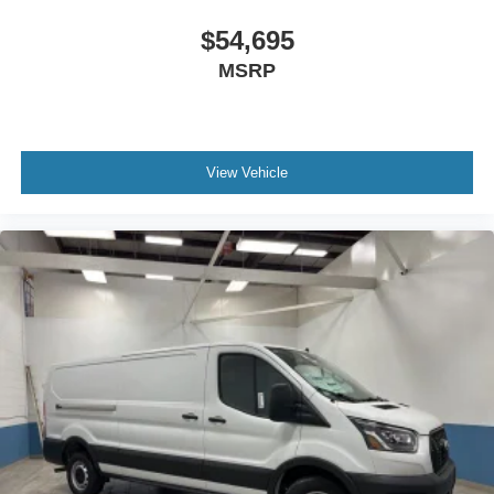
$54,695
MSRP
View Vehicle