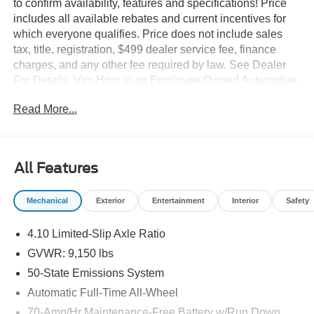
to confirm availability, features and specifications! Price
includes all available rebates and current incentives for
which everyone qualifies. Price does not include sales
tax, title, registration, $499 dealer service fee, finance
charges, and any other fee required by law. See Dealer
For Details. Van Horn is an Employee Owned Automotive
Group with ties to all of the Communities we serve. Price
Read More...
includes: $1000 - SSE Down Payment Assistance. Exp.
08/31/2026 $3000 - Retail Customer Cash. Exp.
09/30/2026
All Features
Mechanical
Exterior
Entertainment
Interior
Safety
4.10 Limited-Slip Axle Ratio
GVWR: 9,150 lbs
50-State Emissions System
Automatic Full-Time All-Wheel
70-Amp/Hr Maintenance-Free Battery w/Run Down