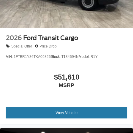
2026
Ford Transit Cargo
Special Offer
Price Drop
VIN:
1FTBR1Y86TKA09826
Stock:
T184694N
Model:
R1Y
$51,610
MSRP
View Vehicle