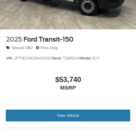
2025
Ford Transit-150
Special Offer
Price Drop
VIN:
1FTYE1Y81SKA33102
Stock:
T184021N
Model:
E1Y
$53,740
MSRP
View Vehicle