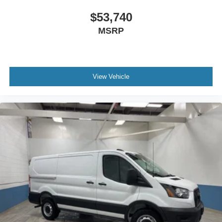
$53,740
MSRP
View Vehicle