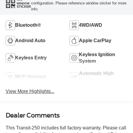
configuration. Please reference window sticker for more
WINDOW
STICKER
info.
Bluetooth®
4WD/AWD
Android Auto
Apple CarPlay
Keyless Ignition
Keyless Entry
System
Automatic High
Wi-Fi Hotspot
Beams
View More Highlights...
Dealer Comments
This Transit-250 includes full factory warranty. Please call