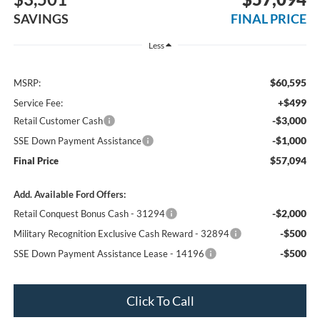
SAVINGS
FINAL PRICE
Less
$60,595
MSRP:
+$499
Service Fee:
-$3,000
Retail Customer Cash
-$1,000
SSE Down Payment Assistance
$57,094
Final Price
Add. Available Ford Offers:
-$2,000
Retail Conquest Bonus Cash - 31294
-$500
Military Recognition Exclusive Cash Reward - 32894
-$500
SSE Down Payment Assistance Lease - 14196
Click To Call