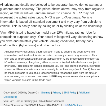
All pricing and details are believed to be accurate, but we do not warrant or
guarantee such accuracy. The prices shown above, may vary from region to
region, as will incentives, and are subject to change. MSRP may not
represent the actual sales price. MPG is per EPA estimate. Vehicle
information is based off standard equipment and may vary from vehicle to
vehicle. This is easily done by calling us or by visiting us at the dealership.
*Any MPG listed is based on model year EPA mileage ratings. Use for
comparison purposes only. Your actual mileage will vary, depending on how
you drive and maintain your vehicle, driving conditions, battery pack
age/condition (hybrid only) and other factors.
Although every reasonable effort has been made to ensure the accuracy of the
information contained on this site, absolute accuracy cannot be guaranteed. This
site, and all information and materials appearing on it, are presented to the user "as
is" without warranty of any kind, either express or implied. All vehicles are subject to
prior sale. Price does not include applicable tax, title, and license charges. ‡Vehicles
shown at different locations are not currently in our inventory (Not in Stock) but can
be made available to you at our location within a reasonable date from the time of
your request, not to exceed one week. MSRP may not represent the actual price at
which vehicles are sold in this trade area.
Copyright © 2026
by DealerOn
|
Sitemap
|
Privacy
|
SMS Policy
|
Additional
Disclosures
Van Horn Ford of Sheboygan
|
3624 Kohler Memorial
Drive,
Sheboygan,
WI
53081
| Sales:
920-458-6111
|