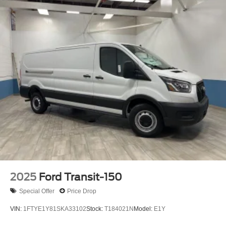
2025
Ford Transit-150
Special Offer
Price Drop
VIN:
1FTYE1Y81SKA33102
Stock:
T184021N
Model:
E1Y