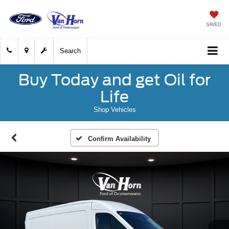
SAVED
Search
Buy Today and get Oil for
Life
Shop Vehicles
Confirm Availability