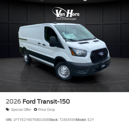
2026
Ford Transit-150
Special Offer
Price Drop
VIN:
1FTYE2Y80TKB01008
Stock:
T185455N
Model:
E2Y