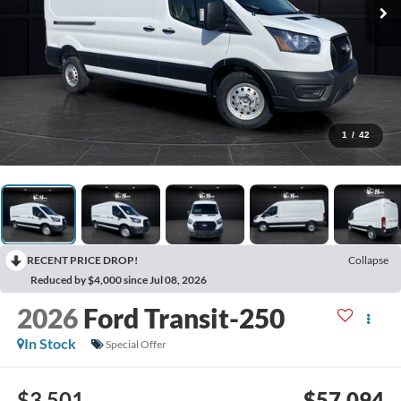
1
/
42
RECENT PRICE DROP!
Collapse
Reduced by $4,000 since Jul 08, 2026
2026
Ford Transit-250
In Stock
Special Offer
$3,501
$57,094