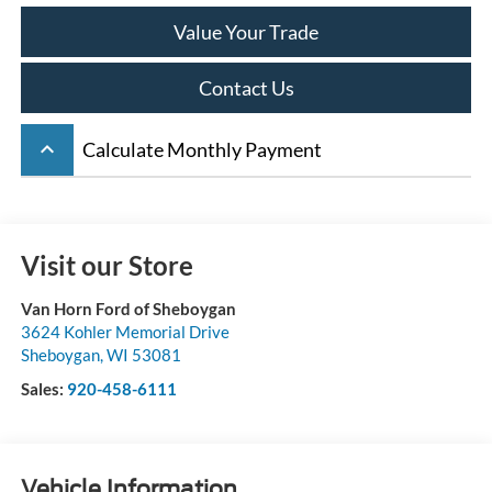
Value Your Trade
Contact Us
keyboard_arrow_up
Calculate Monthly Payment
Visit our Store
Van Horn Ford of Sheboygan
3624 Kohler Memorial Drive
Sheboygan
,
WI
53081
Sales:
920-458-6111
Vehicle Information