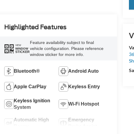
key
Highlighted Features
V
Feature availability subject to final
VIEW
Va
vehicle configuration. Please reference
WINDOW
STICKER
36
window sticker for more info.
Sh
Sa
Bluetooth®
Android Auto
Apple CarPlay
Keyless Entry
Keyless Ignition
Wi-Fi Hotspot
System
Automatic High
Emergency
Beams
Brake Assist