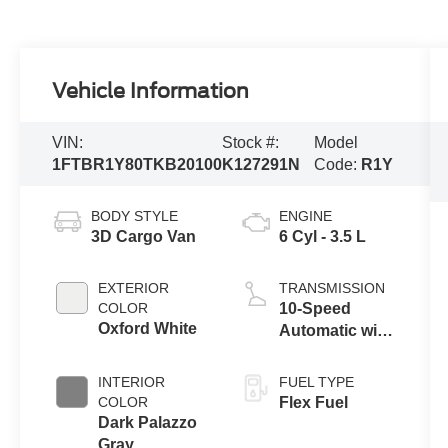
Vehicle Information
VIN:
Stock #:
Model
1FTBR1Y80TKB20100
K127291N
Code:
R1Y
BODY STYLE
ENGINE
3D Cargo Van
6 Cyl - 3.5 L
EXTERIOR
TRANSMISSION
COLOR
10-Speed
Oxford White
Automatic with
Overdrive
INTERIOR
FUEL TYPE
COLOR
Flex Fuel
Dark Palazzo
Gray