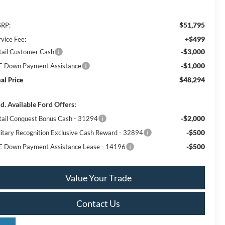
$51,795
RP:
+$499
rvice Fee:
-$3,000
tail Customer Cash
-$1,000
E Down Payment Assistance
$48,294
nal Price
d. Available Ford Offers:
-$2,000
tail Conquest Bonus Cash - 31294
-$500
litary Recognition Exclusive Cash Reward - 32894
-$500
E Down Payment Assistance Lease - 14196
Value Your Trade
Contact Us