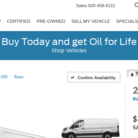
Sales
920-458-6111
W
CERTIFIED
PRE-OWNED
SELL MY VEHICLE
SPECIALS
Buy Today and get Oil for Life
Shop Vehicles
R
t-250
Base
Confirm Availability
I
$
S