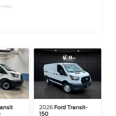
0 miles
ansit
2026
Ford Transit-
0
150