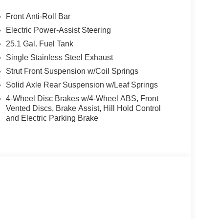
Front Anti-Roll Bar
Electric Power-Assist Steering
25.1 Gal. Fuel Tank
Single Stainless Steel Exhaust
Strut Front Suspension w/Coil Springs
Solid Axle Rear Suspension w/Leaf Springs
4-Wheel Disc Brakes w/4-Wheel ABS, Front
Vented Discs, Brake Assist, Hill Hold Control
and Electric Parking Brake