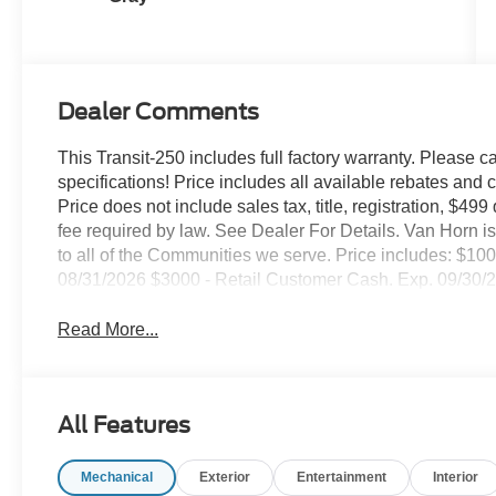
Dealer Comments
This Transit-250 includes full factory warranty. Please cal
specifications! Price includes all available rebates and 
Price does not include sales tax, title, registration, $49
fee required by law. See Dealer For Details. Van Horn
to all of the Communities we serve. Price includes: $
08/31/2026 $3000 - Retail Customer Cash. Exp. 09/30/
Read More...
All Features
Mechanical
Exterior
Entertainment
Interior