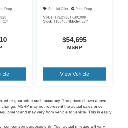
ice Drop
Special Offer
Price Drop
9826
VIN:
1FTYE2Y80TKB01008
:
R1Y
Stock:
T185455N
Model:
E2Y
10
$54,695
P
MSRP
icle
View Vehicle
warrant or guarantee such accuracy. The prices shown above,
 to change. MSRP may not represent the actual sales price.
equipment and may vary from vehicle to vehicle. This is easily
r comparison purposes only. Your actual mileage will vary,