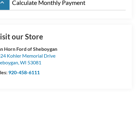
board_arrow_up
Calculate Monthly Payment
isit our Store
n Horn Ford of Sheboygan
24 Kohler Memorial Drive
eboygan
,
WI
53081
les:
920-458-6111