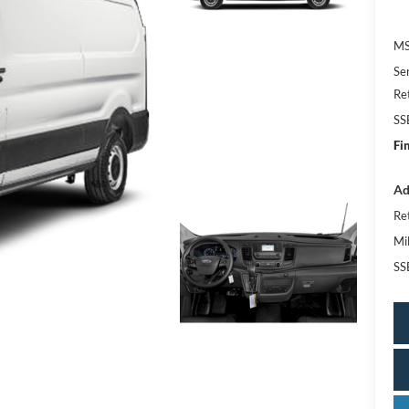
MS
Se
Re
SS
Fi
Ad
Re
Mi
SS