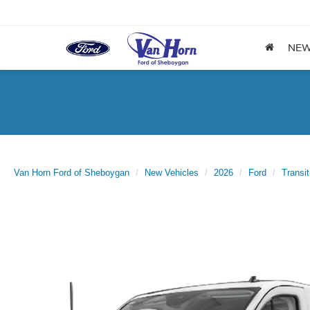
NE
Van Horn Ford of Sheboygan
New Vehicles
2026
Ford
Transi