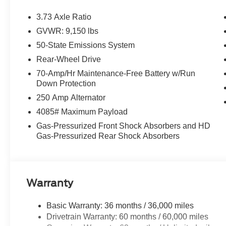
3.73 Axle Ratio
GVWR: 9,150 lbs
50-State Emissions System
Rear-Wheel Drive
70-Amp/Hr Maintenance-Free Battery w/Run
Down Protection
250 Amp Alternator
4085# Maximum Payload
Gas-Pressurized Front Shock Absorbers and HD
Gas-Pressurized Rear Shock Absorbers
Warranty
Basic Warranty: 36 months / 36,000 miles
Drivetrain Warranty: 60 months / 60,000 miles