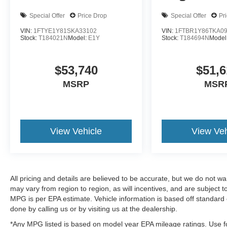
Special Offer
Price Drop
Special Offer
Pr
VIN:
1FTYE1Y81SKA33102
VIN:
1FTBR1Y86TKA0
Stock:
T184021N
Model:
E1Y
Stock:
T184694N
Model
$53,740
$51,6
MSRP
MSR
View Vehicle
View Veh
All pricing and details are believed to be accurate, but we do not 
may vary from region to region, as will incentives, and are subject
MPG is per EPA estimate. Vehicle information is based off standard 
done by calling us or by visiting us at the dealership.
*Any MPG listed is based on model year EPA mileage ratings. Use fo