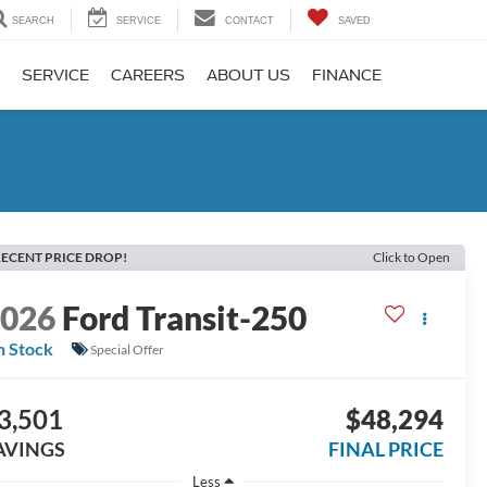
SEARCH
SERVICE
CONTACT
SAVED
SERVICE
CAREERS
ABOUT US
FINANCE
ECENT PRICE DROP!
Click to Open
2026
Ford Transit-250
n Stock
Special Offer
3,501
$48,294
AVINGS
FINAL PRICE
Less