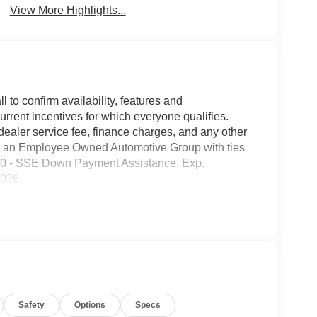
View More Highlights...
l to confirm availability, features and
current incentives for which everyone qualifies.
9 dealer service fee, finance charges, and any other
 is an Employee Owned Automotive Group with ties
1000 - SSE Down Payment Assistance. Exp.
2026
Safety
Options
Specs