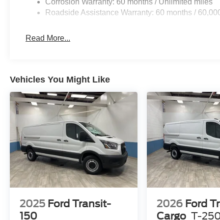
Corrosion Warranty: 60 months / Unlimited miles
Roadside Assistance Warranty: 60 months / 60,00
Read More...
Vehicles You Might Like
2025
Ford Transit-
2026
Ford Tr
150
Cargo
T-25