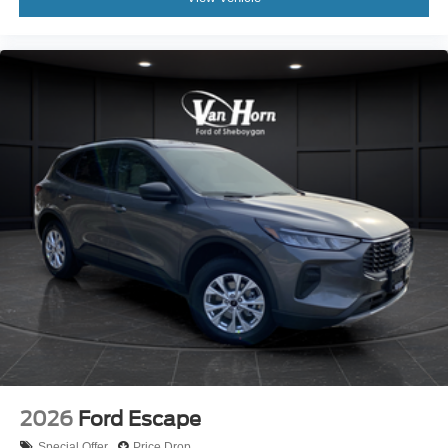
2026
Ford Escape
Special Offer
Price Drop