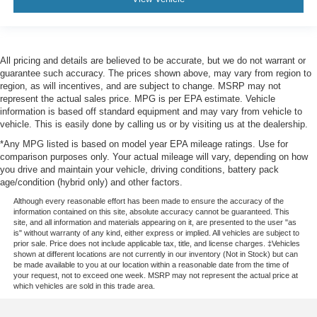
All pricing and details are believed to be accurate, but we do not warrant or
guarantee such accuracy. The prices shown above, may vary from region to
region, as will incentives, and are subject to change. MSRP may not
represent the actual sales price. MPG is per EPA estimate. Vehicle
information is based off standard equipment and may vary from vehicle to
vehicle. This is easily done by calling us or by visiting us at the dealership.
*Any MPG listed is based on model year EPA mileage ratings. Use for
comparison purposes only. Your actual mileage will vary, depending on how
you drive and maintain your vehicle, driving conditions, battery pack
age/condition (hybrid only) and other factors.
Although every reasonable effort has been made to ensure the accuracy of the
information contained on this site, absolute accuracy cannot be guaranteed. This
site, and all information and materials appearing on it, are presented to the user "as
is" without warranty of any kind, either express or implied. All vehicles are subject to
prior sale. Price does not include applicable tax, title, and license charges. ‡Vehicles
shown at different locations are not currently in our inventory (Not in Stock) but can
be made available to you at our location within a reasonable date from the time of
your request, not to exceed one week. MSRP may not represent the actual price at
which vehicles are sold in this trade area.