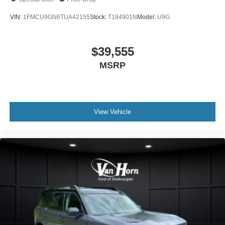
VIN:
1FMCU9GN6TUA42155
Stock:
T184901N
Model:
U9G
$39,555
MSRP
View Vehicle