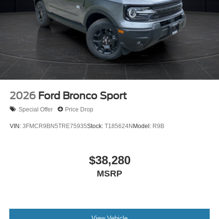
2026
Ford Bronco Sport
Special Offer
Price Drop
VIN:
3FMCR9BN5TRE75935
Stock:
T185624N
Model:
R9B
$38,280
MSRP
View Vehicle