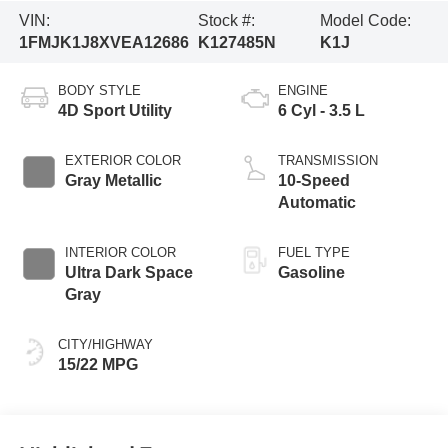
VIN:
Stock #:
Model Code:
1FMJK1J8XVEA12686
K127485N
K1J
BODY STYLE
ENGINE
4D Sport Utility
6 Cyl - 3.5 L
EXTERIOR COLOR
TRANSMISSION
Gray Metallic
10-Speed
Automatic
INTERIOR COLOR
FUEL TYPE
Ultra Dark Space
Gasoline
Gray
CITY/HIGHWAY
15/22 MPG