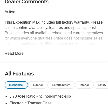
Dealer Comments
Active
This Expedition Max includes full factory warranty. Please
call to confirm availability, features and specifications!
Price includes all available rebates and current incentives
for which everyone qualifies. Price does not include sales
tax, title, registration, $499 dealer service fee, finance
charges, and any other fee required by law. See Dealer
Read More...
For Details. Van Horn is an Employee Owned Automotive
Group with ties to all of the Communities we serve.
All Features
Mechanical
Exterior
Entertainment
Interior
Safety
3.73 Axle Ratio -inc: non-limited-slip
Electronic Transfer Case