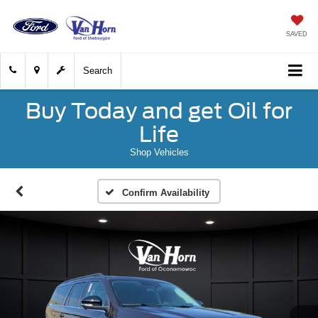
SAVED
Search
Buy Today and get Oil for
Life
Shop Vehicles
Confirm Availability