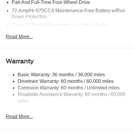
Part And Full-Time Four-Wheel Drive
72-Amp/Hr 675CCA Maintenance-Free Battery w/Run
Down Protection
Class IV Towing Equipment -inc: Hitch, Brake
Controller and Trailer Sway Control
Read More...
Trailer Wiring Harness
7750# Gvwr 1956# Maximum Payload
Gas-Pressurized Shock Absorbers
Warranty
Front And Rear Anti-Roll Bars
Electric Power-Assist Speed-Sensing Steering
Basic Warranty: 36 months / 36,000 miles
Drivetrain Warranty: 60 months / 60,000 miles
27.8 Gal. Fuel Tank
Corrosion Warranty: 60 months / Unlimited miles
Single Stainless Steel Exhaust
Roadside Assistance Warranty: 60 months / 60,000
Auto Locking Hubs
miles
Double Wishbone Front Suspension w/Coil Springs
Multi-Link Rear Suspension w/Coil Springs
Read More...
4-Wheel Disc Brakes w/4-Wheel ABS, Front And Rear
Vented Discs, Brake Assist, Hill Descent Control, Hill