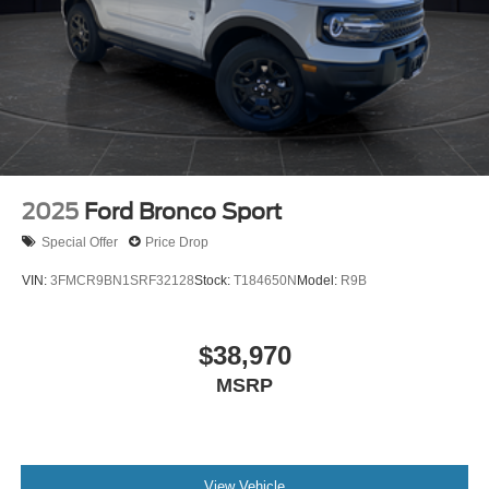
2025
Ford Bronco Sport
Special Offer
Price Drop
VIN:
3FMCR9BN1SRF32128
Stock:
T184650N
Model:
R9B
$38,970
MSRP
View Vehicle