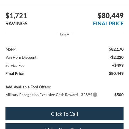
$1,721
$80,449
SAVINGS
FINAL PRICE
Less
$82,170
MSRP:
-$2,220
Van Horn Discount:
+$499
Service Fee:
$80,449
Final Price
Add. Available Ford Offers:
-$500
Military Recognition Exclusive Cash Reward - 32894
Click To Call