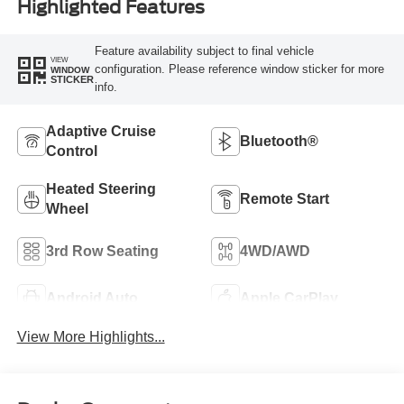
Highlighted Features
Feature availability subject to final vehicle
VIEW
configuration. Please reference window sticker for more
WINDOW
STICKER
info.
Adaptive Cruise
Bluetooth®
Control
Heated Steering
Remote Start
Wheel
3rd Row Seating
4WD/AWD
Android Auto
Apple CarPlay
View More Highlights...