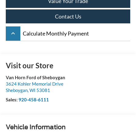
Value Your Trade
Contact Us
keyboard_arrow_up
Calculate Monthly Payment
Visit our Store
Van Horn Ford of Sheboygan
3624 Kohler Memorial Drive
Sheboygan
,
WI
53081
Sales:
920-458-6111
Vehicle Information