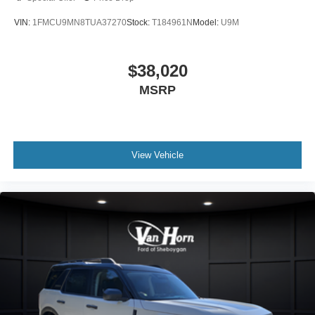
VIN:
1FMCU9MN8TUA37270
Stock:
T184961N
Model:
U9M
$38,020
MSRP
View Vehicle