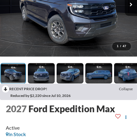
1
/
47
RECENT PRICE DROP!
Collapse
Reduced by $2,220 since Jul 10, 2026
2027
Ford Expedition Max
Active
In Stock