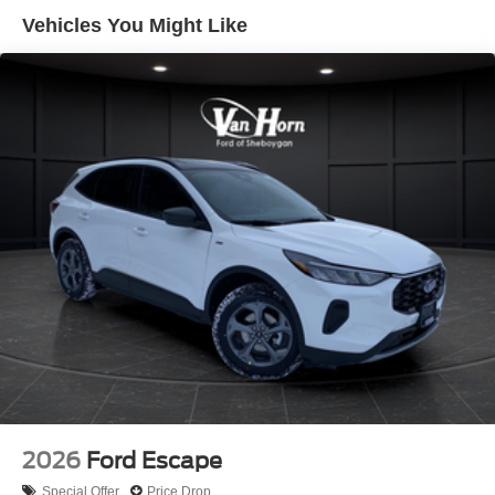
Hold Control and Electric Parking Brake
Vehicles You Might Like
2026
Ford Escape
Special Offer
Price Drop