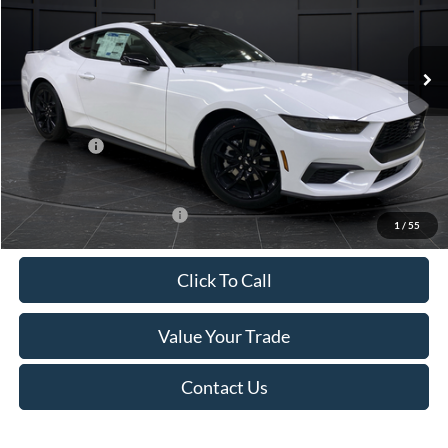
VIN:
1FA6P8TH4T5112268
Stock:
T185037N
Model:
P8T
Less
Ext.
Int.
In Stock
MSRP:
$44,330
Van Horn Discount:
-$4,331
Service Fee:
+$499
Ford Offers:
-$2,500
Final Price
$37,998
Add. Available Ford Offers:
-$3,250
1
/
55
Click To Call
Value Your Trade
Contact Us