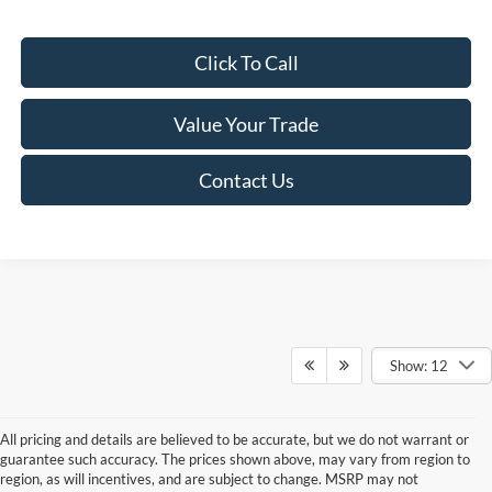
Click To Call
Value Your Trade
Contact Us
Show: 12
All pricing and details are believed to be accurate, but we do not warrant or
guarantee such accuracy. The prices shown above, may vary from region to
region, as will incentives, and are subject to change. MSRP may not