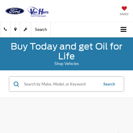
SAVED
Search
Buy Today and get Oil for
Life
Shop Vehicles
Search