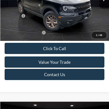
Van Horn Discount:
-$1,475
Service Fee:
+$499
Ford Offers:
-$2,250
Final Price
$35,749
Add. Available Ford Offers:
-$2,750
1
/
48
Click To Call
Value Your Trade
Contact Us
Compare Vehicle