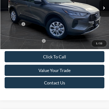
MSRP:
$39,555
Van Horn Discount:
-$2,732
Service Fee:
+$499
Ford Offers:
-$5,000
Final Price
$32,322
Add. Available Ford Offers:
-$3,750
1
/
53
Click To Call
Value Your Trade
Contact Us