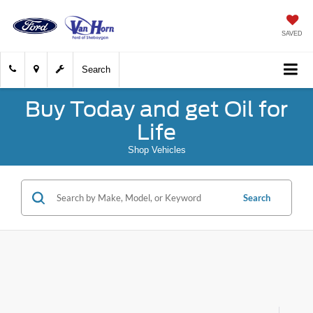
SAVED
Search
Buy Today and get Oil for
Life
Shop Vehicles
Search