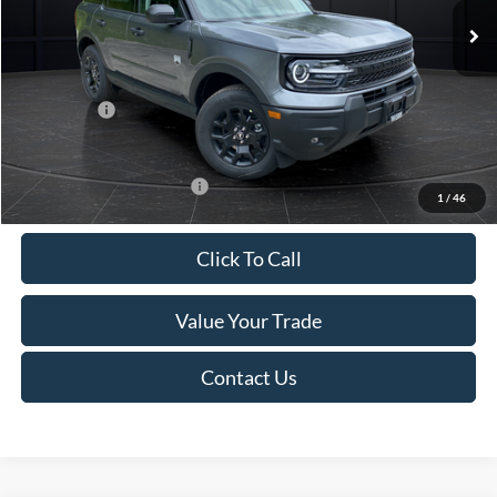
MSRP:
$38,280
Van Horn Discount:
-$1,530
Service Fee:
+$499
Ford Offers:
-$2,250
Final Price
$34,999
Add. Available Ford Offers:
-$2,750
1
/
46
Click To Call
Value Your Trade
Contact Us