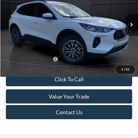
VIN:
1FMCU0E1XSUB61188
Stock:
T184569N
Model:
U0E
Less
Ext.
Int.
In Stock
MSRP:
$41,110
Van Horn Discount:
-$3,355
Service Fee:
+$499
Final Price
$38,254
Add. Available Ford Offers:
$2,750
1
/
55
Click To Call
Value Your Trade
Contact Us