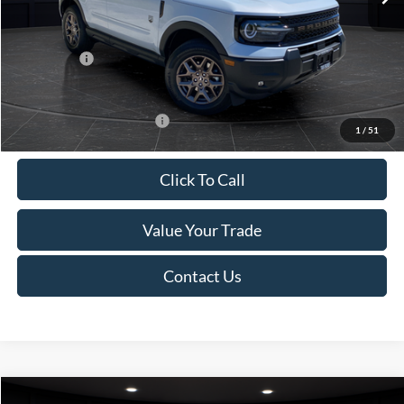
Van Horn Discount:
-$1,475
Service Fee:
+$499
Ford Offers:
-$2,250
Final Price
$35,749
Add. Available Ford Offers:
-$2,750
1
/
51
Click To Call
Value Your Trade
Contact Us
Compare Vehicle