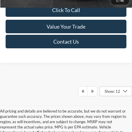
1
/
48
Click To Call
Value Your Trade
Contact Us
Show: 12
All pricing and details are believed to be accurate, but we do not warrant or
guarantee such accuracy. The prices shown above, may vary from region to
region, as will incentives, and are subject to change. MSRP may not
represent the actual sales price. MPG is per EPA estimate. Vehicle