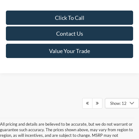
Click To Call
Contact Us
Value Your Trade
Show: 12
All pricing and details are believed to be accurate, but we do not warrant or
guarantee such accuracy. The prices shown above, may vary from region to
region, as will incentives, and are subject to change. MSRP may not