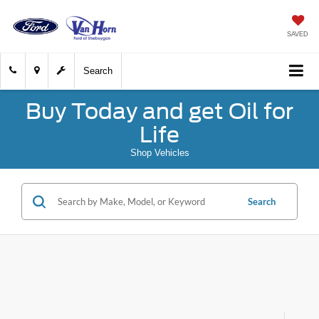
SAVED
Search
Buy Today and get Oil for
Life
Shop Vehicles
Search