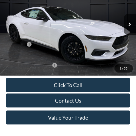
VIN:
1FA6P8TH4T5112268
Stock:
T185037N
Model:
P8T
Less
Ext.
Int.
In Stock
MSRP:
$44,330
Van Horn Discount:
-$4,331
Service Fee:
+$499
Ford Offers:
-$2,500
Final Price
$37,998
Add. Available Ford Offers:
-$3,250
1
/
55
Click To Call
Contact Us
Value Your Trade