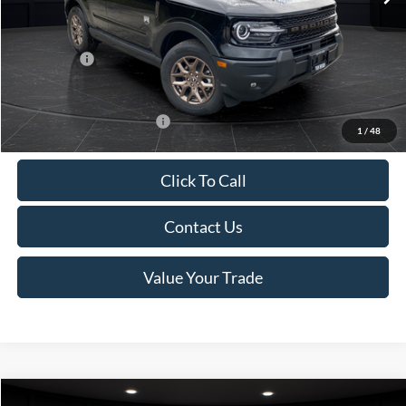
Van Horn Discount:
-$1,475
Service Fee:
+$499
Ford Offers:
-$2,250
Final Price
$35,749
Add. Available Ford Offers:
-$2,750
1
/
48
Click To Call
Contact Us
Value Your Trade
Compare Vehicle