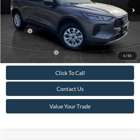
MSRP:
$39,555
Van Horn Discount:
-$2,732
Service Fee:
+$499
Ford Offers:
-$5,000
Final Price
$32,322
Add. Available Ford Offers:
-$3,750
1
/
53
Click To Call
Contact Us
Value Your Trade