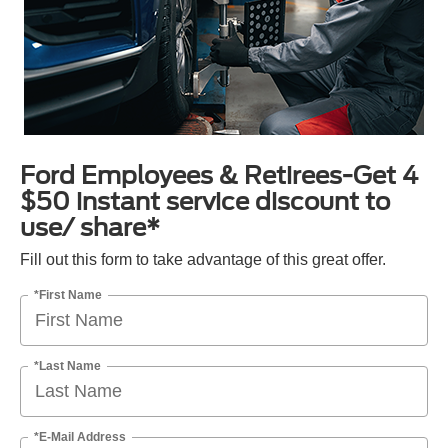
Ford Employees & Retirees-Get 4
$50 instant service discount to
use/ share*
Fill out this form to take advantage of this great offer.
*First Name
*Last Name
*E-Mail Address