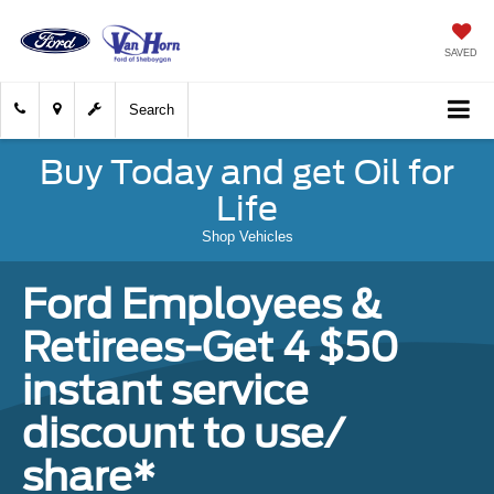
SAVED
Search
Buy Today and get Oil for
Life
Shop Vehicles
Ford Employees &
Retirees-Get 4 $50
instant service
discount to use/
share*