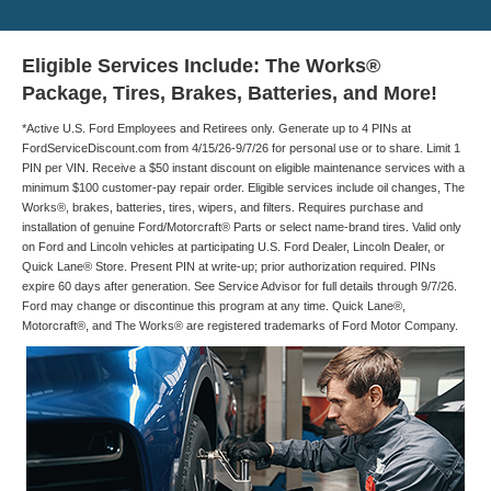
Eligible Services Include: The Works®
Package, Tires, Brakes, Batteries, and More!
*Active U.S. Ford Employees and Retirees only. Generate up to 4 PINs at
FordServiceDiscount.com from 4/15/26-9/7/26 for personal use or to share. Limit 1
PIN per VIN. Receive a $50 instant discount on eligible maintenance services with a
minimum $100 customer-pay repair order. Eligible services include oil changes, The
Works®, brakes, batteries, tires, wipers, and filters. Requires purchase and
installation of genuine Ford/Motorcraft® Parts or select name-brand tires. Valid only
on Ford and Lincoln vehicles at participating U.S. Ford Dealer, Lincoln Dealer, or
Quick Lane® Store. Present PIN at write-up; prior authorization required. PINs
expire 60 days after generation. See Service Advisor for full details through 9/7/26.
Ford may change or discontinue this program at any time. Quick Lane®,
Motorcraft®, and The Works® are registered trademarks of Ford Motor Company.