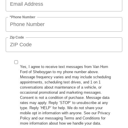
*Phone Number
Zip Code
Yes, I agree to receive text messages from Van Horn
Ford of Sheboygan to my phone number above.
Message frequency varies and may include scheduling
appointments, scheduling test drives, and 1 on 1
conversations about maintenance of a vehicle, or
occasional promotional and marketing messages.
Consent is not a condition of purchase. Message data
rates may apply. Reply ‘STOP’ to unsubscribe at any
type. Reply ‘HELP’ for help. We do not share your
mobile opt in information with anyone. See our Privacy
Policy and our messaging Terms and Conditions for
more information about how we handle your data.