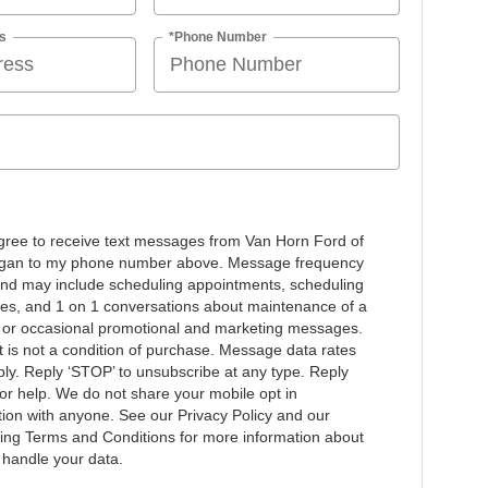
s
*Phone Number
agree to receive text messages from Van Horn Ford of
gan to my phone number above. Message frequency
and may include scheduling appointments, scheduling
ives, and 1 on 1 conversations about maintenance of a
, or occasional promotional and marketing messages.
 is not a condition of purchase. Message data rates
ly. Reply ‘STOP’ to unsubscribe at any type. Reply
for help. We do not share your mobile opt in
tion with anyone. See our Privacy Policy and our
ng Terms and Conditions for more information about
handle your data.