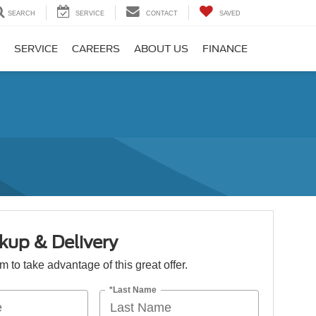
SEARCH
SERVICE
CONTACT
SAVED
SERVICE
CAREERS
ABOUT US
FINANCE
kup & Delivery
orm to take advantage of this great offer.
*Last Name