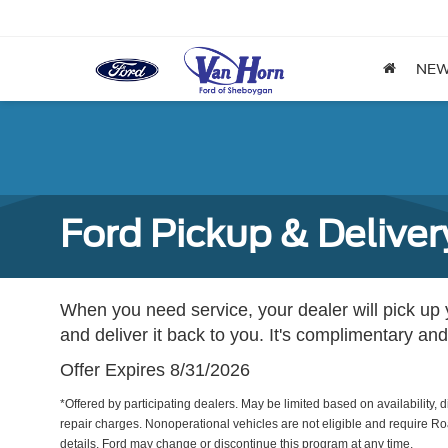
NE
Ford Pickup & Deliver
When you need service, your dealer will pick up yo
and deliver it back to you. It's complimentary and
Offer Expires 8/31/2026
*Offered by participating dealers. May be limited based on availability, d
repair charges. Nonoperational vehicles are not eligible and require Ro
details. Ford may change or discontinue this program at any time.