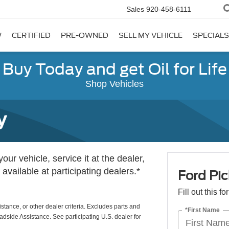
Sales
920-458-6111
W
CERTIFIED
PRE-OWNED
SELL MY VEHICLE
SPECIALS
Buy Today and get Oil for Life
Shop Vehicles
y
ur vehicle, service it at the dealer,
 available at participating dealers.*
Ford Pic
Fill out this f
istance, or other dealer criteria. Excludes parts and
*First Name
adside Assistance. See participating U.S. dealer for