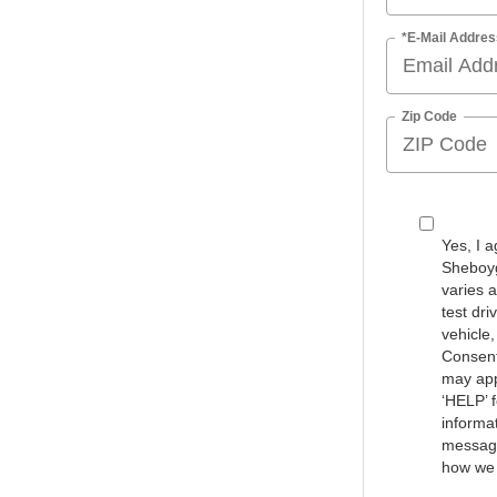
*E-Mail Addres
Zip Code
Yes, I 
Sheboy
varies 
test dr
vehicle
Consent
may app
‘HELP’ 
informa
messagi
how we 