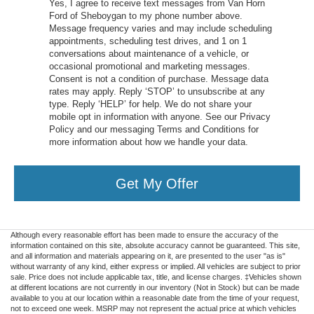
Yes, I agree to receive text messages from Van Horn
Ford of Sheboygan to my phone number above.
Message frequency varies and may include scheduling
appointments, scheduling test drives, and 1 on 1
conversations about maintenance of a vehicle, or
occasional promotional and marketing messages.
Consent is not a condition of purchase. Message data
rates may apply. Reply ‘STOP’ to unsubscribe at any
type. Reply ‘HELP’ for help. We do not share your
mobile opt in information with anyone. See our Privacy
Policy and our messaging Terms and Conditions for
more information about how we handle your data.
Get My Offer
Although every reasonable effort has been made to ensure the accuracy of the
information contained on this site, absolute accuracy cannot be guaranteed. This site,
and all information and materials appearing on it, are presented to the user "as is"
without warranty of any kind, either express or implied. All vehicles are subject to prior
sale. Price does not include applicable tax, title, and license charges. ‡Vehicles shown
at different locations are not currently in our inventory (Not in Stock) but can be made
available to you at our location within a reasonable date from the time of your request,
not to exceed one week. MSRP may not represent the actual price at which vehicles