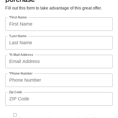
Fill out this form to take advantage of this great offer.
*First Name
*Last Name
*E-Mail Address
*Phone Number
Zip Code