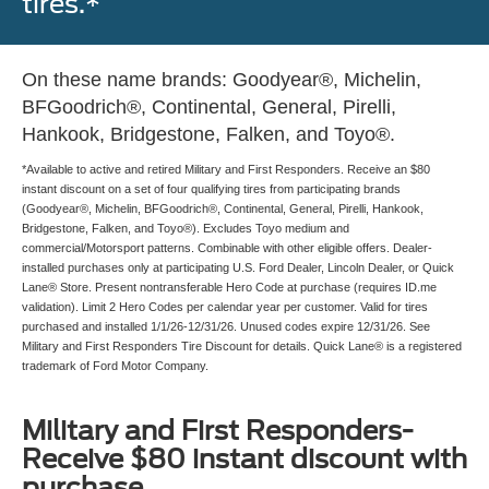
tires.*
On these name brands: Goodyear®, Michelin,
BFGoodrich®, Continental, General, Pirelli,
Hankook, Bridgestone, Falken, and Toyo®.
*Available to active and retired Military and First Responders. Receive an $80
instant discount on a set of four qualifying tires from participating brands
(Goodyear®, Michelin, BFGoodrich®, Continental, General, Pirelli, Hankook,
Bridgestone, Falken, and Toyo®). Excludes Toyo medium and
commercial/Motorsport patterns. Combinable with other eligible offers. Dealer-
installed purchases only at participating U.S. Ford Dealer, Lincoln Dealer, or Quick
Lane® Store. Present nontransferable Hero Code at purchase (requires ID.me
validation). Limit 2 Hero Codes per calendar year per customer. Valid for tires
purchased and installed 1/1/26-12/31/26. Unused codes expire 12/31/26. See
Military and First Responders Tire Discount for details. Quick Lane® is a registered
trademark of Ford Motor Company.
Military and First Responders-
Receive $80 instant discount with
purchase