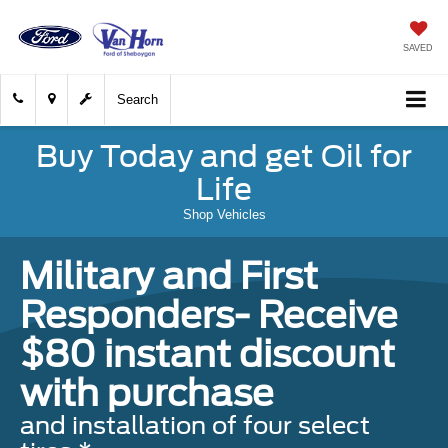
SAVED
Search
Buy Today and get Oil for
Life
Shop Vehicles
Military and First
Responders- Receive
$80 instant discount
with purchase
and installation of four select