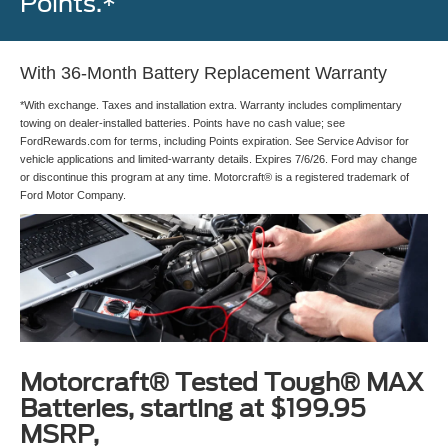
Points.*
With 36-Month Battery Replacement Warranty
*With exchange. Taxes and installation extra. Warranty includes complimentary
towing on dealer-installed batteries. Points have no cash value; see
FordRewards.com for terms, including Points expiration. See Service Advisor for
vehicle applications and limited-warranty details. Expires 7/6/26. Ford may change
or discontinue this program at any time. Motorcraft® is a registered trademark of
Ford Motor Company.
Motorcraft® Tested Tough® MAX
Batteries, starting at $199.95
MSRP,