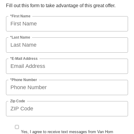
Fill out this form to take advantage of this great offer.
*First Name
*Last Name
*E-Mail Address
*Phone Number
Zip Code
Yes, I agree to receive text messages from Van Horn