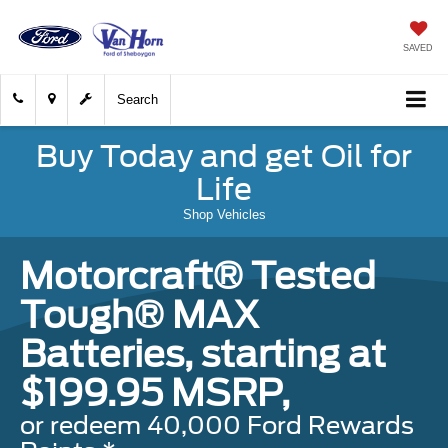
SAVED
Search
Buy Today and get Oil for
Life
Shop Vehicles
Motorcraft® Tested
Tough® MAX
Batteries, starting at
$199.95 MSRP,
or redeem 40,000 Ford Rewards