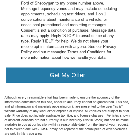
Ford of Sheboygan to my phone number above.
Message frequency varies and may include scheduling
appointments, scheduling test drives, and 1 on 1
conversations about maintenance of a vehicle, or
occasional promotional and marketing messages.
Consent is not a condition of purchase. Message data
rates may apply. Reply ‘STOP’ to unsubscribe at any
type. Reply ‘HELP’ for help. We do not share your
mobile opt in information with anyone. See our Privacy
Policy and our messaging Terms and Conditions for
more information about how we handle your data.
Get My Offer
Although every reasonable effort has been made to ensure the accuracy of the
information contained on this site, absolute accuracy cannot be guaranteed. This site,
and all information and materials appearing on it, are presented to the user "as is"
without warranty of any kind, either express or implied. All vehicles are subject to prior
sale. Price does not include applicable tax, title, and license charges. ‡Vehicles shown
at different locations are not currently in our inventory (Not in Stock) but can be made
available to you at our location within a reasonable date from the time of your request,
not to exceed one week. MSRP may not represent the actual price at which vehicles
are sold in this trade area.