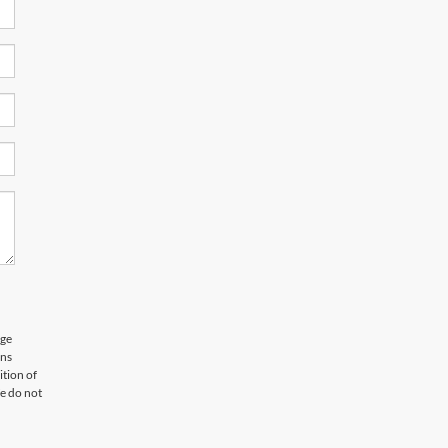
age
ons
tion of
e do not