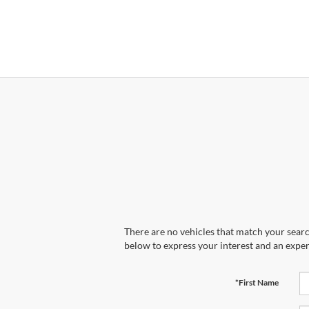
There are no vehicles that match your search
below to express your interest and an exper
*First Name