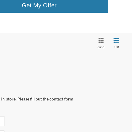
Get My Offer
List
Grid
in-store. Please fill out the contact form