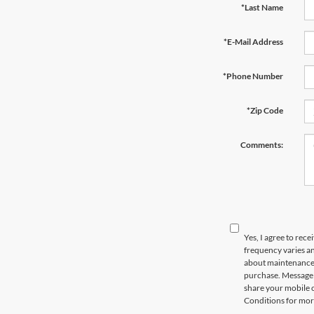
*Last Name
*E-Mail Address
*Phone Number
*Zip Code
Comments:
Yes, I agree to re
frequency varies an
about maintenance o
purchase. Message d
share your mobile 
Conditions for mor