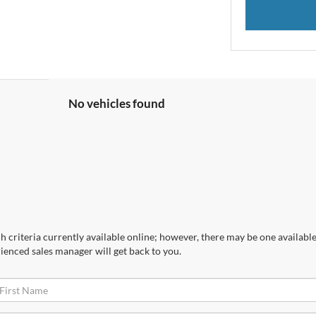
No vehicles found
 criteria currently available online; however, there may be one available 
ienced sales manager will get back to you.