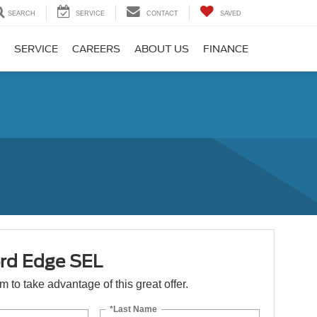
SEARCH
SERVICE
CONTACT
SAVED
SERVICE
CAREERS
ABOUT US
FINANCE
rd Edge SEL
orm to take advantage of this great offer.
*Last Name