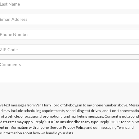
ceive text messages from Van Horn Ford of Sheboygan to my phone number above. Mess
d may include scheduling appointments, scheduling test drives, and 1 on 1 conversati
f a vehicle, or occasional promotional and marketing messages. Consent is not a condi
ata rates may apply. Reply ‘STOP’ to unsubscribe at any type. Reply ‘HELP’ for help. W
opt in information with anyone. See our Privacy Policy and our messaging Terms and
e information about how we handle your data.