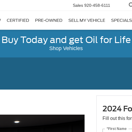
Sales
920-458-6111
W
CERTIFIED
PRE-OWNED
SELL MY VEHICLE
SPECIALS
Buy Today and get Oil for Life
Shop Vehicles
2024 Fo
Fill out this f
*First Name