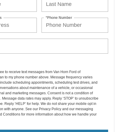
s
*Phone Number
ree to receive text messages from Van Horn Ford of
n to my phone number above. Message frequency varies
include scheduling appointments, scheduling test drives, and
nversations about maintenance of a vehicle, or occasional
nal and marketing messages. Consent is not a condition of
. Message data rates may apply. Reply ‘STOP’ to unsubscribe
pe. Reply ‘HELP’ for help. We do not share your mobile opt in
ion with anyone. See our Privacy Policy and our messaging
d Conditions for more information about how we handle your