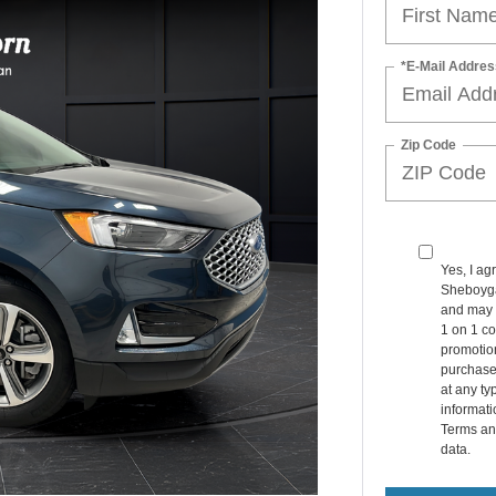
*E-Mail Addres
Zip Code
Yes, I ag
Sheboyga
and may 
1 on 1 co
promotio
purchase
at any ty
informat
Terms an
data.