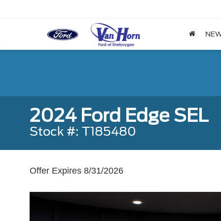
NE
2024 Ford Edge SEL
Stock #: T185480
Offer Expires 8/31/2026