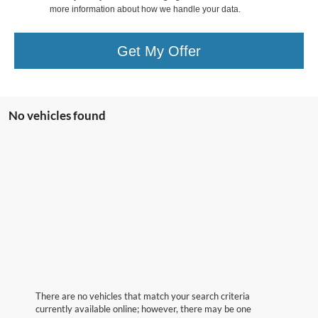
more information about how we handle your data.
Get My Offer
No vehicles found
There are no vehicles that match your search criteria
currently available online; however, there may be one