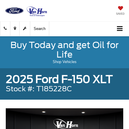
SAVED
Search
Buy Today and get Oil for
Life
Shop Vehicles
2025 Ford F-150 XLT
Stock #: T185228C