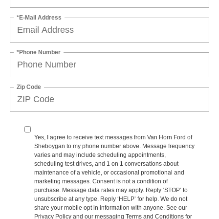
*E-Mail Address
*Phone Number
Zip Code
Yes, I agree to receive text messages from Van Horn Ford of
Sheboygan to my phone number above. Message frequency
varies and may include scheduling appointments,
scheduling test drives, and 1 on 1 conversations about
maintenance of a vehicle, or occasional promotional and
marketing messages. Consent is not a condition of
purchase. Message data rates may apply. Reply ‘STOP’ to
unsubscribe at any type. Reply ‘HELP’ for help. We do not
share your mobile opt in information with anyone. See our
Privacy Policy and our messaging Terms and Conditions for