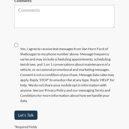
Comments:
Yes, I agree to receive text messages from Van Horn Ford of
Sheboygan to my phone number above. Message frequency
varies and may include scheduling appointments, scheduling
test drives, and 1 on 1 conversations about maintenance of a
vehicle, or occasional promotional and marketing messages.
Consent is not a condition of purchase. Message data rates may
apply. Reply ‘STOP’ to unsubscribe at any type. Reply ‘HELP’ for
help. We do not share your mobile opt in information with
anyone. See our Privacy Policy and our messaging Terms and
Conditions for more information about how we handle your
data.
Let's Talk
*Required Fields