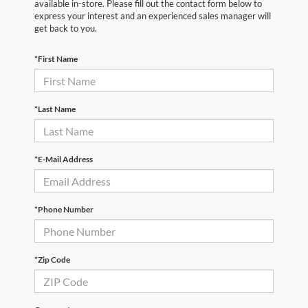
available in-store. Please fill out the contact form below to
express your interest and an experienced sales manager will
get back to you.
*First Name
*Last Name
*E-Mail Address
*Phone Number
*Zip Code