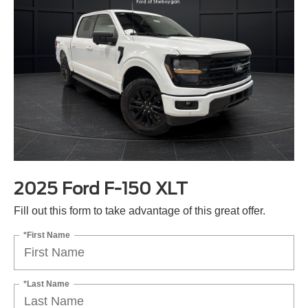
2025 Ford F-150 XLT
Fill out this form to take advantage of this great offer.
*First Name
*Last Name