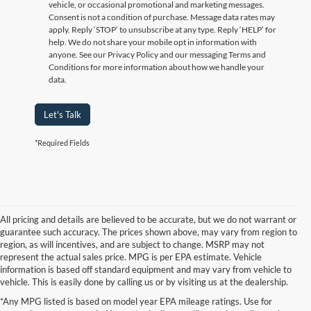
vehicle, or occasional promotional and marketing messages.
Consent is not a condition of purchase. Message data rates may
apply. Reply ‘STOP’ to unsubscribe at any type. Reply ‘HELP’ for
help. We do not share your mobile opt in information with
anyone. See our Privacy Policy and our messaging Terms and
Conditions for more information about how we handle your
data.
Let's Talk
*Required Fields
All pricing and details are believed to be accurate, but we do not warrant or
guarantee such accuracy. The prices shown above, may vary from region to
region, as will incentives, and are subject to change. MSRP may not
represent the actual sales price. MPG is per EPA estimate. Vehicle
information is based off standard equipment and may vary from vehicle to
vehicle. This is easily done by calling us or by visiting us at the dealership.
Although every reasonable effort has been made to ensure the accuracy of the
*Any MPG listed is based on model year EPA mileage ratings. Use for
information contained on this site, absolute accuracy cannot be guaranteed. This site,