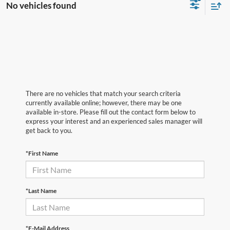
No vehicles found
There are no vehicles that match your search criteria
currently available online; however, there may be one
available in-store. Please fill out the contact form below to
express your interest and an experienced sales manager will
get back to you.
*First Name
*Last Name
*E-Mail Address