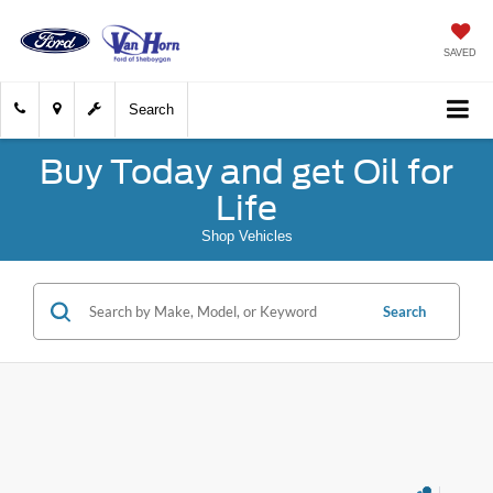
SAVED
Search
Buy Today and get Oil for
Life
Shop Vehicles
Search