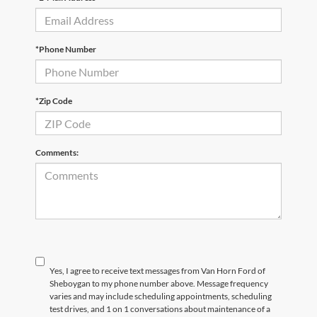
*Phone Number
*Zip Code
Comments:
Yes, I agree to receive text messages from Van Horn Ford of
Sheboygan to my phone number above. Message frequency
varies and may include scheduling appointments, scheduling
test drives, and 1 on 1 conversations about maintenance of a