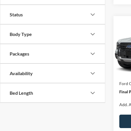
Status
Co
$3,
2026
Body Type
SAVI
Spec
Packages
VIN:
1
Model:
MSRP:
Van Ho
In Sto
Availability
Servic
Ford O
Final 
Bed Length
Add. A