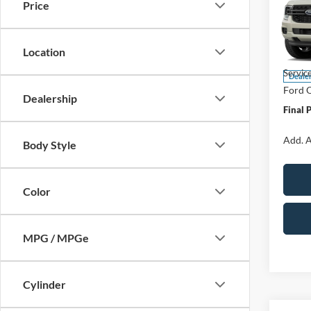
Price
Spec
VIN:
1
Model:
Location
MSRP:
Servic
Deale
Ford O
Dealership
Final 
Add. A
Body Style
Color
MPG / MPGe
Cylinder