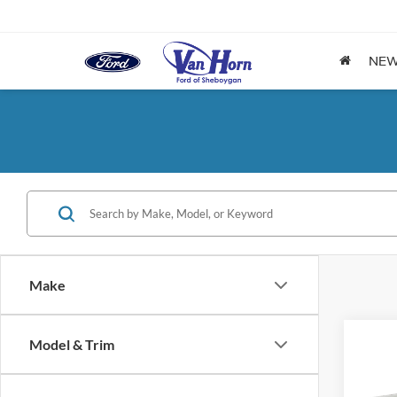
NE
Make
Model & Trim
Co
$1,
2026
SAVI