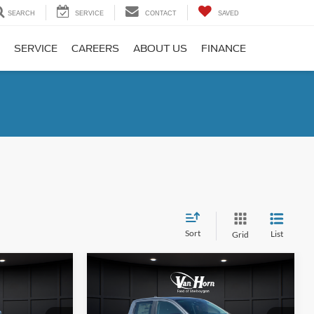
SEARCH
SERVICE
CONTACT
SAVED
SERVICE
CAREERS
ABOUT US
FINANCE
Sort
List
Grid
Compare Vehicle
$39,631
$42,339
$3,741
2026
Ford Ranger
XLT
FINAL PRICE
FINAL PRICE
SAVINGS