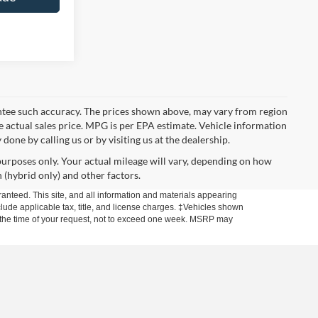
rantee such accuracy. The prices shown above, may vary from region
he actual sales price. MPG is per EPA estimate. Vehicle information
done by calling us or by visiting us at the dealership.
urposes only. Your actual mileage will vary, depending on how
 (hybrid only) and other factors.
anteed. This site, and all information and materials appearing
include applicable tax, title, and license charges. ‡Vehicles shown
rom the time of your request, not to exceed one week. MSRP may