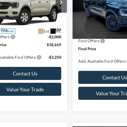
Less
Special Offer
Price Drop
Less
ial Offer
VIN:
1FTER4HH2TLE28281
Stoc
FTER4PH2TLE40402
Stock:
T186030N
Model:
R4H
MSRP:
R4P
$40,170
Van Horn Discount:
In Stock
e Fee:
+$499
Ext.
Int.
r Ordered
Service Fee:
ffers:
-$2,000
Ford Offers:
Price
$38,669
Final Price
vailable Ford Offers:
-$3,250
Add. Available Ford Offers:
Contact Us
Contact Us
Value Your Trade
Value Your Tr