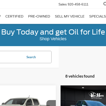
Sales
920-458-6111
W
CERTIFIED
PRE-OWNED
SELL MY VEHICLE
SPECIALS
Buy Today and get Oil for Life
Shop Vehicles
Search
8 vehicles found
Compare Vehicle
$3,569
mpare Vehicle
$38,669
501
2026
Ford Ranger
XLT
SAVINGS
Ford Ranger
XL
FINAL PRICE
NGS