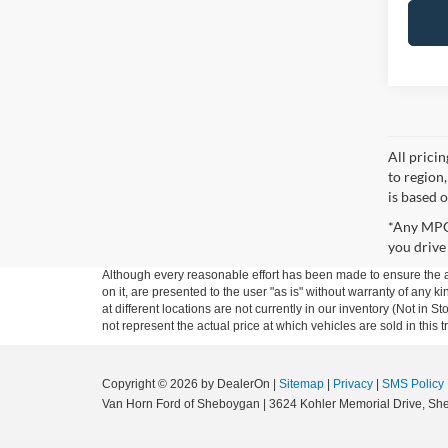
All prici
to region
is based o
*Any MPG 
you drive
Although every reasonable effort has been made to ensure the ac
on it, are presented to the user "as is" without warranty of any k
at different locations are not currently in our inventory (Not i
not represent the actual price at which vehicles are sold in this 
Copyright © 2026
by DealerOn
|
Sitemap
|
Privacy
|
SMS Policy
Van Horn Ford of Sheboygan
|
3624 Kohler Memorial Drive,
She