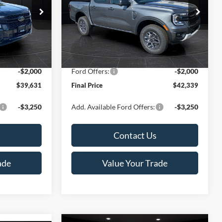
Less
Special Offer
Price Drop
k:
T185807N
VIN:
1FTER4HHXTLE29694
Stock:
T185678N
Model:
R4H
$43,200
MSRP:
$46,080
-$2,068
Van Horn Discount:
-$2,240
Ext.
Int.
Ext.
Int.
In Stock
+$499
Service Fee:
+$499
-$2,000
Ford Offers:
-$2,000
$39,631
Final Price
$42,339
-$3,250
Add. Available Ford Offers:
-$3,250
Contact Us
ade
Value Your Trade