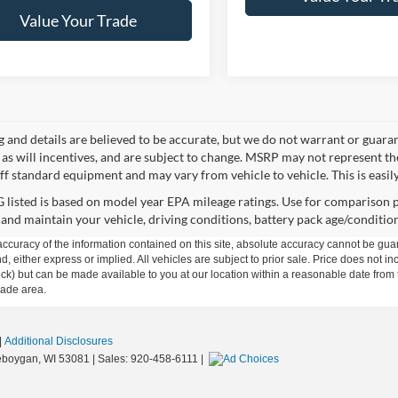
Value Your Trade
ng and details are believed to be accurate, but we do not warrant or gua
, as will incentives, and are subject to change. MSRP may not represent t
ff standard equipment and may vary from vehicle to vehicle. This is easily 
listed is based on model year EPA mileage ratings. Use for comparison p
 and maintain your vehicle, driving conditions, battery pack age/condition
curacy of the information contained on this site, absolute accuracy cannot be guar
ind, either express or implied. All vehicles are subject to prior sale. Price does not 
n Stock) but can be made available to you at our location within a reasonable date f
trade area.
|
Additional Disclosures
boygan,
WI
53081
| Sales:
920-458-6111
|