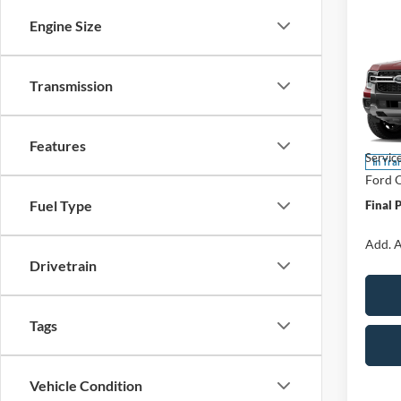
Co
Engine Size
$50
2026
Laria
SAVI
Transmission
Spec
VIN:
1
Model:
MSRP:
Features
Servic
In Tra
Ford O
Fuel Type
Final 
Add. A
Drivetrain
Tags
Vehicle Condition