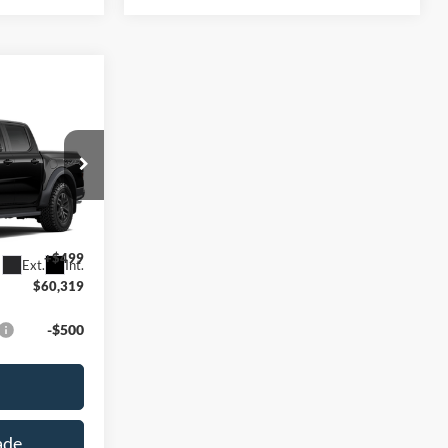
9
E
k:
L142368N
$59,820
+$499
Ext.
Int.
$60,319
-$500
ade