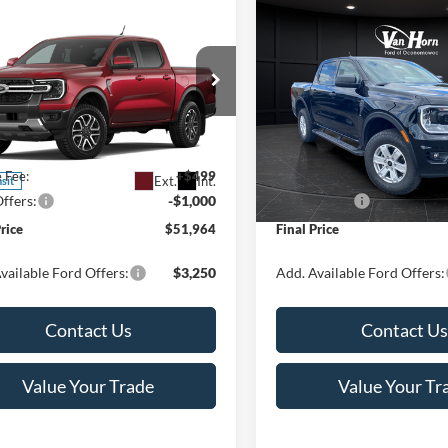
mpare Vehicle
Compare Vehicle
$51,964
1
$1,501
Ford Ranger
2026
Ford Ranger
XL
t®
FINAL PRICE
NGS
SAVINGS
Less
Less
ial Offer
Special Offer
Price Drop
FTER4KHXTLE38212
Stock:
T185968N
VIN:
1FTER4PH6TLE07659
Stoc
R4K
Model:
R4P
$52,465
MSRP:
e Fee:
+$499
Service Fee:
Ext.
Int.
nsit
In Stock
ffers:
-$1,000
Ford Offers:
Price
$51,964
Final Price
vailable Ford Offers:
$3,250
Add. Available Ford Offers:
Contact Us
Contact Us
Value Your Trade
Value Your Tr