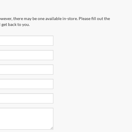
wever, there may be one available in-store. Please fill out the
 get back to you.