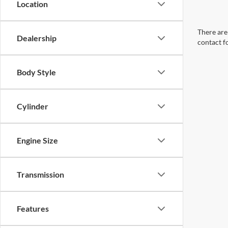
Location
There are 
Dealership
contact f
Body Style
Cylinder
Engine Size
Transmission
Features