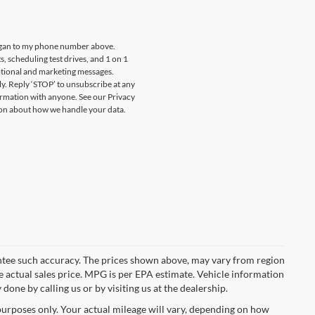
oygan to my phone number above.
 scheduling test drives, and 1 on 1
otional and marketing messages.
y. Reply ‘STOP’ to unsubscribe at any
ormation with anyone. See our Privacy
on about how we handle your data.
rantee such accuracy. The prices shown above, may vary from region
he actual sales price. MPG is per EPA estimate. Vehicle information
done by calling us or by visiting us at the dealership.
urposes only. Your actual mileage will vary, depending on how