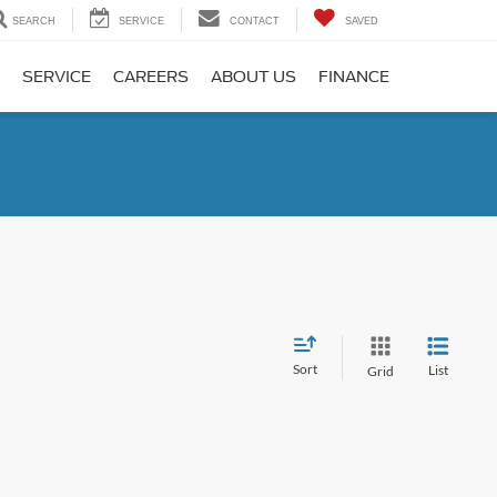
SEARCH
SERVICE
CONTACT
SAVED
SERVICE
CAREERS
ABOUT US
FINANCE
Sort
List
Grid