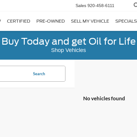
Sales
920-458-6111
W
CERTIFIED
PRE-OWNED
SELL MY VEHICLE
SPECIALS
Buy Today and get Oil for Life
Shop Vehicles
Search
No vehicles found