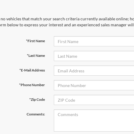
no vehicles that match your search criteria currently available online; ho
orm below to express your interest and an experienced sales manager will
*First Name
*Last Name
*E-Mail Address
*Phone Number
*Zip Code
Comments: