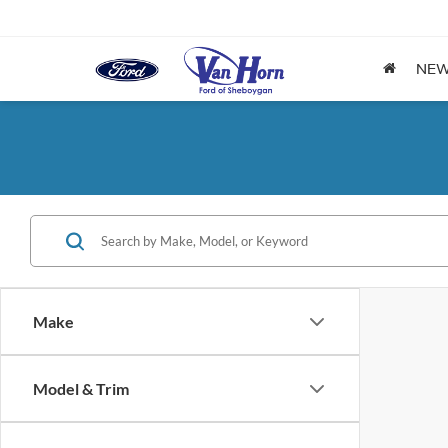
NE
Make
Model & Trim