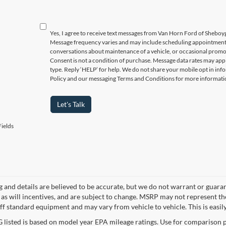
Yes, I agree to receive text messages from Van Horn Ford of Sheb
Message frequency varies and may include scheduling appointments,
conversations about maintenance of a vehicle, or occasional prom
Consent is not a condition of purchase. Message data rates may appl
type. Reply ‘HELP’ for help. We do not share your mobile opt in inf
Policy and our messaging Terms and Conditions for more informati
Let's Talk
ields
ng and details are believed to be accurate, but we do not warrant or gua
, as will incentives, and are subject to change. MSRP may not represent t
ff standard equipment and may vary from vehicle to vehicle. This is easily 
listed is based on model year EPA mileage ratings. Use for comparison p