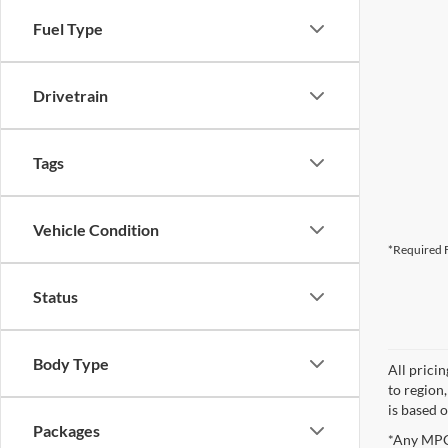
Fuel Type
Drivetrain
Tags
Vehicle Condition
*Required F
Status
Body Type
All prici
to region
is based o
Packages
*Any MPG 