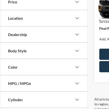
Price
VIN:
1
Model:
MSRP:
Location
In Sto
Servic
Final 
Dealership
Add. A
Body Style
Color
MPG / MPGe
All prici
Cylinder
to region
is based o