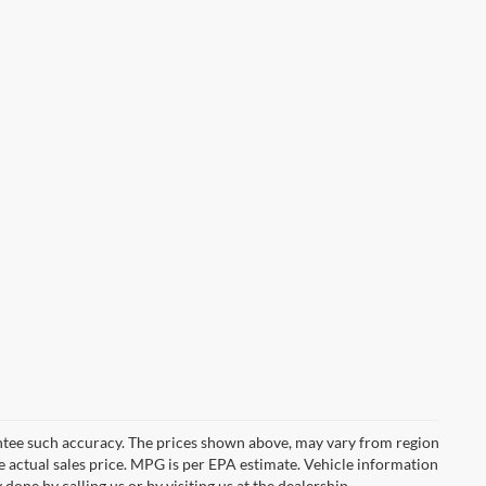
rantee such accuracy. The prices shown above, may vary from region
he actual sales price. MPG is per EPA estimate. Vehicle information
done by calling us or by visiting us at the dealership.