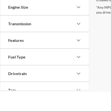
Engine Size
*Any MPG 
you drive
Transmission
Features
Fuel Type
Drivetrain
Tags
Vehicle Condition
Although every reasonable effort has been made to ensure the ac
on it, are presented to the user "as is" without warranty of any k