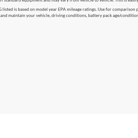
listed is based on model year EPA mileage ratings. Use for comparison p
 and maintain your vehicle, driving conditions, battery pack age/condition
curacy of the information contained on this site, absolute accuracy cannot be guar
ind, either express or implied. All vehicles are subject to prior sale. Price does not 