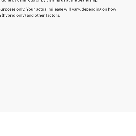
urposes only. Your actual mileage will vary, depending on how
 (hybrid only) and other factors.
anteed. This site, and all information and materials appearing
include applicable tax, title, and license charges. ‡Vehicles shown