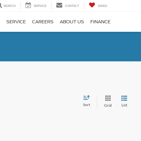
SEARCH
SERVICE
CONTACT
SAVED
SERVICE
CAREERS
ABOUT US
FINANCE
Sort
List
Grid