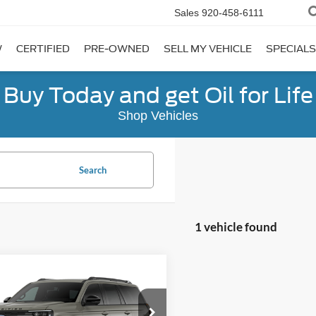
Sales
920-458-6111
W
CERTIFIED
PRE-OWNED
SELL MY VEHICLE
SPECIALS
Buy Today and get Oil for Life
Shop Vehicles
Search
1 vehicle found
mpare Vehicle
$87,574
Ford Expedition
or
FINAL PRICE