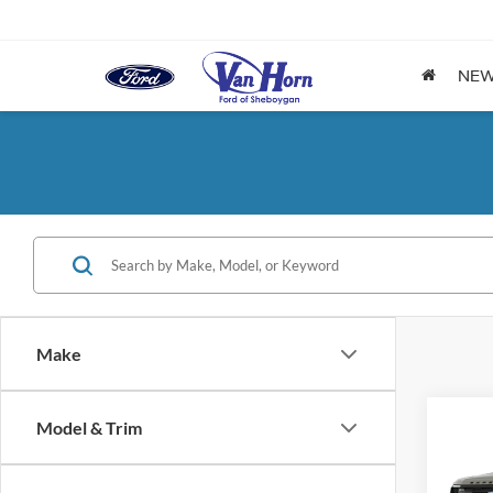
NE
Make
Co
Model & Trim
2027
Trem