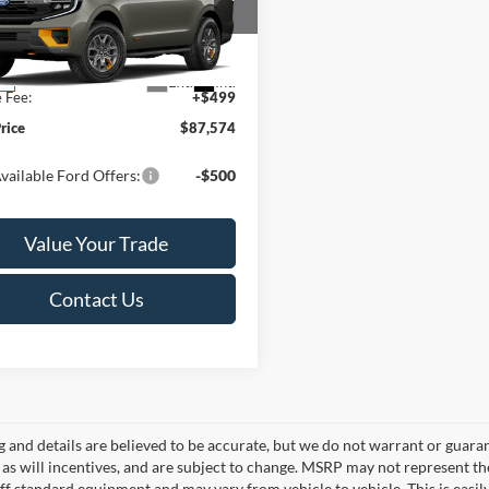
Less
FMJU1RG0VEA09902
Stock:
L142273N
U1R
$87,075
Ext.
Int.
ck
e Fee:
+$499
Price
$87,574
vailable Ford Offers:
-$500
Value Your Trade
Contact Us
ng and details are believed to be accurate, but we do not warrant or gua
, as will incentives, and are subject to change. MSRP may not represent t
ff standard equipment and may vary from vehicle to vehicle. This is easily 