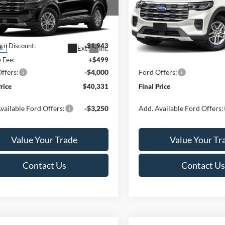
Less
Less
ial Offer
Price Drop
Special Offer
Price Drop
FMUK8DHXTGC45132
Stock:
T185871N
VIN:
1FMUK8DH7TGC35836
St
K8D
Model:
K8D
$45,775
MSRP:
rn Discount:
-$1,943
Van Horn Discount:
Ext.
Int.
ck
In Stock
e Fee:
+$499
Service Fee:
ffers:
-$4,000
Ford Offers:
Price
$40,331
Final Price
vailable Ford Offers:
-$3,250
Add. Available Ford Offers:
Value Your Trade
Value Your Tr
Contact Us
Contact Us