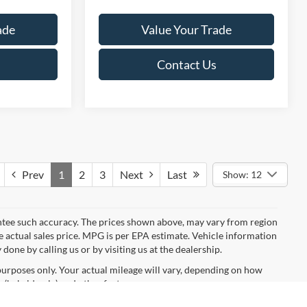
ade
Value Your Trade
Contact Us
Prev
1
2
3
Next
Last
Show: 12
rantee such accuracy. The prices shown above, may vary from region
he actual sales price. MPG is per EPA estimate. Vehicle information
done by calling us or by visiting us at the dealership.
urposes only. Your actual mileage will vary, depending on how
 (hybrid only) and other factors.
anteed. This site, and all information and materials appearing