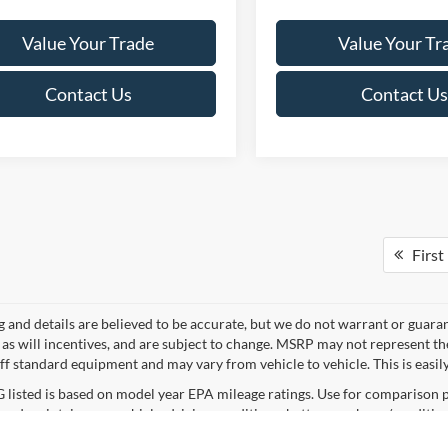
Value Your Trade
Value Your Tr
Contact Us
Contact Us
First
ng and details are believed to be accurate, but we do not warrant or gua
, as will incentives, and are subject to change. MSRP may not represent t
ff standard equipment and may vary from vehicle to vehicle. This is easily 
listed is based on model year EPA mileage ratings. Use for comparison p
 and maintain your vehicle, driving conditions, battery pack age/condition
curacy of the information contained on this site, absolute accuracy cannot be guar