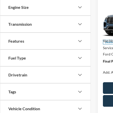
Co
$5,
2026
Engine Size
Activ
SAVI
Spec
Transmission
VIN:
1
Model:
MSRP:
Features
Van Ho
Deale
Servic
Ford O
Fuel Type
Final 
Add. A
Drivetrain
Tags
Vehicle Condition