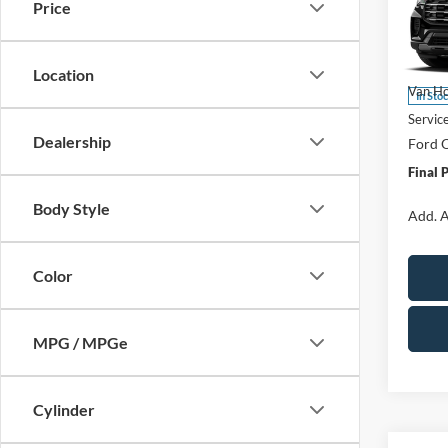
Price
Spec
VIN:
1
Model:
MSRP:
Location
Van Ho
In Sto
Servic
Dealership
Ford O
Final 
Body Style
Add. A
Color
MPG / MPGe
Cylinder