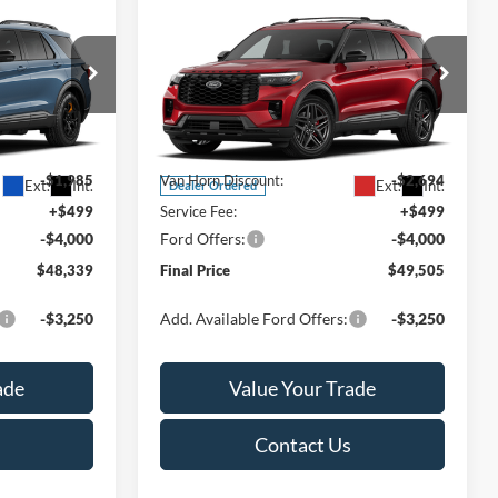
Compare Vehicle
$48,339
$49,505
$6,195
2026
Ford Explorer
ST-
FINAL PRICE
Line
FINAL PRICE
SAVINGS
Less
Special Offer
ck:
T185754N
VIN:
1FMUK8KH9TGC33346
Stock:
T186028N
Model:
K8K
$53,825
MSRP:
$55,700
-$1,985
Van Horn Discount:
-$2,694
Ext.
Int.
Ext.
Int.
Dealer Ordered
+$499
Service Fee:
+$499
-$4,000
Ford Offers:
-$4,000
$48,339
Final Price
$49,505
-$3,250
Add. Available Ford Offers:
-$3,250
ade
Value Your Trade
Contact Us