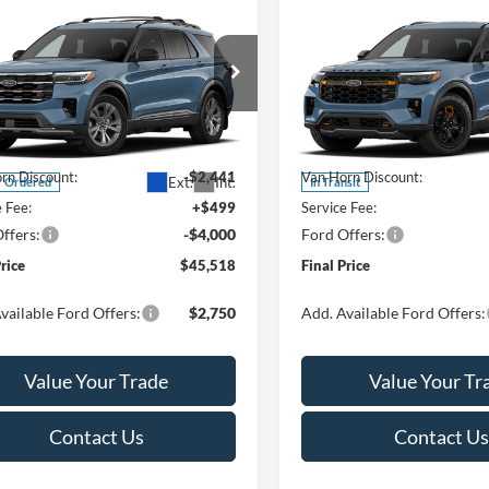
mpare Vehicle
Compare Vehicle
$45,518
942
$5,486
Ford Explorer
2026
Ford Explorer
e
FINAL PRICE
Tremor
NGS
SAVINGS
Less
Less
ial Offer
Price Drop
Special Offer
Price Drop
FMUK8DH3TGC43268
Stock:
T185967N
VIN:
1FMUK8JH0TGC14654
Sto
K8D
Model:
K8J
$51,460
MSRP:
rn Discount:
-$2,441
Van Horn Discount:
Ext.
Int.
r Ordered
In Transit
e Fee:
+$499
Service Fee:
ffers:
-$4,000
Ford Offers:
Price
$45,518
Final Price
vailable Ford Offers:
$2,750
Add. Available Ford Offers:
Value Your Trade
Value Your Tr
Contact Us
Contact Us