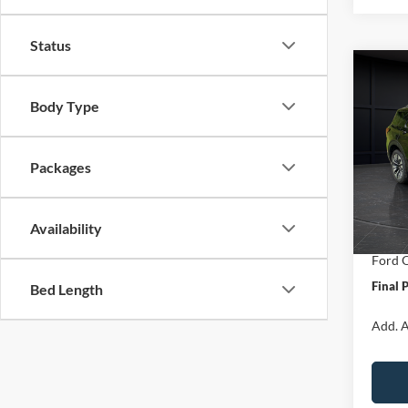
Status
Co
$7,
2026
Body Type
Plati
SAVI
Spec
Packages
VIN:
1
Model:
MSRP:
Van Ho
In Sto
Availability
Servic
Ford O
Final 
Bed Length
Add. A