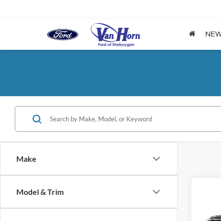
NE
Make
Co
Model & Trim
$5,
2026
Activ
SAVI