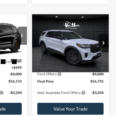
Compare Vehicle
$56,733
$56,792
$6,423
2026
Ford Explorer
ST
FINAL PRICE
FINAL PRICE
SAVINGS
Less
Special Offer
Price Drop
ock:
T185966N
VIN:
1FMWK8GC4TGA85130
Stock:
T185064N
Model:
K8G
$63,660
MSRP:
$63,215
-$3,426
Van Horn Discount:
-$2,922
Ext.
Int.
Ext.
Int.
In Stock
+$499
Service Fee:
+$499
-$4,000
Ford Offers:
-$4,000
$56,733
Final Price
$56,792
-$3,250
Add. Available Ford Offers:
-$3,250
ade
Value Your Trade