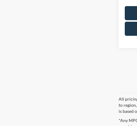
All prici
to region
is based o
*Any MPG 
you drive
Although every reasonable effort has been made to ensure the ac