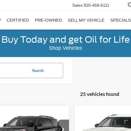
Sales
920-458-6111
W
CERTIFIED
PRE-OWNED
SELL MY VEHICLE
SPECIALS
Buy Today and get Oil for Life
Shop Vehicles
Search
25 vehicles found
mpare Vehicle
Compare Vehicle
$40,331
444
$5,360
Ford Explorer
2026
Ford Explorer
e
FINAL PRICE
Active
NGS
SAVINGS