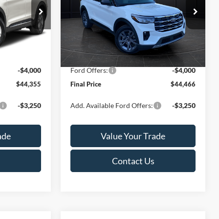
Less
Special Offer
Price Drop
ock:
T186069N
VIN:
1FMUK8DH8TGC50488
Stock:
T185990N
Model:
K8D
$49,715
MSRP:
$50,395
-$1,859
Van Horn Discount:
-$2,428
Ext.
Int.
Ext.
Int.
In Stock
+$499
Service Fee:
+$499
-$4,000
Ford Offers:
-$4,000
$44,355
Final Price
$44,466
-$3,250
Add. Available Ford Offers:
-$3,250
ade
Value Your Trade
Contact Us