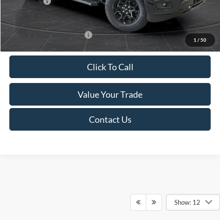
Ford Offers:
-$4,000
Final Price
$54,979
Add. Available Ford Offers:
-$4,000
1
/
50
Click To Call
Value Your Trade
Contact Us
Show: 12