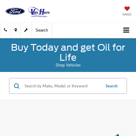
SAVED
Search
Buy Today and get Oil for
Life
Shop Vehicles
Search