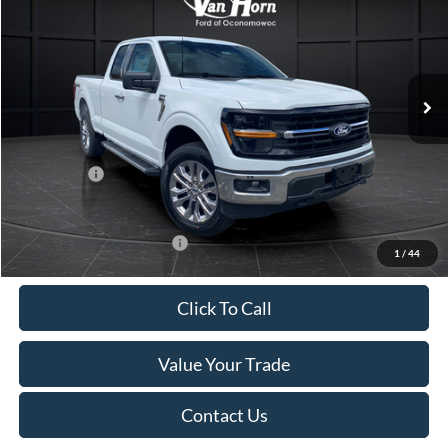
FINAL PRICE
SAVINGS
Special Offer
Price Drop
VIN:
1FTFX3L89TKD65861
Stock:
K127020N
Model:
X3L
Less
Ext.
Int.
In Stock
MSRP:
$57,150
Van Horn Discount:
-$4,150
Service Fee:
+$499
Ford Offers:
-$4,000
Final Price
$49,499
Add. Available Ford Offers:
-$4,000
1
/
44
Click To Call
Value Your Trade
Contact Us