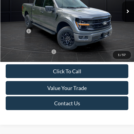
MSRP:
$66,350
Van Horn Discount:
-$5,536
Service Fee:
+$499
Ford Offers:
-$4,000
Final Price
$57,313
Add. Available Ford Offers:
-$4,000
1
/
57
Click To Call
Value Your Trade
Contact Us