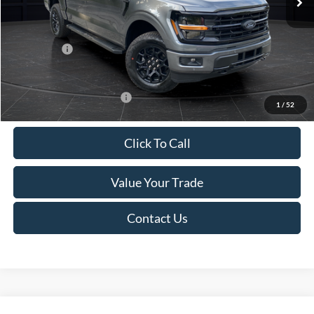
Van Horn Discount:
-$4,284
Service Fee:
+$499
Ford Offers:
-$4,000
Final Price
$59,270
Add. Available Ford Offers:
-$4,000
1
/
52
Click To Call
Value Your Trade
Contact Us