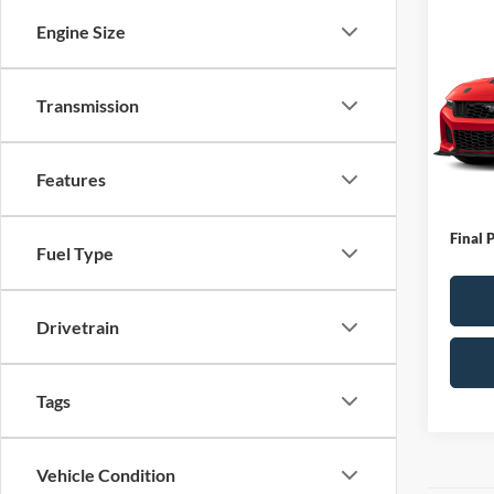
Co
2026
Engine Size
Hors
Spec
Transmission
VIN:
1
Model:
MSRP:
Add. D
Features
In Sto
Servic
Final 
Fuel Type
Drivetrain
Tags
Vehicle Condition