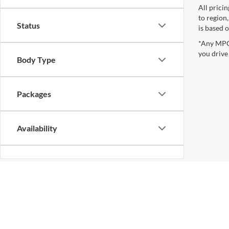
All prici
to region
Status
is based o
*Any MPG 
you drive
Body Type
Packages
Availability
Bed Length
Although every reasonable effort has been made to ensure the ac
on it, are presented to the user "as is" without warranty of any k
at different locations are not currently in our inventory (Not i
not represent the actual price at which vehicles are sold in this 