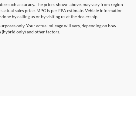
rantee such accuracy. The prices shown above, may vary from region
he actual sales price. MPG is per EPA estimate. Vehicle information
done by calling us or by visiting us at the dealership.
urposes only. Your actual mileage will vary, depending on how
 (hybrid only) and other factors.
anteed. This site, and all information and materials appearing
include applicable tax, title, and license charges. ‡Vehicles shown
rom the time of your request, not to exceed one week. MSRP may