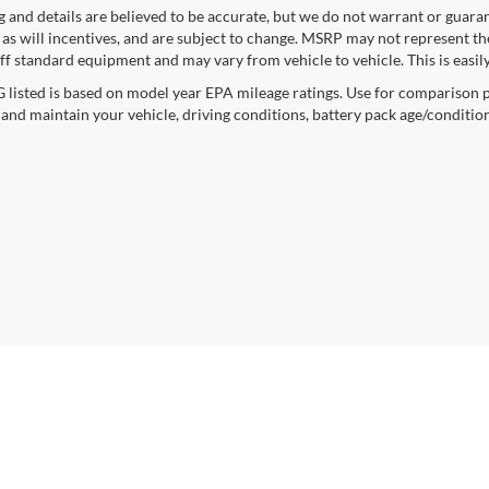
ng and details are believed to be accurate, but we do not warrant or gua
, as will incentives, and are subject to change. MSRP may not represent t
ff standard equipment and may vary from vehicle to vehicle. This is easily 
listed is based on model year EPA mileage ratings. Use for comparison p
 and maintain your vehicle, driving conditions, battery pack age/condition
curacy of the information contained on this site, absolute accuracy cannot be guar
ind, either express or implied. All vehicles are subject to prior sale. Price does not 
n Stock) but can be made available to you at our location within a reasonable date f
trade area.