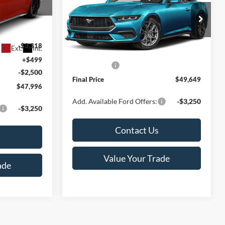
Less
Special Offer
Price Drop
ck:
T185808N
VIN:
1FAGP8UH2T5131307
Stock:
K127568N
$53,315
Model:
P8U
MSRP:
$51,650
-$3,318
Ext.
Int.
Service Fee:
+$499
Ext.
In Stock
+$499
Ford Offers:
-$2,500
-$2,500
Final Price
$49,649
$47,996
Add. Available Ford Offers:
-$3,250
-$3,250
Contact Us
Value Your Trade
ade