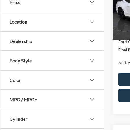
Price
Spec
VIN:
1
Model:
MSRP:
Location
Van Ho
In Sto
Servic
Dealership
Ford O
Final 
Body Style
Add. A
Color
MPG / MPGe
Cylinder