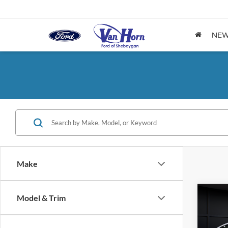
NE
Make
Co
Model & Trim
$6,
2026
EcoB
SAVI