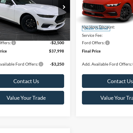
Less
Less
ial Offer
Special Offer
Price Drop
FA6P8TH4T5112268
Stock:
T185037N
VIN:
1FAGP8UH5T5128532
Sto
P8T
Model:
P8U
$44,330
MSRP:
rn Discount:
-$4,331
Van Horn Discount:
Ext.
Int.
ck
Dealer Ordered
e Fee:
+$499
Service Fee:
ffers:
-$2,500
Ford Offers:
Price
$37,998
Final Price
vailable Ford Offers:
-$3,250
Add. Available Ford Offers:
Contact Us
Contact Us
Value Your Trade
Value Your Tr